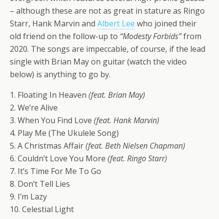
– although these are not as great in stature as Ringo
Starr, Hank Marvin and
Albert Lee
who joined their
old friend on the follow-up to
“Modesty Forbids”
from
2020. The songs are impeccable, of course, if the lead
single with Brian May on guitar (watch the video
below) is anything to go by.
1. Floating In Heaven
(feat. Brian May)
2. We’re Alive
3. When You Find Love
(feat. Hank Marvin)
4. Play Me (The Ukulele Song)
5. A Christmas Affair
(feat. Beth Nielsen Chapman)
6. Couldn’t Love You More
(feat. Ringo Starr)
7. It’s Time For Me To Go
8. Don’t Tell Lies
9. I’m Lazy
10. Celestial Light