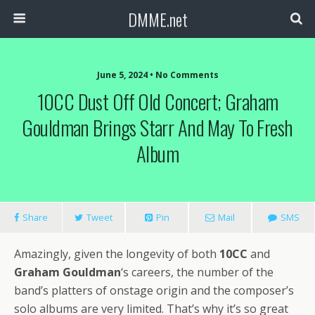
DMME.net
June 5, 2024 • No Comments
10CC Dust Off Old Concert; Graham
Gouldman Brings Starr And May To Fresh
Album
Share
Tweet
Pin
Mail
SMS
Amazingly, given the longevity of both
10CC
and
Graham Gouldman
‘s careers, the number of the
band’s platters of onstage origin and the composer’s
solo albums are very limited. That’s why it’s so great