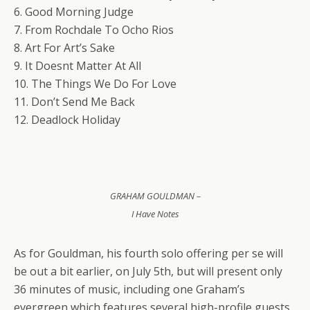
6. Good Morning Judge
7. From Rochdale To Ocho Rios
8. Art For Art’s Sake
9. It Doesnt Matter At All
10. The Things We Do For Love
11. Don’t Send Me Back
12. Deadlock Holiday
GRAHAM GOULDMAN –
I Have Notes
As for Gouldman, his fourth solo offering per se will
be out a bit earlier, on July 5th, but will present only
36 minutes of music, including one Graham’s
evergreen which features several high-profile guests