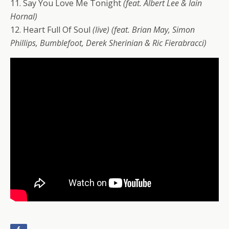
11. Say You Love Me Tonight
(feat. Albert Lee & Iain
Hornal)
12. Heart Full Of Soul
(live)
(feat. Brian May, Simon
Phillips, Bumblefoot, Derek Sherinian & Ric Fierabracci)