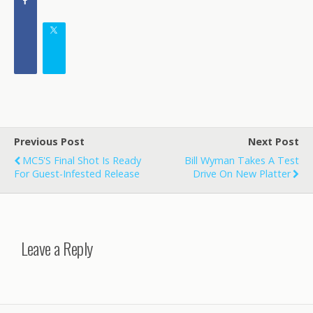
Previous Post
Next Post
MC5's Final Shot Is Ready
Bill Wyman Takes A Test
For Guest-Infested Release
Drive On New Platter
Leave a Reply