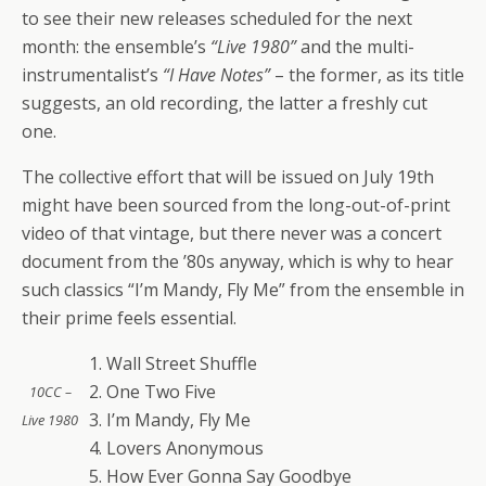
to see their new releases scheduled for the next
month: the ensemble’s
“Live 1980”
and the multi-
instrumentalist’s
“I Have Notes”
– the former, as its title
suggests, an old recording, the latter a freshly cut
one.
The collective effort that will be issued on July 19th
might have been sourced from the long-out-of-print
video of that vintage, but there never was a concert
document from the ’80s anyway, which is why to hear
such classics “I’m Mandy, Fly Me” from the ensemble in
their prime feels essential.
1. Wall Street Shuffle
2. One Two Five
10CC –
3. I’m Mandy, Fly Me
Live 1980
4. Lovers Anonymous
5. How Ever Gonna Say Goodbye