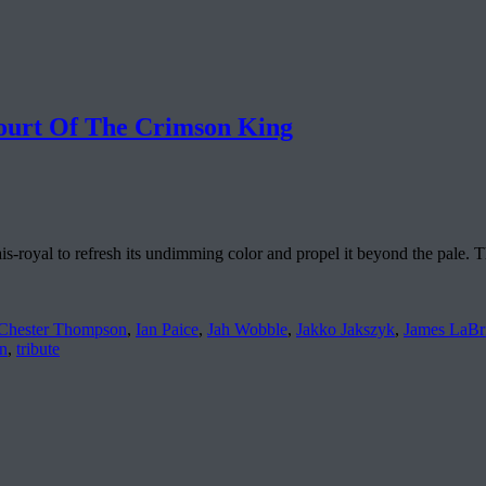
urt Of The Crimson King
ais-royal to refresh its undimming color and propel it beyond the pale. T
Chester Thompson
,
Ian Paice
,
Jah Wobble
,
Jakko Jakszyk
,
James LaBr
n
,
tribute