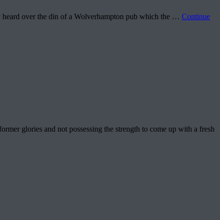
rely heard over the din of a Wolverhampton pub which the …
Continue
r glories and not possessing the strength to come up with a fresh