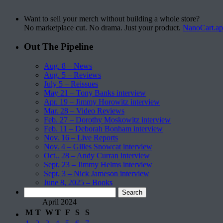
Want to sell your merch without building a whole store?
No marketplace cut. No drama. Just your product.
NanoCart.a
Out The Pipeline
Aug. 8 – News
Aug. 5 – Reviews
July 5 – Reissues
May 21 – Tony Banks interview
Apr. 19 – Jimmy Horowitz interview
Mar. 28 – Video Reviews
Feb. 27 – Dorothy Moskowitz interview
Feb. 11 – Deborah Bonham interview
Nov. 16 – Live Reports
Nov. 4 – Gilles Snowcat interview
Oct.. 28 – Andy Curran interview
Sept. 23 – Jimmy Helms interview
Sept. 3 – Nick Jameson interview
June 8, 2025 – Books
Search
for:
April 2024
M
T
W
T
F
S
S