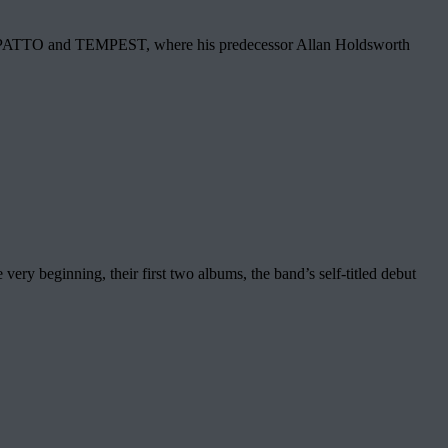
in. PATTO and TEMPEST, where his predecessor Allan Holdsworth
eginning, their first two albums, the band’s self-titled debut