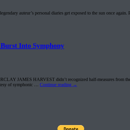
legendary auteur’s personal diaries get exposed to the sun once aga
urst Into Symphony
RCLAY JAMES HARVEST didn’t recognized half-measures from the very b
urtesy of symphonic …
Continue reading
→