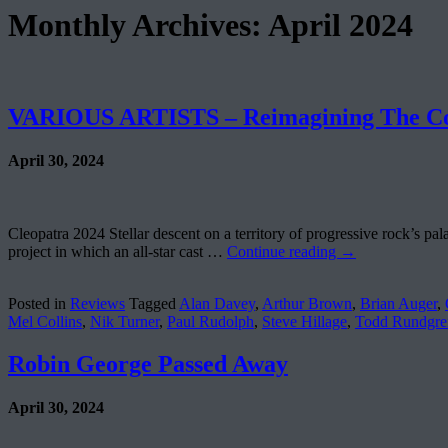
Monthly Archives:
April 2024
VARIOUS ARTISTS – Reimagining The Co
April 30, 2024
Cleopatra 2024 Stellar descent on a territory of progressive rock’s pal
project in which an all-star cast …
Continue reading
→
Posted in
Reviews
Tagged
Alan Davey
,
Arthur Brown
,
Brian Auger
,
Mel Collins
,
Nik Turner
,
Paul Rudolph
,
Steve Hillage
,
Todd Rundgre
Robin George Passed Away
April 30, 2024