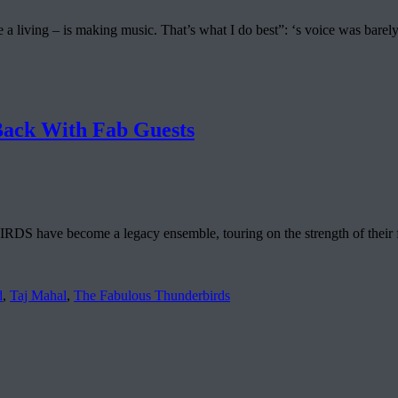
ke a living – is making music. That’s what I do best”: ‘s voice was ba
k With Fab Guests
e become a legacy ensemble, touring on the strength of their forme
d
,
Taj Mahal
,
The Fabulous Thunderbirds