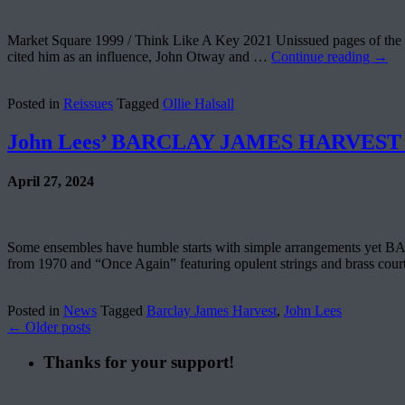
Market Square 1999 / Think Like A Key 2021 Unissued pages of the 
cited him as an influence, John Otway and …
Continue reading
→
Posted in
Reissues
Tagged
Ollie Halsall
John Lees’ BARCLAY JAMES HARVEST B
April 27, 2024
Some ensembles have humble starts with simple arrangements yet BA
from 1970 and “Once Again” featuring opulent strings and brass co
Posted in
News
Tagged
Barclay James Harvest
,
John Lees
←
Older posts
Thanks for your support!