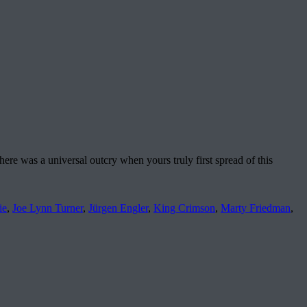
here was a universal outcry when yours truly first spread of this
ie
,
Joe Lynn Turner
,
Jürgen Engler
,
King Crimson
,
Marty Friedman
,