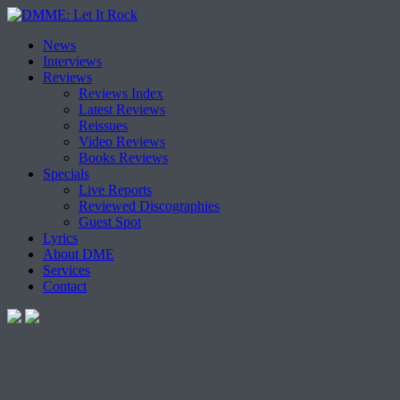
Skip
News
to
Interviews
content
Reviews
Reviews Index
Latest Reviews
Reissues
Video Reviews
Books Reviews
Specials
Live Reports
Reviewed Discographies
Guest Spot
Lyrics
About DME
Services
Contact