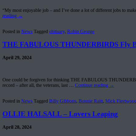
“My most enjoyable job – and I’ve done a lot of different jobs to ma
reading
→
Posted in
News
Tagged
obituary
,
Robin George
THE FABULOUS THUNDERBIRDS Fly Bac
April 29, 2024
One could be forgiven for thinking THE FABULOUS THUNDERBIRDS hav
record – after all, the veterans, last …
Continue reading
→
Posted in
News
Tagged
Billy Gibbons
,
Bonnie Raitt
,
Mick Fleetwoo
OLLIE HALSALL – Lovers Leaping
April 28, 2024