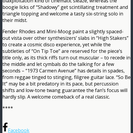
blaxploitation kind of cinematic sleaze, whereas the
boogie licks of “Shadowy” get scintillating treatment and
triangle topping and welcome a tasty six-string solo in
their midst.
Fender Rhodes and Mini-Moog paint a slightly spaced-
out vista over other synthesizers’ slabs in “High Stakers”
to create a cosmic disco experience, yet while the
subtleties of “On Tip Toe” are reserved for the piece’s
title only, as its thick riffs turn out muscular – to recede in
the middle and let cymbals do the talking for a few
seconds – “1973 Carmen Avenue” has details in spades,
from reggae tinged to stinging, filigree guitar lace. “So Be
It” may be a bit predatory in its pace, but percussion
shifts and low-tone twang guarantee the fan’s focus will
hardly slip. A welcome comeback of a real classic.
****
Facebook