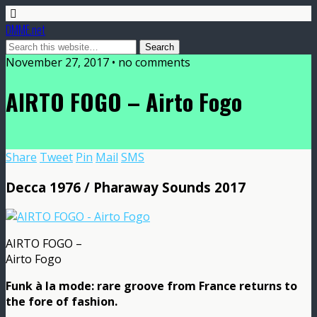
DMME.net
November 27, 2017 • no comments
AIRTO FOGO – Airto Fogo
Share
Tweet
Pin
Mail
SMS
Decca 1976 / Pharaway Sounds 2017
AIRTO FOGO –
Airto Fogo
Funk à la mode: rare groove from France returns to
the fore of fashion.