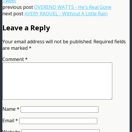
Tweet
previous post
OVEREND WATTS - He's Real Gone
next post
AVERY RAQUEL - Without A Little Rain
Leave a Reply
Your email address will not be published.
Required fields
are marked
*
Comment
*
Name
*
Email
*