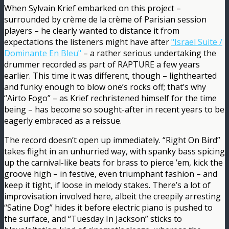
When Sylvain Krief embarked on this project –
surrounded by crème de la crème of Parisian session
players – he clearly wanted to distance it from
expectations the listeners might have after
"Israel Suite /
Dominante En Bleu"
– a rather serious undertaking the
drummer recorded as part of RAPTURE a few years
earlier. This time it was different, though – lighthearted
and funky enough to blow one’s rocks off; that’s why
“Airto Fogo” – as Krief rechristened himself for the time
being – has become so sought-after in recent years to be
eagerly embraced as a reissue.
The record doesn’t open up immediately. “Right On Bird”
takes flight in an unhurried way, with spanky bass spicing
up the carnival-like beats for brass to pierce ’em, kick the
groove high – in festive, even triumphant fashion – and
keep it tight, if loose in melody stakes. There’s a lot of
improvisation involved here, albeit the creepily arresting
“Satine Dog” hides it before electric piano is pushed to
the surface, and “Tuesday In Jackson” sticks to