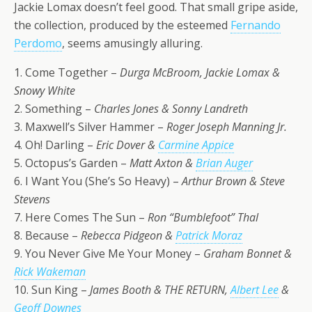
Jackie Lomax doesn’t feel good. That small gripe aside,
the collection, produced by the esteemed
Fernando
Perdomo
, seems amusingly alluring.
1. Come Together –
Durga McBroom, Jackie Lomax &
Snowy White
2. Something –
Charles Jones & Sonny Landreth
3. Maxwell’s Silver Hammer –
Roger Joseph Manning Jr.
4. Oh! Darling –
Eric Dover &
Carmine Appice
5. Octopus’s Garden –
Matt Axton &
Brian Auger
6. I Want You (She’s So Heavy) –
Arthur Brown & Steve
Stevens
7. Here Comes The Sun –
Ron “Bumblefoot” Thal
8. Because –
Rebecca Pidgeon &
Patrick Moraz
9. You Never Give Me Your Money –
Graham Bonnet &
Rick Wakeman
10. Sun King –
James Booth & THE RETURN,
Albert Lee
&
Geoff Downes