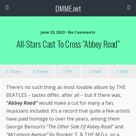
DMME.net
June 23, 2023 • No Comments
All-Stars Cast To Cross “Abbey Road”
Share
Tweet
Pin
Mail
SMS
There’s no such thing as most lovable album by THE
BEATLES – tastes differ, after all – but if there was,
“Abbey Road”
would make a cut for many a fan,
musicians included. It’s a record that quite a few artists
have paid homage to over the years, among them
George Benson’s
“The Other Side Of Abbey Road”
and
“McLemore Avenue”
by Booker T. & THE M.G.s, so a