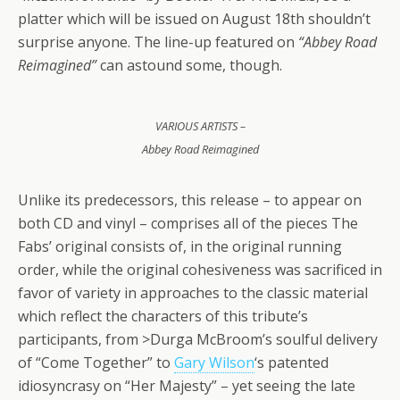
platter which will be issued on August 18th shouldn’t
surprise anyone. The line-up featured on
“Abbey Road
Reimagined”
can astound some, though.
VARIOUS ARTISTS –
Abbey Road Reimagined
Unlike its predecessors, this release – to appear on
both CD and vinyl – comprises all of the pieces The
Fabs’ original consists of, in the original running
order, while the original cohesiveness was sacrificed in
favor of variety in approaches to the classic material
which reflect the characters of this tribute’s
participants, from >Durga McBroom’s soulful delivery
of “Come Together” to
Gary Wilson
‘s patented
idiosyncrasy on “Her Majesty” – yet seeing the late