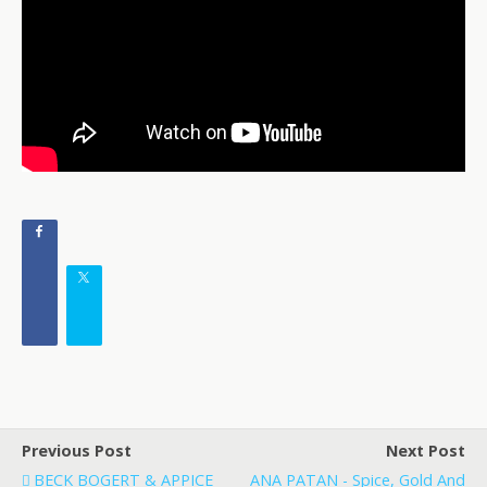
Previous Post
Next Post
BECK BOGERT & APPICE
ANA PATAN - Spice, Gold And