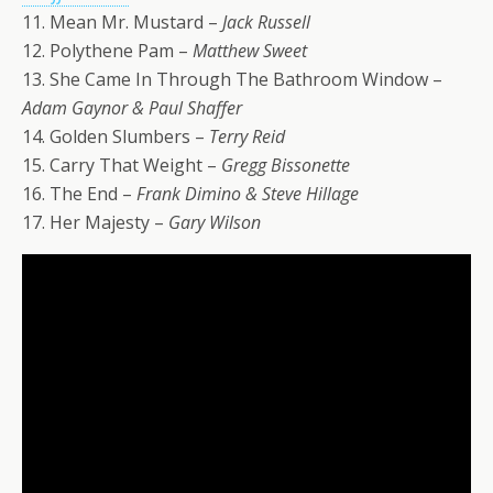
11. Mean Mr. Mustard –
Jack Russell
12. Polythene Pam –
Matthew Sweet
13. She Came In Through The Bathroom Window –
Adam Gaynor & Paul Shaffer
14. Golden Slumbers –
Terry Reid
15. Carry That Weight –
Gregg Bissonette
16. The End –
Frank Dimino & Steve Hillage
17. Her Majesty –
Gary Wilson