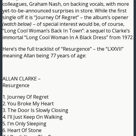
colleagues, Graham Nash, on backing vocals, with more
yet-to-be-announced surprises in store. While the first
single off it is “Journey Of Regret” – the album’s opener
(watch below)
– of special interest would be, of course,
“Long Cool Woman’s Back In Town”: a sequel to Clarke’s
immortal “Long Cool Woman In A Black Dress” from 1972.
Here’s the full tracklist of “Resurgence” – the “LXXVII”
meaning Allan being 77 years of age:
ALLAN CLARKE –
Resurgence
1. Journey Of Regret
2. You Broke My Heart
3. The Door Is Slowly Closing
4. I’ll Just Keep On Walking
5. I’m Only Sleeping
6. Heart Of Stone