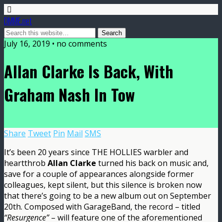
DMME.net
July 16, 2019 • no comments
Allan Clarke Is Back, With
Graham Nash In Tow
Share
Tweet
Pin
Mail
SMS
It’s been 20 years since THE HOLLIES warbler and
heartthrob
Allan Clarke
turned his back on music and,
save for a couple of appearances alongside former
colleagues, kept silent, but this silence is broken now
that there’s going to be a new album out on September
20th. Composed with GarageBand, the record – titled
“Resurgence”
– will feature one of the aforementioned