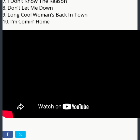
7. I Don’t Know The Reason
8. Don’t Let Me Down
9. Long Cool Woman’s Back In Town
10. I’m Comin’ Home