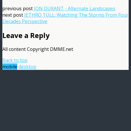
previous post
JON DURANT - Alternate Landscapes
next post
JETHRO TULL: Watching The Storms From Four
Decades Perspective
Leave a Reply
All content Copyright DMME.net
Back to top
mobile
desktop