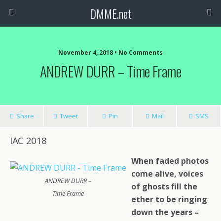
DMME.net
November 4, 2018 • No Comments
ANDREW DURR – Time Frame
Share
Tweet
Pin
Mail
SMS
IAC 2018
When faded photos
come alive, voices
ANDREW DURR –
of ghosts fill the
Time Frame
ether to be ringing
down the years –