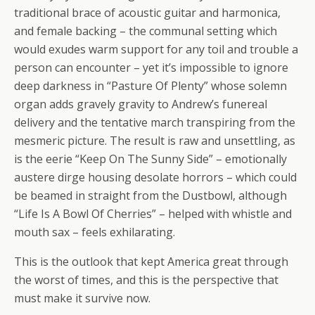
traditional brace of acoustic guitar and harmonica,
and female backing – the communal setting which
would exudes warm support for any toil and trouble a
person can encounter – yet it’s impossible to ignore
deep darkness in “Pasture Of Plenty” whose solemn
organ adds gravely gravity to Andrew’s funereal
delivery and the tentative march transpiring from the
mesmeric picture. The result is raw and unsettling, as
is the eerie “Keep On The Sunny Side” – emotionally
austere dirge housing desolate horrors – which could
be beamed in straight from the Dustbowl, although
“Life Is A Bowl Of Cherries” – helped with whistle and
mouth sax – feels exhilarating.
This is the outlook that kept America great through
the worst of times, and this is the perspective that
must make it survive now.