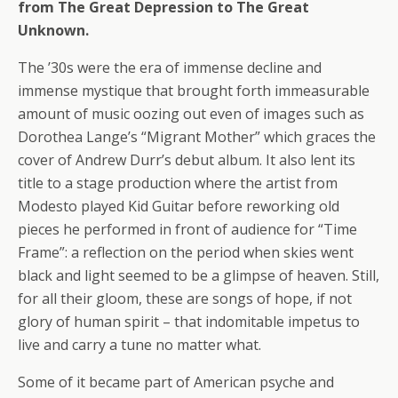
from The Great Depression to The Great
Unknown.
The ’30s were the era of immense decline and
immense mystique that brought forth immeasurable
amount of music oozing out even of images such as
Dorothea Lange’s “Migrant Mother” which graces the
cover of Andrew Durr’s debut album. It also lent its
title to a stage production where the artist from
Modesto played Kid Guitar before reworking old
pieces he performed in front of audience for “Time
Frame”: a reflection on the period when skies went
black and light seemed to be a glimpse of heaven. Still,
for all their gloom, these are songs of hope, if not
glory of human spirit – that indomitable impetus to
live and carry a tune no matter what.
Some of it became part of American psyche and