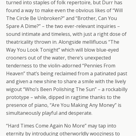
turned into staples of folk repertoire, but Durr has
found a way to make even the obvious likes of “Will
The Circle Be Unbroken?” and “Brother, Can You
Spare A Dime?” – the two ever-relevant inquiries –
sound intimate and timeless, with just a right dose of
theatricality thrown in. Alongside mellifluous “The
Way You Look Tonight” which will blow blue-eyed
crooners out of the water, there’s unexpected
tenderness to the violin-adorned “Pennies From
Heaven” that’s being reclaimed from a patinated past
and given a new shine to share a smile with the lively
wigout “Who’s Been Polishing The Sun” – a rockabilly
prototype – while, dipped in ragtime thanks to the
presence of piano, “Are You Making Any Money” is
simultaneously playful and desperate.
“Hard Times Come Again No More” may tap into
eternity by introducing otherworldly wooziness to