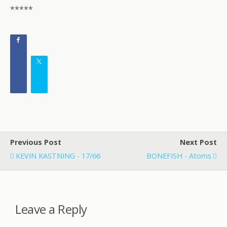
*****
Previous Post
Next Post
KEVIN KASTNING - 17/66
BONEFISH - Atoms
Leave a Reply