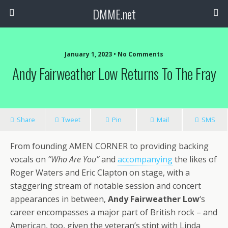
DMME.net
January 1, 2023 • No Comments
Andy Fairweather Low Returns To The Fray
Share
Tweet
Pin
Mail
SMS
From founding AMEN CORNER to providing backing
vocals on
“Who Are You”
and
accompanying
the likes of
Roger Waters and Eric Clapton on stage, with a
staggering stream of notable session and concert
appearances in between,
Andy Fairweather Low
‘s
career encompasses a major part of British rock – and
American, too, given the veteran’s stint with Linda