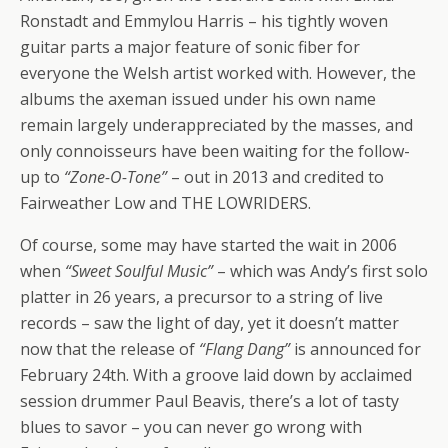
Ronstadt and Emmylou Harris – his tightly woven
guitar parts a major feature of sonic fiber for
everyone the Welsh artist worked with. However, the
albums the axeman issued under his own name
remain largely underappreciated by the masses, and
only connoisseurs have been waiting for the follow-
up to
“Zone-O-Tone”
– out in 2013 and credited to
Fairweather Low and THE LOWRIDERS.
Of course, some may have started the wait in 2006
when
“Sweet Soulful Music”
– which was Andy’s first solo
platter in 26 years, a precursor to a string of live
records – saw the light of day, yet it doesn’t matter
now that the release of
“Flang Dang”
is announced for
February 24th. With a groove laid down by acclaimed
session drummer Paul Beavis, there’s a lot of tasty
blues to savor – you can never go wrong with