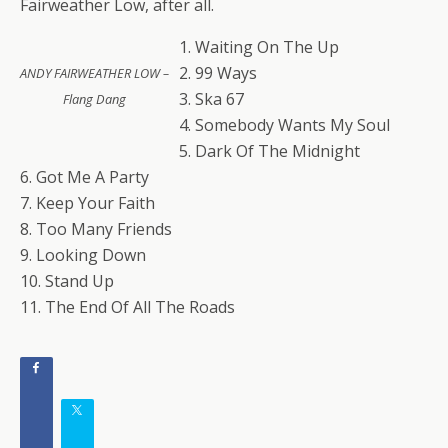
Fairweather Low, after all.
1. Waiting On The Up
2. 99 Ways
ANDY FAIRWEATHER LOW –
3. Ska 67
Flang Dang
4. Somebody Wants My Soul
5. Dark Of The Midnight
6. Got Me A Party
7. Keep Your Faith
8. Too Many Friends
9. Looking Down
10. Stand Up
11. The End Of All The Roads