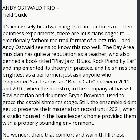
ANDY OSTWALD TRIO –
Field Guide
It’s immensely heartwarming that, in our times of often
pointless experiments, there are musicians eager to
emotionally fathom the trad format of a jazz trio – and
Andy Ostwald seems to know this too well. The Bay Area
musician has quite a reputation as a teacher, who also
penned a book titled “Play Jazz, Blues, Rock Piano by Ear”
and implemented its theory in practice, and he shines the
brightest as a performer; just ask anyone who
frequented San Franciscan “Bocce Café” between 2011
and 2016, when the maestro, in the company of bassist
Ravi Abcarian and drummer Bryan Bowman, used to
grace the establishment’s stage. Still, the ensemble didn’t
get to preserve their material on record until 2021, when
a studio housed in the bandleader’s home provided them
with a properly sounding environment.
No wonder, then, that comfort and warmth fill these