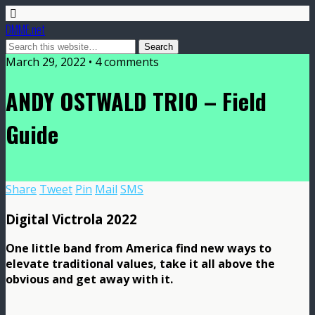
DMME.net
March 29, 2022 • 4 comments
ANDY OSTWALD TRIO – Field
Guide
Share
Tweet
Pin
Mail
SMS
Digital Victrola 2022
One little band from America find new ways to
elevate traditional values, take it all above the
obvious and get away with it.