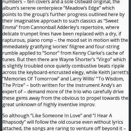
numbers – ten covers and a sole Ostwald original, the
album’s serene centerpiece “Meadow’s Edge” which
points to the group’s further progress outlined here by
their imaginative approach to such classics as “Sweet
Emma” from Cannonball Adderley’s repertoire, where
delicate trumpet lines have been replaced with a dry, if
rapturous, piano romp – the mood set in motion with the
immediately gratifying ivories’ filigree and four-string
rumble applied to “Sonor” from Kenny Clarke’s cache of
tunes. But then there are Wayne Shorter’s “Virgo” which
is slightly troubled once quietly combustive beats ripple
across the keyboard-encrusted elegy, while Keith Jarrett’s
“Memories Of Tomorrow” and Larry Willis’ “To Wisdom,
The Prize” – both written for the instrument Andy’s an
expert of – demand more of the trio who carefully drive
these gems away from the obvious to propel towards the
great unknown of highly inventive improv.
So although “Like Someone In Love” and “I Hear A
Rhapsody” will follow the old course even without lyrics
attached, the songs are raring to venture off beyond it –