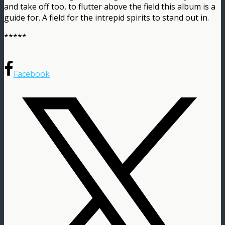
and take off too, to flutter above the field this album is a
guide for. A field for the intrepid spirits to stand out in.
*****
Facebook