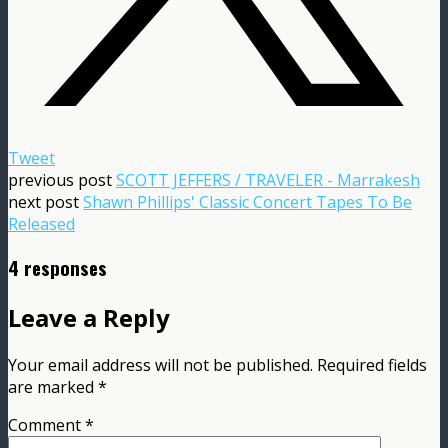
Tweet
previous post
SCOTT JEFFERS / TRAVELER - Marrakesh
next post
Shawn Phillips' Classic Concert Tapes To Be
Released
4 responses
Leave a Reply
Your email address will not be published.
Required fields
are marked
*
Comment
*