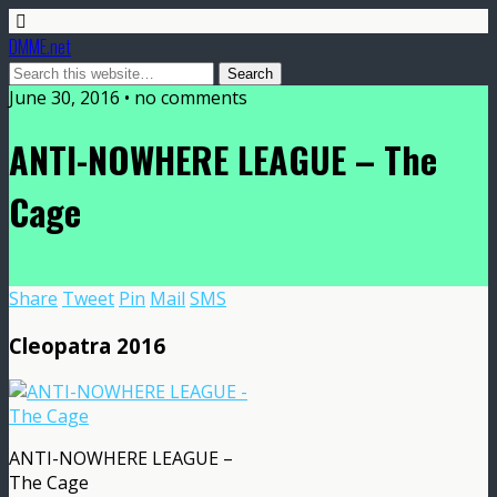
DMME.net
June 30, 2016 • no comments
ANTI-NOWHERE LEAGUE – The
Cage
Share
Tweet
Pin
Mail
SMS
Cleopatra 2016
ANTI-NOWHERE LEAGUE –
The Cage