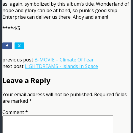
as, again, symbolized by this album’s title. Wonderland of
hope and glory can be at hand, so punk’s good ship
Enterprise can deliver us there. Ahoy and amen!
****4/5
previous post
B-MOVIE – Climate Of Fear
next post
LIGHTDREAMS - Islands In Space
Leave a Reply
Your email address will not be published.
Required fields
are marked
*
Comment
*