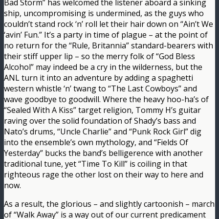
Bad Storm” has welcomed the listener aboard a sinking
ship, uncompromising is undermined, as the guys who
couldn’t stand rock ‘n’ roll let their hair down on “Ain’t We
‘avin’ Fun.” It’s a party in time of plague – at the point of
no return for the “Rule, Britannia” standard-bearers with
their stiff upper lip – so the merry folk of “God Bless
Alcohol” may indeed be a cry in the wilderness, but the
ANL turn it into an adventure by adding a spaghetti
western whistle ‘n’ twang to “The Last Cowboys” and
wave goodbye to goodwill. Where the heavy hoo-ha’s of
“Sealed With A Kiss” target religion, Tommy H’s guitar
raving over the solid foundation of Shady’s bass and
Nato’s drums, “Uncle Charlie” and “Punk Rock Girl” dig
into the ensemble’s own mythology, and “Fields Of
Yesterday” bucks the band’s belligerence with another
traditional tune, yet “Time To Kill” is coiling in that
righteous rage the other lost on their way to here and
now.
As a result, the glorious – and slightly cartoonish – march
of “Walk Away” is a way out of our current predicament