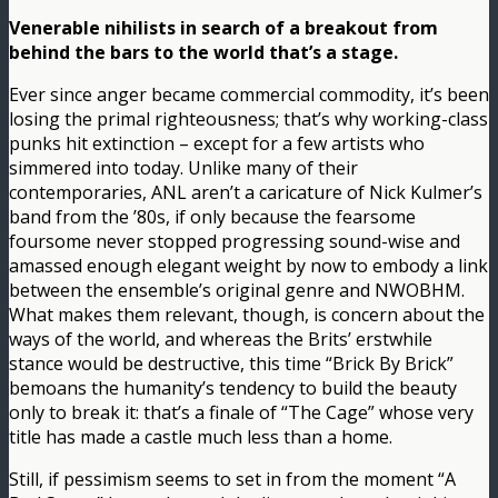
Venerable nihilists in search of a breakout from
behind the bars to the world that’s a stage.
Ever since anger became commercial commodity, it’s been
losing the primal righteousness; that’s why working-class
punks hit extinction – except for a few artists who
simmered into today. Unlike many of their
contemporaries, ANL aren’t a caricature of Nick Kulmer’s
band from the ’80s, if only because the fearsome
foursome never stopped progressing sound-wise and
amassed enough elegant weight by now to embody a link
between the ensemble’s original genre and NWOBHM.
What makes them relevant, though, is concern about the
ways of the world, and whereas the Brits’ erstwhile
stance would be destructive, this time “Brick By Brick”
bemoans the humanity’s tendency to build the beauty
only to break it: that’s a finale of “The Cage” whose very
title has made a castle much less than a home.
Still, if pessimism seems to set in from the moment “A