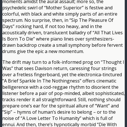
moments amidst the aural assault; more so, the
psychedelic swirl of “Mother Superior” is festive and
colorful, with black and white simply parts of an entire
spectrum. No surprise, then, in “Sip The Pleasure Of
Days” rocking hard, if not too heavy, and in the
acoustically driven, translucent balladry of “All That Lives
Is Born To Die” where piano lines over synthesizers-
drawn backdrop create a small symphony before fervent
drums give the epic a new momentum.
The drift may turn to a folk-informed prog on “Thought I
Was” that sees Davison return, caressing four strings
over a fretless fingerboard, yet the electronica-tinctured
“A Brief Sparkle In The Nothingness” offers cinematic
belligerence with a cod-reggae rhythm to disorient the
listener before a pair of pop-minded, albeit sophisticated,
tracks render it all straightforward. Still, nothing should
prepare one’s ear for the spiritual allure of “Want” and
“Sip” – hymns of human’s desire to belong – or to the
noise of “A Love Letter To Humanity” which is full of
ennui. And then, there’s hypnotically morbid “Die With