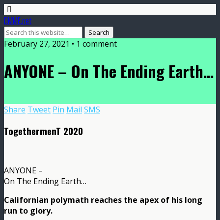
DMME.net
February 27, 2021 • 1 comment
ANYONE – On The Ending Earth…
Share
Tweet
Pin
Mail
SMS
TogethermenT 2020
ANYONE –
On The Ending Earth…
Californian polymath reaches the apex of his long
run to glory.