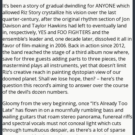
It’s been a story of gradual dwindling for ANYONE which
allowed Riz Story crystallize his vision over the last
quarter-century, after the original rhythm section of Jon
Davison and Taylor Hawkins had left to eventually land
in, respectively, YES and FOO FIGHTERS and the
ensemble’s leader and, one decade later, dissolved it all in
favor of film-making in 2006. Back in action since 2012,
the band reached the stage of a third album now where,
save for three guests adding parts to three pieces, the
mastermind plays all instruments, yet that doesn’t limit
Riz’s creative reach in painting dystopian view of our
doomed planet. Shall we lose hope, then? – here’s the
question this record’s aiming to answer over the course
of the devil’s dozen numbers.
Gloomy from the very beginning, once “It’s Already Too
Late” has flown in on a mournfully rumbling bass and
wailing guitars that roam stereo panorama, funereal riffs
and spectral vocals must not conceal light which cuts
through tumultuous despair, as there’s a lot of sparse