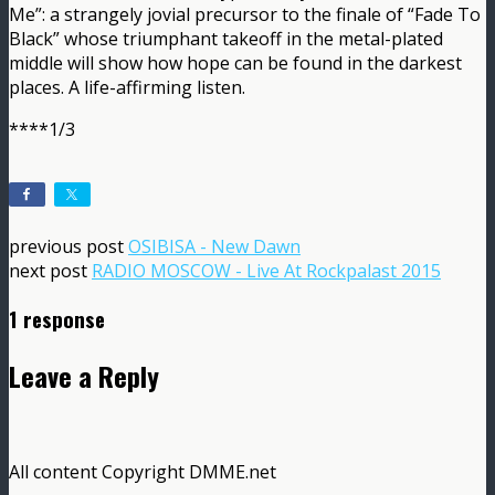
Me”: a strangely jovial precursor to the finale of “Fade To
Black” whose triumphant takeoff in the metal-plated
middle will show how hope can be found in the darkest
places. A life-affirming listen.
****1/3
previous post
OSIBISA - New Dawn
next post
RADIO MOSCOW - Live At Rockpalast 2015
1 response
Leave a Reply
All content Copyright DMME.net