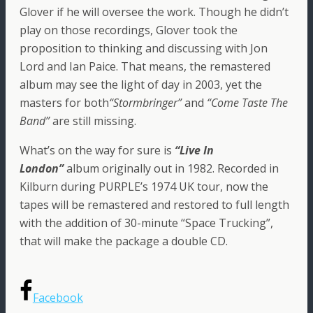
Glover if he will oversee the work. Though he didn’t
play on those recordings, Glover took the
proposition to thinking and discussing with Jon
Lord and Ian Paice. That means, the remastered
album may see the light of day in 2003, yet the
masters for both
“Stormbringer”
and
“Come Taste The
Band”
are still missing.
What’s on the way for sure is
“Live In
London”
album originally out in 1982. Recorded in
Kilburn during PURPLE’s 1974 UK tour, now the
tapes will be remastered and restored to full length
with the addition of 30-minute “Space Trucking”,
that will make the package a double CD.
Facebook