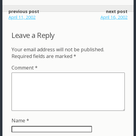
previous post
next post
April 11, 2002
April 16, 2002
Leave a Reply
Your email address will not be published.
Required fields are marked
*
Comment
*
Name
*