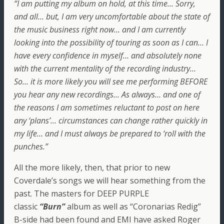
“I am putting my album on hold, at this time… Sorry,
and all… but, I am very uncomfortable about the state of
the music business right now… and I am currently
looking into the possibility of touring as soon as I can… I
have every confidence in myself… and absolutely none
with the current mentality of the recording industry…
So… it is more likely you will see me performing BEFORE
you hear any new recordings… As always… and one of
the reasons I am sometimes reluctant to post on here
any ‘plans’… circumstances can change rather quickly in
my life… and I must always be prepared to ‘roll with the
punches.”
All the more likely, then, that prior to new
Coverdale’s songs we will hear something from the
past. The masters for DEEP PURPLE
classic
“Burn”
album as well as “Coronarias Redig”
B-side had been found and EMI have asked Roger