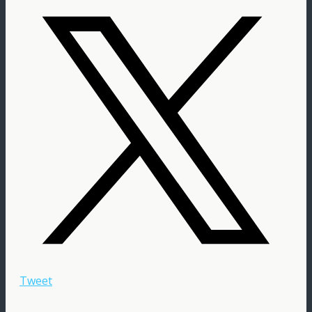
Tweet