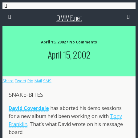
DMME.net
April 15, 2002 • No Comments
April 15, 2002
Share
Tweet
Pin
Mail
SMS
SNAKE-BITES
David Coverdale
has aborted his demo sessions
for a new album he’d been working on with
Tony
Franklin
. That’s what David wrote on his message
board: