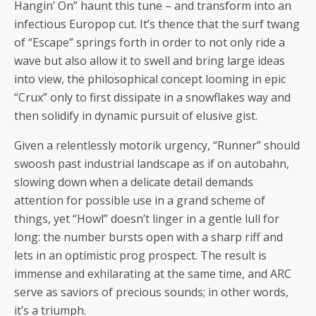
Hangin’ On” haunt this tune – and transform into an
infectious Europop cut. It’s thence that the surf twang
of “Escape” springs forth in order to not only ride a
wave but also allow it to swell and bring large ideas
into view, the philosophical concept looming in epic
“Crux” only to first dissipate in a snowflakes way and
then solidify in dynamic pursuit of elusive gist.
Given a relentlessly motorik urgency, “Runner” should
swoosh past industrial landscape as if on autobahn,
slowing down when a delicate detail demands
attention for possible use in a grand scheme of
things, yet “Howl” doesn’t linger in a gentle lull for
long: the number bursts open with a sharp riff and
lets in an optimistic prog prospect. The result is
immense and exhilarating at the same time, and ARC
serve as saviors of precious sounds; in other words,
it’s a triumph.