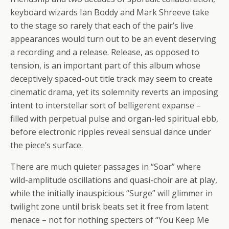
keyboard wizards Ian Boddy and Mark Shreeve take
to the stage so rarely that each of the pair’s live
appearances would turn out to be an event deserving
a recording and a release. Release, as opposed to
tension, is an important part of this album whose
deceptively spaced-out title track may seem to create
cinematic drama, yet its solemnity reverts an imposing
intent to interstellar sort of belligerent expanse –
filled with perpetual pulse and organ-led spiritual ebb,
before electronic ripples reveal sensual dance under
the piece’s surface.
There are much quieter passages in “Soar” where
wild-amplitude oscillations and quasi-choir are at play,
while the initially inauspicious “Surge” will glimmer in
twilight zone until brisk beats set it free from latent
menace – not for nothing specters of “You Keep Me