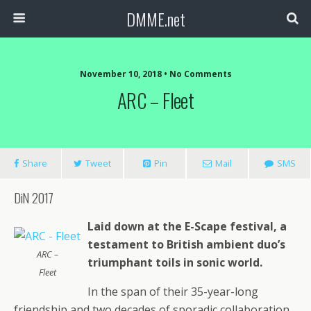
DMME.net
November 10, 2018 • No Comments
ARC – Fleet
Share
Tweet
Pin
Mail
SMS
DiN 2017
Laid down at the E-Scape festival, a
testament to British ambient duo’s
ARC –
triumphant toils in sonic world.
Fleet
In the span of their 35-year-long
friendship and two decades of sporadic collaboration,