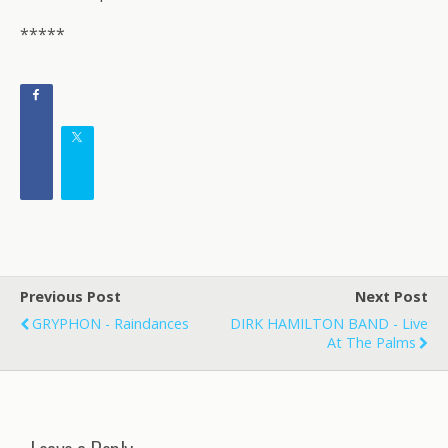
*****
Previous Post
Next Post
GRYPHON - Raindances
DIRK HAMILTON BAND - Live
At The Palms