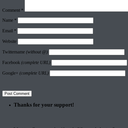
Comment
*
Name
*
Email
*
Website
Twittername
(without @)
Facebook
(complete URL)
Google+
(complete URL)
Thanks for your support!