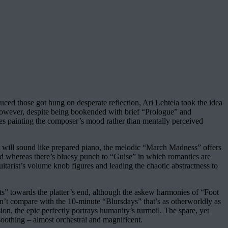
uced those got hung on desperate reflection, Ari Lehtela took the idea
. However, despite being bookended with brief “Prologue” and
ces painting the composer’s mood rather than mentally perceived
at will sound like prepared piano, the melodic “March Madness” offers
 And whereas there’s bluesy punch to “Guise” in which romantics are
arist’s volume knob figures and leading the chaotic abstractness to
ts” towards the platter’s end, although the askew harmonies of “Foot
 can’t compare with the 10-minute “Blursdays” that’s as otherworldly as
on, the epic perfectly portrays humanity’s turmoil. The spare, yet
 soothing – almost orchestral and magnificent.