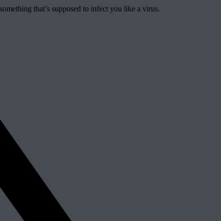
 something that’s supposed to infect you like a virus.