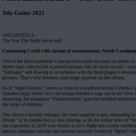
Tela Guitar 2021
ARI LEHTELA –
The Year The Earth Stood Still
Countering Covid with stream of consciousness, North Carolinian l
One of the latest pandemic’s unexpected results has been an influx of 
further and collected his scattered musings into an entire record – c
“Epilogue” and flowing in accordance with the fresh plague’s developm
pictures. That’s why freedom must reign supreme on this album.
So if “Sight Distance” seems to conceal a heartbeat behind Lehtela’s 
chamber elegy before Ari’s six strings introduce raga and to the flow,
menacing, the expansive “Pandemonium” goes for troubled melancholy,
the verge of delirium.
The clearer a melody emerges, the more tangible it gets, amounting to
Divide” in its middle feel no less alluring, as do the folksy licks of 
our experience in 2020 was: thanks to Ari’s flight and cosmic synthes
intense, musique concrète and nervous acoustic ivories of “Spiral” migh