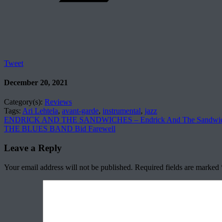
Tweet
December 20, 2021
Category(s):
Reviews
Tags:
Ari Lehtela
,
avant-garde
,
instrumental
,
jazz
ENDRICK AND THE SANDWICHES – Endrick And The Sandwic
THE BLUES BAND Bid Farewell
Leave a Reply
Your email address will not be published.
Required fields are marked