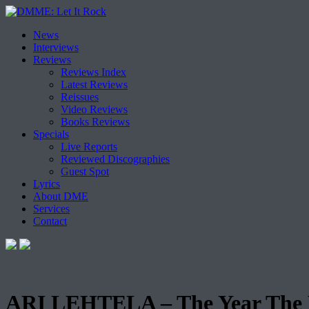
Skip
News
to
Interviews
content
Reviews
Reviews Index
Latest Reviews
Reissues
Video Reviews
Books Reviews
Specials
Live Reports
Reviewed Discographies
Guest Spot
Lyrics
About DME
Services
Contact
ARI LEHTELA – The Year The E