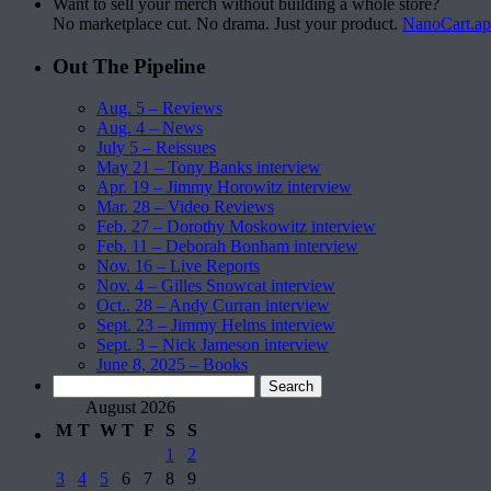
Want to sell your merch without building a whole store?
No marketplace cut. No drama. Just your product.
NanoCart.a
Out The Pipeline
Aug. 5 – Reviews
Aug. 4 – News
July 5 – Reissues
May 21 – Tony Banks interview
Apr. 19 – Jimmy Horowitz interview
Mar. 28 – Video Reviews
Feb. 27 – Dorothy Moskowitz interview
Feb. 11 – Deborah Bonham interview
Nov. 16 – Live Reports
Nov. 4 – Gilles Snowcat interview
Oct.. 28 – Andy Curran interview
Sept. 23 – Jimmy Helms interview
Sept. 3 – Nick Jameson interview
June 8, 2025 – Books
Search
for:
August 2026
M
T
W
T
F
S
S
1
2
3
4
5
6
7
8
9