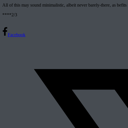
All of this may sound minimalistic, albeit never barely-there, as befits
****2/3
Facebook