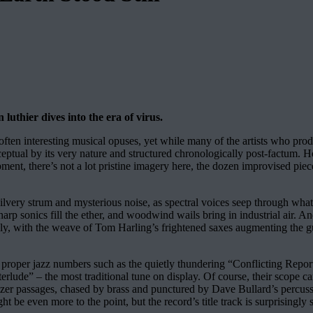
uthier dives into the era of virus.
often interesting musical opuses, yet while many of the artists who prod
onceptual by its very nature and structured chronologically post-factum
ent, there’s not a lot pristine imagery here, the dozen improvised pie
silvery strum and mysterious noise, as spectral voices seep through wh
 harp sonics fill the ether, and woodwind wails bring in industrial air.
 with the weave of Tom Harling’s frightened saxes augmenting the guit
 proper jazz numbers such as the quietly thundering “Conflicting Repor
“Interlude” – the most traditional tune on display. Of course, their scope
izer passages, chased by brass and punctured by Dave Bullard’s percussi
t be even more to the point, but the record’s title track is surprisingly