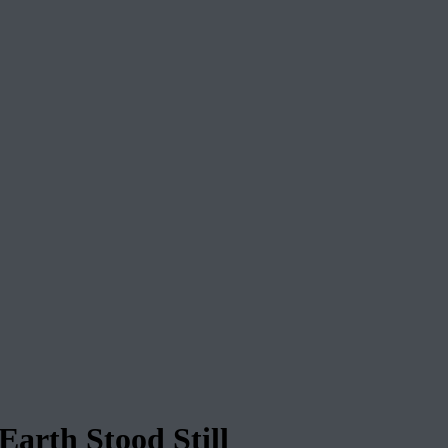
arth Stood Still