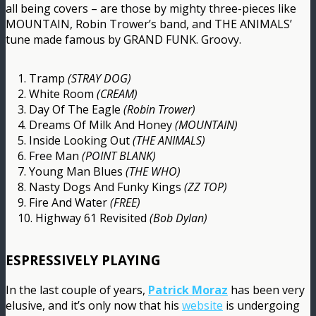
all being covers – are those by mighty three-pieces like
MOUNTAIN, Robin Trower’s band, and THE ANIMALS’
tune made famous by GRAND FUNK. Groovy.
1. Tramp
(STRAY DOG)
2. White Room
(CREAM)
3. Day Of The Eagle
(Robin Trower)
4. Dreams Of Milk And Honey
(MOUNTAIN)
5. Inside Looking Out
(THE ANIMALS)
6. Free Man
(POINT BLANK)
7. Young Man Blues
(THE WHO)
8. Nasty Dogs And Funky Kings
(ZZ TOP)
9. Fire And Water
(FREE)
10. Highway 61 Revisited
(Bob Dylan)
ESPRESSIVELY PLAYING
In the last couple of years,
Patrick Moraz
has been very
elusive, and it’s only now that his
website
is undergoing