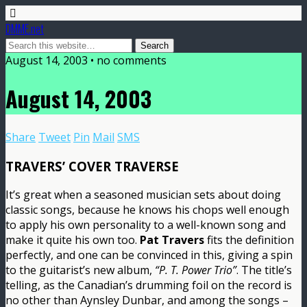
DMME.net
August 14, 2003 • no comments
August 14, 2003
Share
Tweet
Pin
Mail
SMS
TRAVERS’ COVER TRAVERSE
It’s great when a seasoned musician sets about doing
classic songs, because he knows his chops well enough
to apply his own personality to a well-known song and
make it quite his own too.
Pat Travers
fits the definition
perfectly, and one can be convinced in this, giving a spin
to the guitarist’s new album,
“P. T. Power Trio”
. The title’s
telling, as the Canadian’s drumming foil on the record is
no other than Aynsley Dunbar, and among the songs –