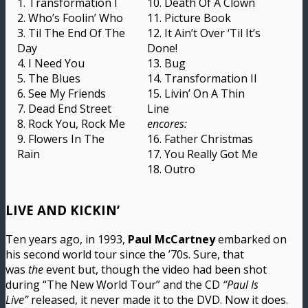
1. Transformation I
10. Death Of A Clown
2. Who’s Foolin’ Who
11. Picture Book
3. Til The End Of The
12. It Ain’t Over ‘Til It’s
Day
Done!
4. I Need You
13. Bug
5. The Blues
14. Transformation II
6. See My Friends
15. Livin’ On A Thin
7. Dead End Street
Line
8. Rock You, Rock Me
encores:
9. Flowers In The
16. Father Christmas
Rain
17. You Really Got Me
18. Outro
LIVE AND KICKIN’
Ten years ago, in 1993,
Paul McCartney
embarked on
his second world tour since the ’70s. Sure, that
was
the
event but, though the video had been shot
during “The New World Tour” and the CD
“Paul Is
Live”
released, it never made it to the DVD. Now it does.