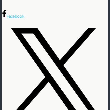
Facebook