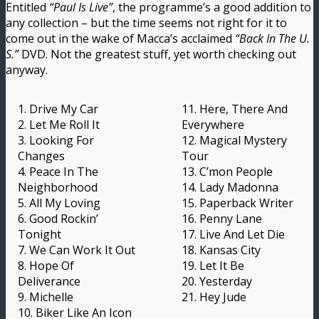
Entitled
“Paul Is Live”
, the programme’s a good addition to
any collection – but the time seems not right for it to
come out in the wake of Macca’s acclaimed
“Back In The U.
S.”
DVD. Not the greatest stuff, yet worth checking out
anyway.
1. Drive My Car
11. Here, There And
2. Let Me Roll It
Everywhere
3. Looking For
12. Magical Mystery
Changes
Tour
4. Peace In The
13. C’mon People
Neighborhood
14. Lady Madonna
5. All My Loving
15. Paperback Writer
6. Good Rockin’
16. Penny Lane
Tonight
17. Live And Let Die
7. We Can Work It Out
18. Kansas City
8. Hope Of
19. Let It Be
Deliverance
20. Yesterday
9. Michelle
21. Hey Jude
10. Biker Like An Icon