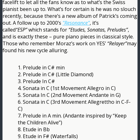
facelift to let all the fans know as to what’s the Swiss
pianist been up to. What’s for certain is he was no slouch
recently, because there’s a new album of Patrick’s coming
out. A follow up to 2000’s
"Resonance"
, it’s
called
“ESP”
which stands for
“Etudes, Sonatas, Preludes”
,
and is exactly these – pure piano pieces in classical style.
Those who remember Moraz’s work on YES’
“Relayer”
may
found his new cycle alluring.
1. Prelude in C# min
2. Prelude in C# (Little Diamond)
3. Prelude In C#
4. Sonata in C (1st Movement Allegro in C)
5. Sonata In C (2nd Movement Andante in G)
6. Sonata in C (3rd Movement Allegrettho in C-F-
C)
7. Prelude in A min. (Andante inspired by “Keep
the Children Alive”)
8. Etude in Bb
9. Etude in F# (Waterfalls)