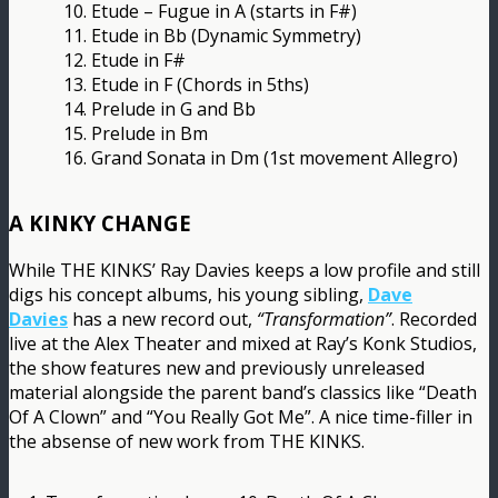
10. Etude – Fugue in A (starts in F#)
11. Etude in Bb (Dynamic Symmetry)
12. Etude in F#
13. Etude in F (Chords in 5ths)
14. Prelude in G and Bb
15. Prelude in Bm
16. Grand Sonata in Dm (1st movement Allegro)
A KINKY CHANGE
While THE KINKS’ Ray Davies keeps a low profile and still
digs his concept albums, his young sibling,
Dave
Davies
has a new record out,
“Transformation”
. Recorded
live at the Alex Theater and mixed at Ray’s Konk Studios,
the show features new and previously unreleased
material alongside the parent band’s classics like “Death
Of A Clown” and “You Really Got Me”. A nice time-filler in
the absense of new work from THE KINKS.