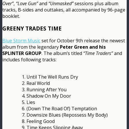
Over”
,
“Love Gun”
and
“Unmasked”
sessions plus album
tracks, B-sides and outtakes, all accompanied by 96-page
booklet.
GREENY TRADES TIME
Blue Storm Music
set for October 9th release the newest
album from the legendary
Peter Green and his
SPLINTER GROUP
. The album’s titled
“Time Traders”
and
includes following tracks:
1. Until The Well Runs Dry
2. Real World
3. Running After You
4. Shadow On My Door
5. Lies
6. (Down The Road Of) Temptation
7. Downsize Blues (Repossess My Body)
8. Feeling Good
9. Time Keeps Slipping Away