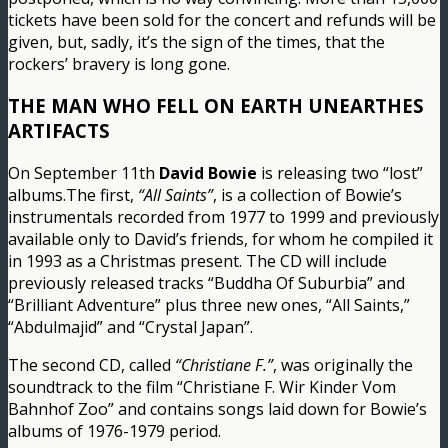
tickets have been sold for the concert and refunds will be
given, but, sadly, it’s the sign of the times, that the
rockers’ bravery is long gone.
THE MAN WHO FELL ON EARTH UNEARTHES
ARTIFACTS
On September 11th
David Bowie
is releasing two “lost”
albums.The first,
“All Saints”
, is a collection of Bowie’s
instrumentals recorded from 1977 to 1999 and previously
available only to David’s friends, for whom he compiled it
in 1993 as a Christmas present. The CD will include
previously released tracks “Buddha Of Suburbia” and
“Brilliant Adventure” plus three new ones, “All Saints,”
“Abdulmajid” and “Crystal Japan”.
The second CD, called
“Christiane F.”
, was originally the
soundtrack to the film “Christiane F. Wir Kinder Vom
Bahnhof Zoo” and contains songs laid down for Bowie’s
albums of 1976-1979 period.