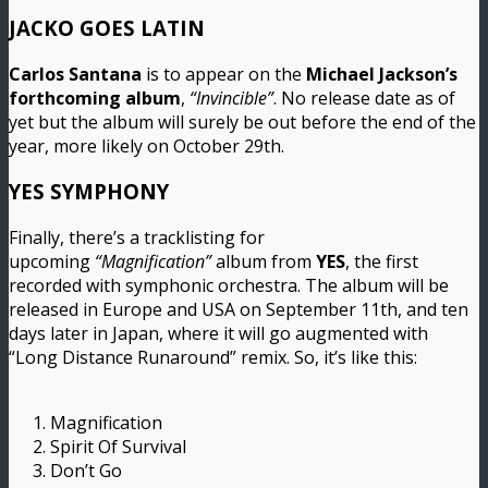
JACKO GOES LATIN
Carlos Santana
is to appear on the
Michael Jackson’s
forthcoming album
,
“Invincible”
. No release date as of
yet but the album will surely be out before the end of the
year, more likely on October 29th.
YES SYMPHONY
Finally, there’s a tracklisting for
upcoming
“Magnification”
album from
YES
, the first
recorded with symphonic orchestra. The album will be
released in Europe and USA on September 11th, and ten
days later in Japan, where it will go augmented with
“Long Distance Runaround” remix. So, it’s like this:
1. Magnification
2. Spirit Of Survival
3. Don’t Go