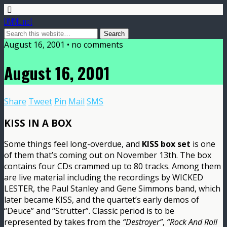
DMME.net
August 16, 2001 • no comments
August 16, 2001
Share
Tweet
Pin
Mail
SMS
KISS IN A BOX
Some things feel long-overdue, and
KISS box set
is one
of them that’s coming out on November 13th. The box
contains four CDs crammed up to 80 tracks. Among them
are live material including the recordings by WICKED
LESTER, the Paul Stanley and Gene Simmons band, which
later became KISS, and the quartet’s early demos of
“Deuce” and “Strutter”. Classic period is to be
represented by takes from the
“Destroyer”
,
“Rock And Roll