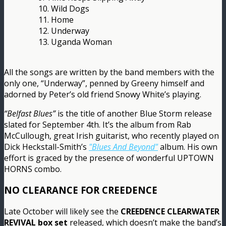
10. Wild Dogs
11. Home
12. Underway
13. Uganda Woman
All the songs are written by the band members with the
only one, “Underway”, penned by Greeny himself and
adorned by Peter’s old friend Snowy White’s playing.
“Belfast Blues”
is the title of another Blue Storm release
slated for September 4th. It’s the album from Rab
McCullough, great Irish guitarist, who recently played on
Dick Heckstall-Smith’s
"Blues And Beyond"
album. His own
effort is graced by the presence of wonderful UPTOWN
HORNS combo.
NO CLEARANCE FOR CREEDENCE
Late October will likely see the
CREEDENCE CLEARWATER
REVIVAL box set
released, which doesn’t make the band’s