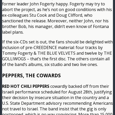
former leader John Fogerty happy. Fogerty may try to
abort the project, as he’s not on good conditions with his
ex-colleagues Stu Cook and Doug Clifford, who
sanctioned the release. Moreover, neither John, nor his
brother Bob, his manager, didn’t even know of Fontana
label plans.
If the six-CDs set is out, the fans should be delighted with
inclusion of pre-CREEDENCE material: four tracks by
Tommy Fogerty & THE BLUE VELVETS and twelve by THE
GOLLIWOGS – that’s the first disc. The others contain all
of the band’s albums, six studio and two live ones.
PEPPERS, THE COWARDS
RED HOT CHILI PEPPERS
cowardly backed off from their
Israeli performance scheduled for August 28th, justifying
their decision by insecure situation in the country and a
U.S. State Department advisory recommending Americans
not travel to Israel. The band insist that the gig is only
postponed, which is no way convincing. More than 15,000