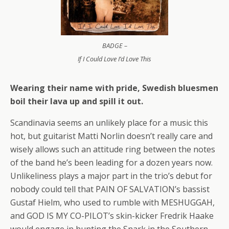
BADGE –
If I Could Love I’d Love This
Wearing their name with pride, Swedish bluesmen
boil their lava up and spill it out.
Scandinavia seems an unlikely place for a music this
hot, but guitarist Matti Norlin doesn’t really care and
wisely allows such an attitude ring between the notes
of the band he’s been leading for a dozen years now.
Unlikeliness plays a major part in the trio’s debut for
nobody could tell that PAIN OF SALVATION’s bassist
Gustaf Hielm, who used to rumble with MESHUGGAH,
and GOD IS MY CO-PILOT’s skin-kicker Fredrik Haake
would engage in hunting the Snark in the Southern