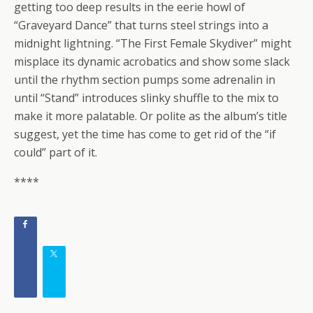
getting too deep results in the eerie howl of
“Graveyard Dance” that turns steel strings into a
midnight lightning. “The First Female Skydiver” might
misplace its dynamic acrobatics and show some slack
until the rhythm section pumps some adrenalin in
until “Stand” introduces slinky shuffle to the mix to
make it more palatable. Or polite as the album’s title
suggest, yet the time has come to get rid of the “if
could” part of it.
****