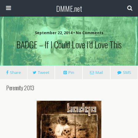
DMME.net
September 22, 2014 • No Comments
BADGE – If I Could Love I’d Love This
Share
Tweet
Pin
Mail
SMS
Perennity 2013