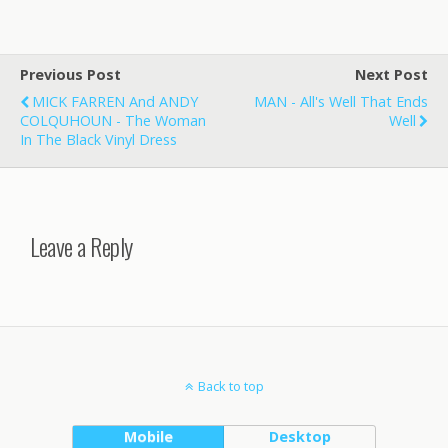
Previous Post
Next Post
MICK FARREN And ANDY
MAN - All's Well That Ends
COLQUHOUN - The Woman
Well
In The Black Vinyl Dress
Leave a Reply
Back to top
Mobile
Desktop