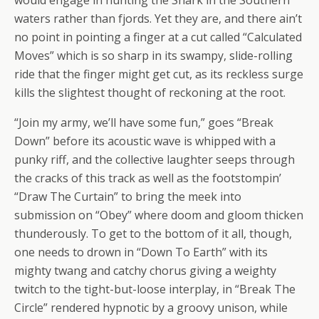
waters rather than fjords. Yet they are, and there ain’t
no point in pointing a finger at a cut called “Calculated
Moves” which is so sharp in its swampy, slide-rolling
ride that the finger might get cut, as its reckless surge
kills the slightest thought of reckoning at the root.
“Join my army, we’ll have some fun,” goes “Break
Down” before its acoustic wave is whipped with a
punky riff, and the collective laughter seeps through
the cracks of this track as well as the footstompin’
“Draw The Curtain” to bring the meek into
submission on “Obey” where doom and gloom thicken
thunderously. To get to the bottom of it all, though,
one needs to drown in “Down To Earth” with its
mighty twang and catchy chorus giving a weighty
twitch to the tight-but-loose interplay, in “Break The
Circle” rendered hypnotic by a groovy unison, while