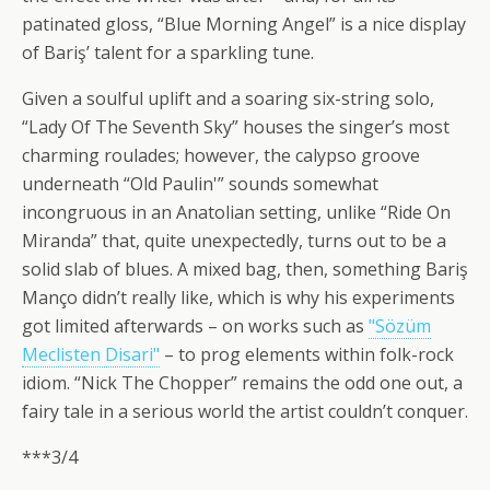
patinated gloss, “Blue Morning Angel” is a nice display
of Bariş’ talent for a sparkling tune.
Given a soulful uplift and a soaring six-string solo,
“Lady Of The Seventh Sky” houses the singer’s most
charming roulades; however, the calypso groove
underneath “Old Paulin'” sounds somewhat
incongruous in an Anatolian setting, unlike “Ride On
Miranda” that, quite unexpectedly, turns out to be a
solid slab of blues. A mixed bag, then, something Bariş
Manço didn’t really like, which is why his experiments
got limited afterwards – on works such as
"Sözüm
Meclisten Disari"
– to prog elements within folk-rock
idiom. “Nick The Chopper” remains the odd one out, a
fairy tale in a serious world the artist couldn’t conquer.
***3/4