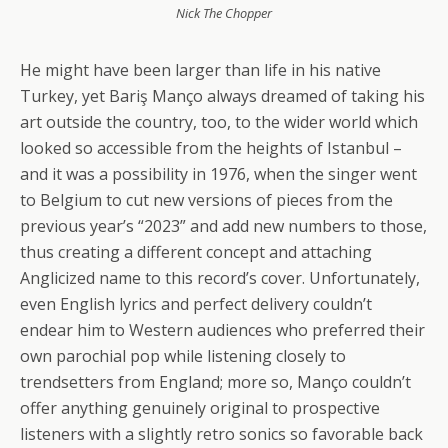
Nick The Chopper
He might have been larger than life in his native
Turkey, yet Bariş Manço always dreamed of taking his
art outside the country, too, to the wider world which
looked so accessible from the heights of Istanbul –
and it was a possibility in 1976, when the singer went
to Belgium to cut new versions of pieces from the
previous year’s “2023” and add new numbers to those,
thus creating a different concept and attaching
Anglicized name to this record’s cover. Unfortunately,
even English lyrics and perfect delivery couldn’t
endear him to Western audiences who preferred their
own parochial pop while listening closely to
trendsetters from England; more so, Manço couldn’t
offer anything genuinely original to prospective
listeners with a slightly retro sonics so favorable back