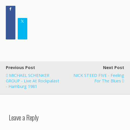
Previous Post
Next Post
MICHAEL SCHENKER
NICK STEED FIVE - Feeling
GROUP - Live At Rockpalast
For The Blues
- Hamburg 1981
Leave a Reply