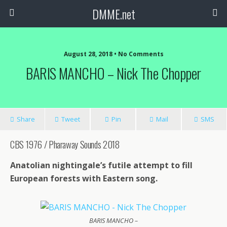
DMME.net
August 28, 2018 • No Comments
BARIS MANCHO – Nick The Chopper
Share
Tweet
Pin
Mail
SMS
CBS 1976 / Pharaway Sounds 2018
Anatolian nightingale’s futile attempt to fill
European forests with Eastern song.
BARIS MANCHO –