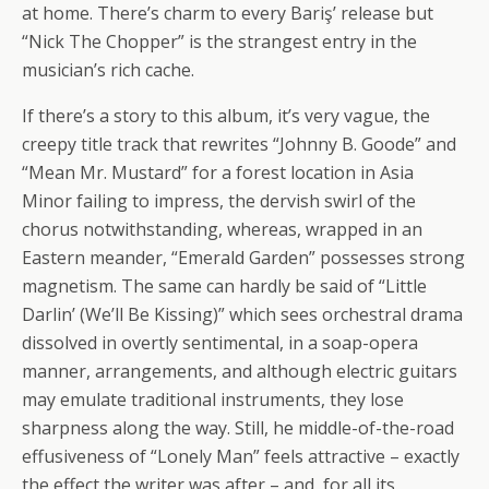
at home. There’s charm to every Bariş’ release but
“Nick The Chopper” is the strangest entry in the
musician’s rich cache.
If there’s a story to this album, it’s very vague, the
creepy title track that rewrites “Johnny B. Goode” and
“Mean Mr. Mustard” for a forest location in Asia
Minor failing to impress, the dervish swirl of the
chorus notwithstanding, whereas, wrapped in an
Eastern meander, “Emerald Garden” possesses strong
magnetism. The same can hardly be said of “Little
Darlin’ (We’ll Be Kissing)” which sees orchestral drama
dissolved in overtly sentimental, in a soap-opera
manner, arrangements, and although electric guitars
may emulate traditional instruments, they lose
sharpness along the way. Still, he middle-of-the-road
effusiveness of “Lonely Man” feels attractive – exactly
the effect the writer was after – and, for all its