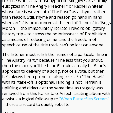
For The War,” a stardust hypocrite Midgley sarcastically
eulogizes in “The Angry Preacher,” or Rachel Whitear
whose fate is woven into “The Rose” as a rhyme rather
than reason. Still, rhyme and reason go hand in hand
when an “s” is pronounced at the end of “Illinois” in “Bugs
Moran” – the immaculately literate Trevor’s obligatory
history trip – to stress the pointlessness of Prohibition
as a means of reducing crime, and the freedom-of-
speech cause of the title track can’t be lost on anyone.
The listener must relish the humor of a particular line in
“The Apathy Party” because “The less that you shout,
then the more you’ll be heard!” could actually be Beau’s
approach to delivery of a song, not of a vote, but then
he’s always been prone to taking risks. So “The Hawk”
with its “take-off is optional, landing is not” refrain is
uplifting and didactic at the same time as tragedy was
removed from this Icarus tale. An exhilarating album with
a twist – a logical follow-up to
"When Butterflies Scream"
– there’s a record to quietly rebel to.