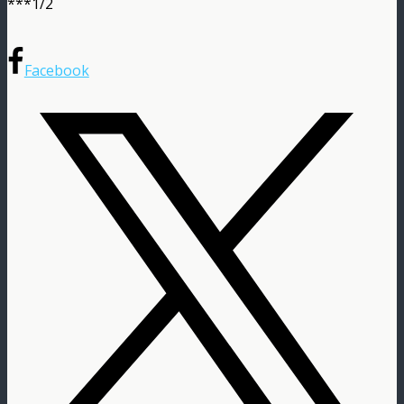
***1/2
Facebook