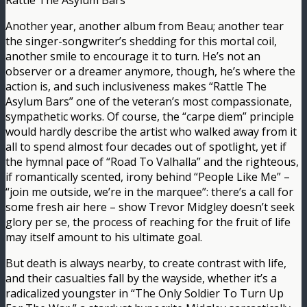
Rattle The Asylum Bars
Another year, another album from Beau; another tear
the singer-songwriter’s shedding for this mortal coil,
another smile to encourage it to turn. He’s not an
observer or a dreamer anymore, though, he’s where the
action is, and such inclusiveness makes “Rattle The
Asylum Bars” one of the veteran’s most compassionate,
sympathetic works. Of course, the “carpe diem” principle
would hardly describe the artist who walked away from it
all to spend almost four decades out of spotlight, yet if
the hymnal pace of “Road To Valhalla” and the righteous,
if romantically scented, irony behind “People Like Me” –
“join me outside, we’re in the marquee”: there’s a call for
some fresh air here – show Trevor Midgley doesn’t seek
glory per se, the process of reaching for the fruit of life
may itself amount to his ultimate goal.
But death is always nearby, to create contrast with life,
and their casualties fall by the wayside, whether it’s a
radicalized youngster in “The Only Soldier To Turn Up