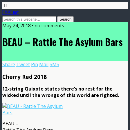
DMME.net
May 24, 2018 • no comments
BEAU – Rattle The Asylum Bars
Share
Tweet
Pin
Mail
SMS
Cherry Red 2018
12-string Quixote states there’s no rest for the
wicked until the wrongs of this world are righted.
BEAU –