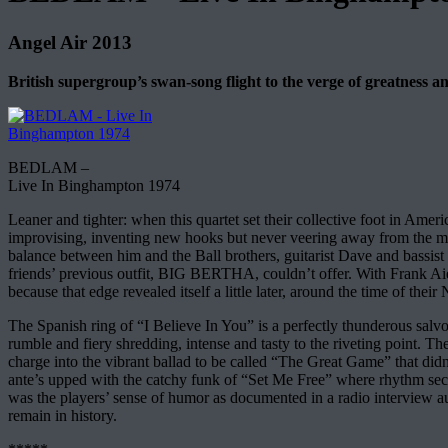
Angel Air 2013
British supergroup’s swan-song flight to the verge of greatness an
BEDLAM –
Live In Binghampton 1974
Leaner and tighter: when this quartet set their collective foot in A
improvising, inventing new hooks but never veering away from the me
balance between him and the Ball brothers, guitarist Dave and bassi
friends’ previous outfit, BIG BERTHA, couldn’t offer. With Frank Aiel
because that edge revealed itself a little later, around the time of thei
The Spanish ring of “I Believe In You” is a perfectly thunderous salvo
rumble and fiery shredding, intense and tasty to the riveting point. Th
charge into the vibrant ballad to be called “The Great Game” that didn’
ante’s upped with the catchy funk of “Set Me Free” where rhythm section
was the players’ sense of humor as documented in a radio interview au
remain in history.