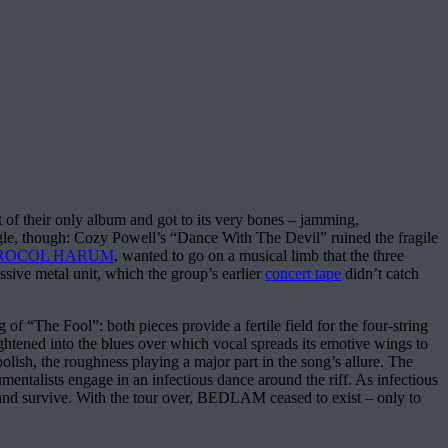
of their only album and got to its very bones – jamming,
gle, though: Cozy Powell’s “Dance With The Devil” ruined the fragile
ROCOL HARUM
, wanted to go on a musical limb that the three
sive metal unit, which the group’s earlier
concert tape
didn’t catch
f “The Fool”: both pieces provide a fertile field for the four-string
aightened into the blues over which vocal spreads its emotive wings to
polish, the roughness playing a major part in the song’s allure. The
mentalists engage in an infectious dance around the riff. As infectious
 band survive. With the tour over, BEDLAM ceased to exist – only to