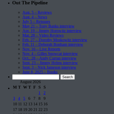
Out The Pipeline
Aug. 5 – Reviews
Aug. 4 – News
July 5 – Reissues
May 21 – Tony Banks interview
Apr. 19 – Jimmy Horowitz interview
Mar. 28 – Video Reviews
Feb. 27 – Dorothy Moskowitz interview
Feb. 11 – Deborah Bonham interview
Nov. 16 – Live Reports
Nov. 4 – Gilles Snowcat interview
Oct.. 28 – Andy Curran interview
Sept. 23 – Jimmy Helms interview
Sept. 3 – Nick Jameson interview
June 8, 2025 – Books
Search
for:
August 2026
M
T
W
T
F
S
S
1
2
3
4
5
6
7
8
9
10
11
12
13
14
15
16
17
18
19
20
21
22
23