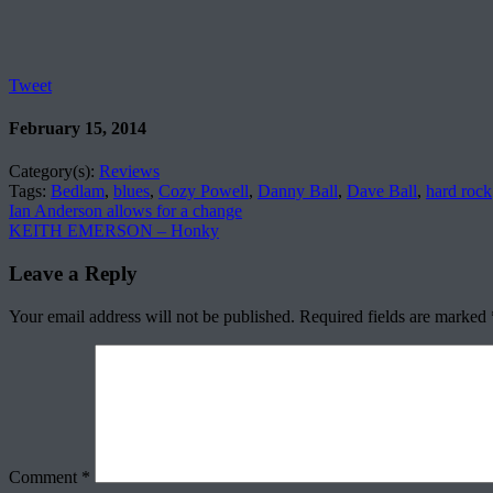
Tweet
February 15, 2014
Category(s):
Reviews
Tags:
Bedlam
,
blues
,
Cozy Powell
,
Danny Ball
,
Dave Ball
,
hard rock
Ian Anderson allows for a change
KEITH EMERSON – Honky
Leave a Reply
Your email address will not be published.
Required fields are marked
Comment
*