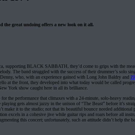
d the great undoing offers a new look on it all.
merica, supporting BLACK SABBATH, they’d come to grips with the meat 
lody. The band struggled with the success of their drummer’s solo sin
st Denny, who, with an experience gained with Long John Baldry and
P
lo at the front, they developed into what today would be called progres
r New York show caught here in all its brilliance.
 for the performance that climaxes with a 24-minute, solo-heavy reading o
e playing gets almost jazzy in the unison of “The Beast” before it’s str
t make it to the studio; not that its beautiful bounce needed additional 
 excels in a cohesive jive while guitar rips and roars before all instru
gmenting this concert; unfortunately, such an attitude didn’t help the