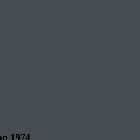
n 1974