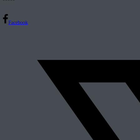
*****
Facebook