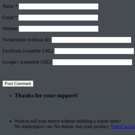
Name
*
Email
*
Website
Twittername
(without @)
Facebook
(complete URL)
Google+
(complete URL)
Thanks for your support!
Want to sell your merch without building a whole store?
No marketplace cut. No drama. Just your product.
NanoCart.a