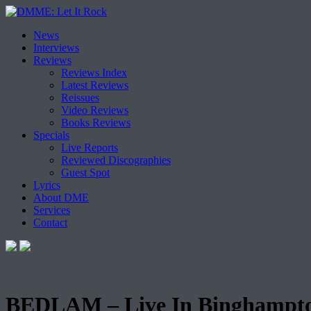
Skip
News
to
Interviews
content
Reviews
Reviews Index
Latest Reviews
Reissues
Video Reviews
Books Reviews
Specials
Live Reports
Reviewed Discographies
Guest Spot
Lyrics
About DME
Services
Contact
BEDLAM – Live In Binghampto