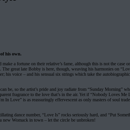
 of his own.
ake a fortune on their relative’s fame, although this is not the case 
roove. The great late Bobby is here, though, weaving his harmonies on 
her; his voice – and his sensual six strings which take the autobiograph
e can be, so the artist’s pride and joy radiate from “Sunday Morning” 
sparent fragrance to the love that’s in the air. Yet if “Nobody Loves M
’m In Love” is as reassuringly effervescent as only masters of soul tra
llating dance number, “Love Is” rocks seriously hard, and “Put Somet
’s a new Womack in town – let the circle be unbroken!