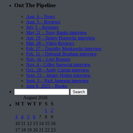
Out The Pipeline
Aug. 6 – News
Aug. 5 – Reviews
July 5 – Reissues
May 21 – Tony Banks interview
Apr. 19 – Jimmy Horowitz interview
Mar. 28 – Video Reviews
Feb. 27 – Dorothy Moskowitz interview
Feb. 11 – Deborah Bonham interview
Nov. 16 – Live Reports
Nov. 4 – Gilles Snowcat interview
Oct.. 28 – Andy Curran interview
Sept. 23 – Jimmy Helms interview
Sept. 3 – Nick Jameson interview
June 8, 2025 – Books
Search
for:
August 2026
M
T
W
T
F
S
S
1
2
3
4
5
6
7
8
9
10
11
12
13
14
15
16
17
18
19
20
21
22
23