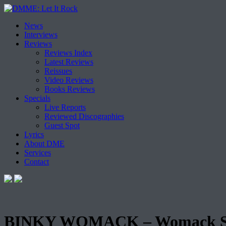
Skip
News
to
Interviews
content
Reviews
Reviews Index
Latest Reviews
Reissues
Video Reviews
Books Reviews
Specials
Live Reports
Reviewed Discographies
Guest Spot
Lyrics
About DME
Services
Contact
BINKY WOMACK – Womack S