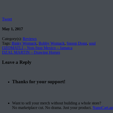
Tweet
May 1, 2017
Category(s):
Reviews
Tags:
Binky Womack
,
Bobby Womack
,
Snoop Dogg
,
soul
OZOMATLI – Non-Stop Mexico – Jamaica
DZAL MARTIN – Drawing Horses
Leave a Reply
Thanks for your support!
Want to sell your merch without building a whole store?
No marketplace cut. No drama. Just your product.
NanoCart.a