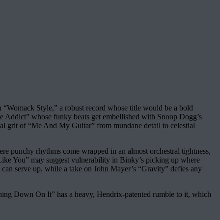
on “Womack Style,” a robust record whose title would be a bold
“Love Addict” whose funky beats get embellished with Snoop Dogg’s
ical grit of “Me And My Guitar” from mundane detail to celestial
where punchy rhythms come wrapped in an almost orchestral tightness,
e Like You” may suggest vulnerability in Binky’s picking up where
de can serve up, while a take on John Mayer’s “Gravity” defies any
hing Down On It” has a heavy, Hendrix-patented rumble to it, which