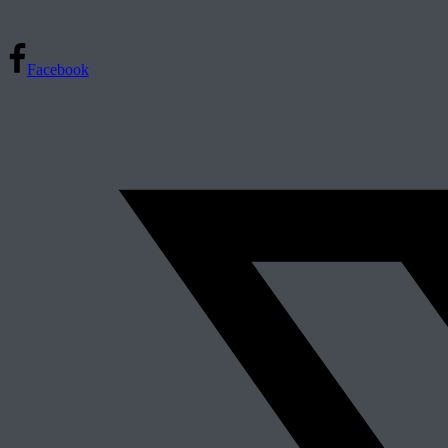
Facebook