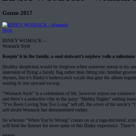
Gonzo 2017
BINKY WOMACK –
Womack Style
Keepin’ it in the family, a soul stalwart’s nephew rolls a milestone
Healthy skepticism would be forgiven when someone seems to try and m
statement of flying a family flag rather than fitting into familiar g
rhymes, but it’s Binky’s butterscotch vocals that glue the album toget
soaring in one upward swoop.
“Womack Style” is a celebration of life, however unjust our existenc
and there’s a seductive vibe to the jazzy “Malibu Nights” adding tran
“I’ve Been Loving You Too Long” left off, the cover of his uncle’s “I
self-doubt Womack has demonstrated earlier.
So whereas “When You’re Wrong” comes on as a raga-tinctured, scinti
will bind the listener for more spins of this Binky experience. There
*****