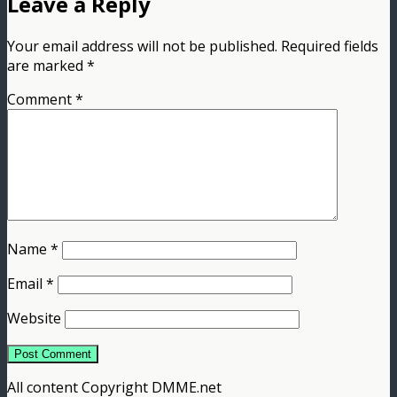
Leave a Reply
Your email address will not be published.
Required fields
are marked
*
Comment
*
Name
*
Email
*
Website
All content Copyright DMME.net