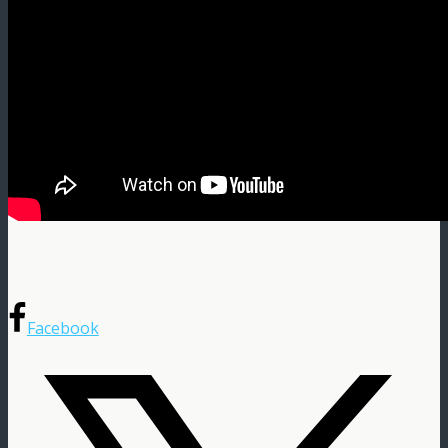
Facebook