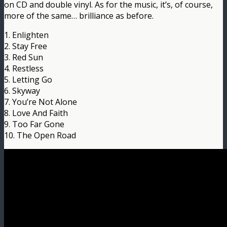
on CD and double vinyl. As for the music, it’s, of course,
more of the same… brilliance as before.
1. Enlighten
2. Stay Free
3. Red Sun
4. Restless
5. Letting Go
6. Skyway
7. You’re Not Alone
8. Love And Faith
9. Too Far Gone
10. The Open Road