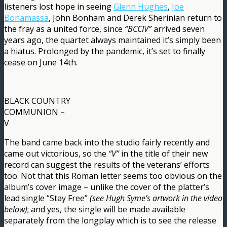
listeners lost hope in seeing
Glenn Hughes
,
Joe
Bonamassa
, John Bonham and Derek Sherinian return to
the fray as a united force, since
“BCCIV”
arrived seven
years ago, the quartet always maintained it’s simply been
a hiatus. Prolonged by the pandemic, it’s set to finally
cease on June 14th.
BLACK COUNTRY
COMMUNION –
V
The band came back into the studio fairly recently and
came out victorious, so the
“V”
in the title of their new
record can suggest the results of the veterans’ efforts
too. Not that this Roman letter seems too obvious on the
album’s cover image – unlike the cover of the platter’s
lead single “Stay Free”
(see Hugh Syme’s artwork in the video
below)
; and yes, the single will be made available
separately from the longplay which is to see the release