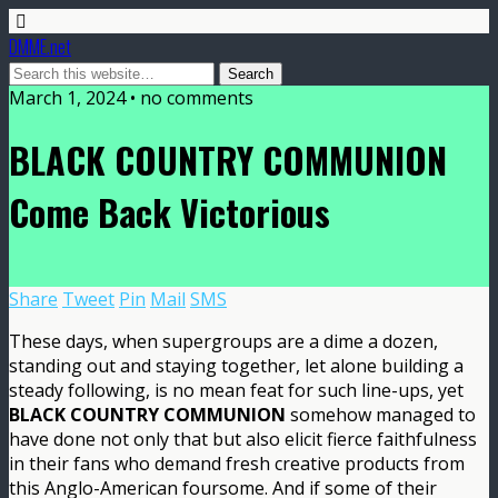
DMME.net
March 1, 2024 • no comments
BLACK COUNTRY COMMUNION
Come Back Victorious
Share
Tweet
Pin
Mail
SMS
These days, when supergroups are a dime a dozen,
standing out and staying together, let alone building a
steady following, is no mean feat for such line-ups, yet
BLACK COUNTRY COMMUNION
somehow managed to
have done not only that but also elicit fierce faithfulness
in their fans who demand fresh creative products from
this Anglo-American foursome. And if some of their