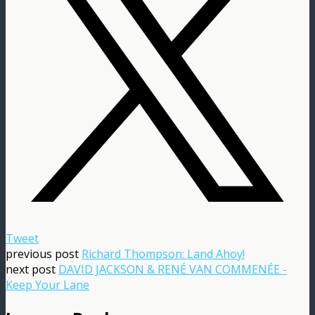
Tweet
previous post
Richard Thompson: Land Ahoy!
next post
DAVID JACKSON & RENÉ VAN COMMENÉE -
Keep Your Lane