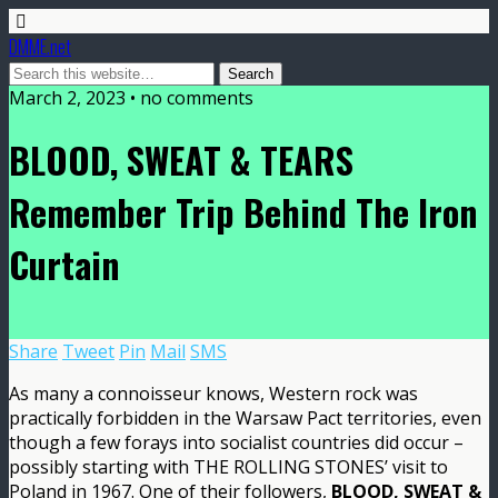
DMME.net
March 2, 2023 • no comments
BLOOD, SWEAT & TEARS
Remember Trip Behind The Iron
Curtain
Share
Tweet
Pin
Mail
SMS
As many a connoisseur knows, Western rock was
practically forbidden in the Warsaw Pact territories, even
though a few forays into socialist countries did occur –
possibly starting with THE ROLLING STONES’ visit to
Poland in 1967. One of their followers,
BLOOD, SWEAT &