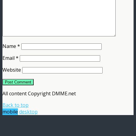
Name
*
Email
*
Website
All content Copyright DMME.net
Back to top
mobile
desktop