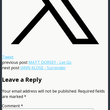
Tweet
previous post
MATT DORSEY - Let Go
next post
JANN KLOSE - Surrender
Leave a Reply
Your email address will not be published.
Required fields
are marked
*
Comment
*