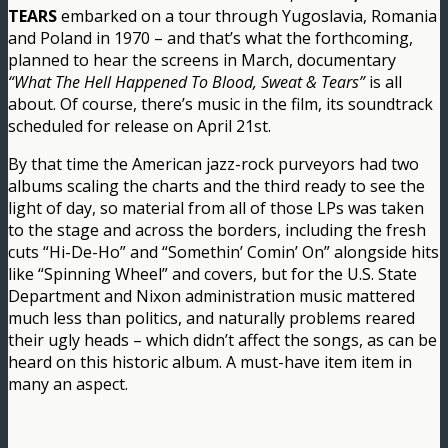
TEARS
embarked on a tour through Yugoslavia, Romania
and Poland in 1970 – and that’s what the forthcoming,
planned to hear the screens in March, documentary
“What The Hell Happened To Blood, Sweat & Tears”
is all
about. Of course, there’s music in the film, its soundtrack
scheduled for release on April 21st.
By that time the American jazz-rock purveyors had two
albums scaling the charts and the third ready to see the
light of day, so material from all of those LPs was taken
to the stage and across the borders, including the fresh
cuts “Hi-De-Ho” and “Somethin’ Comin’ On” alongside hits
like “Spinning Wheel” and covers, but for the U.S. State
Department and Nixon administration music mattered
much less than politics, and naturally problems reared
their ugly heads – which didn’t affect the songs, as can be
heard on this historic album. A must-have item item in
many an aspect.