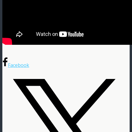
Facebook