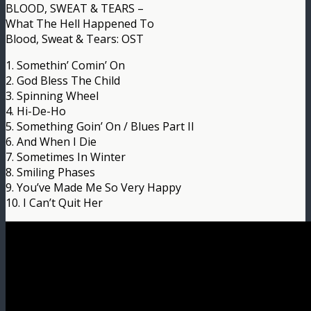
BLOOD, SWEAT & TEARS –
What The Hell Happened To
Blood, Sweat & Tears: OST
1. Somethin’ Comin’ On
2. God Bless The Child
3. Spinning Wheel
4. Hi-De-Ho
5. Something Goin’ On / Blues Part II
6. And When I Die
7. Sometimes In Winter
8. Smiling Phases
9. You’ve Made Me So Very Happy
10. I Can’t Quit Her