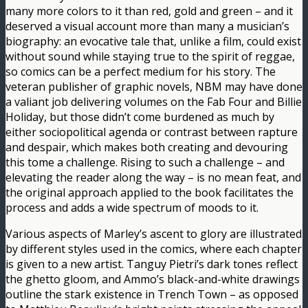
many more colors to it than red, gold and green – and it
deserved a visual account more than many a musician’s
biography: an evocative tale that, unlike a film, could exist
without sound while staying true to the spirit of reggae,
so comics can be a perfect medium for his story. The
veteran publisher of graphic novels, NBM may have done
a valiant job delivering volumes on the Fab Four and Billie
Holiday, but those didn’t come burdened as much by
either sociopolitical agenda or contrast between rapture
and despair, which makes both creating and devouring
this tome a challenge. Rising to such a challenge – and
elevating the reader along the way – is no mean feat, and
the original approach applied to the book facilitates the
process and adds a wide spectrum of moods to it.
Various aspects of Marley’s ascent to glory are illustrated
by different styles used in the comics, where each chapter
is given to a new artist. Tanguy Pietri’s dark tones reflect
the ghetto gloom, and Ammo’s black-and-white drawings
outline the stark existence in Trench Town – as opposed