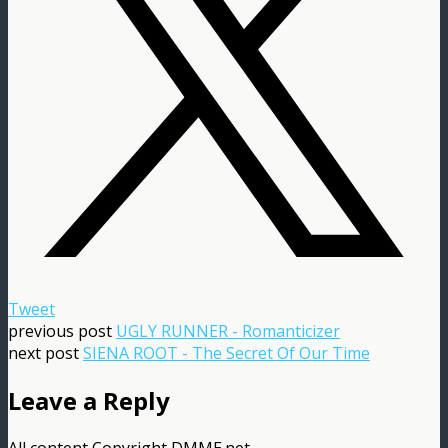
Tweet
previous post
UGLY RUNNER - Romanticizer
next post
SIENA ROOT - The Secret Of Our Time
Leave a Reply