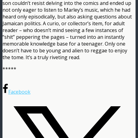
son couldn’t resist delving into the comics and ended up
not only eager to listen to Marley’s music, which he had
heard only episodically, but also asking questions about
Jamaican politics. A curio, or collector’s item, for adult
reader – who doesn’t mind seeing a few instances of
“shit” peppering the pages – turned into an instantly
memorable knowledge base for a teenager. Only one
doesn’t have to be young and alien to reggae to enjoy
the tome. It’s a truly riveting read.
*****
Facebook