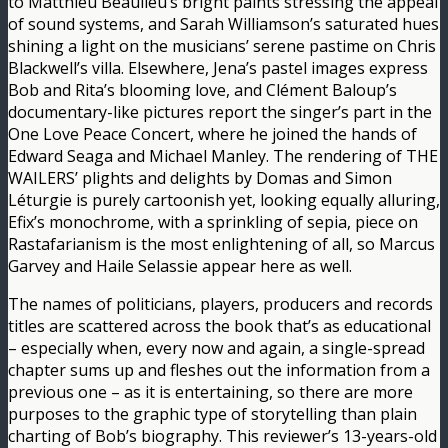
to Matthieu Beaulieu’s bright paints stressing the appeal
of sound systems, and Sarah Williamson’s saturated hues
shining a light on the musicians’ serene pastime on Chris
Blackwell’s villa. Elsewhere, Jena’s pastel images express
Bob and Rita’s blooming love, and Clément Baloup’s
documentary-like pictures report the singer’s part in the
One Love Peace Concert, where he joined the hands of
Edward Seaga and Michael Manley. The rendering of THE
WAILERS’ plights and delights by Domas and Simon
Léturgie is purely cartoonish yet, looking equally alluring,
Efix’s monochrome, with a sprinkling of sepia, piece on
Rastafarianism is the most enlightening of all, so Marcus
Garvey and Haile Selassie appear here as well.
The names of politicians, players, producers and records
titles are scattered across the book that’s as educational
– especially when, every now and again, a single-spread
chapter sums up and fleshes out the information from a
previous one – as it is entertaining, so there are more
purposes to the graphic type of storytelling than plain
charting of Bob’s biography. This reviewer’s 13-years-old