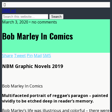
DMME.net
March 3, 2020 • no comments
Bob Marley In Comics
Share
Tweet
Pin
Mail
SMS
NBM Graphic Novels 2019
Bob Marley In Comics
Multifaceted portrait of reggae’s paragon – painted
vividly to be etched deep in reader’s memory.
Bob Marley’s life was illustrious and colorful – there were