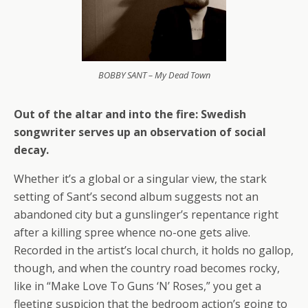
BOBBY SANT – My Dead Town
Out of the altar and into the fire: Swedish
songwriter serves up an observation of social
decay.
Whether it’s a global or a singular view, the stark
setting of Sant’s second album suggests not an
abandoned city but a gunslinger’s repentance right
after a killing spree whence no-one gets alive.
Recorded in the artist’s local church, it holds no gallop,
though, and when the country road becomes rocky,
like in “Make Love To Guns ‘N’ Roses,” you get a
fleeting suspicion that the bedroom action’s going to