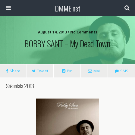
DMME.net
August 14, 2013 • No Comments
BOBBY SANT – My Dead Town
Share
Tweet
Pin
Mail
SMS
Sakuntala 2013