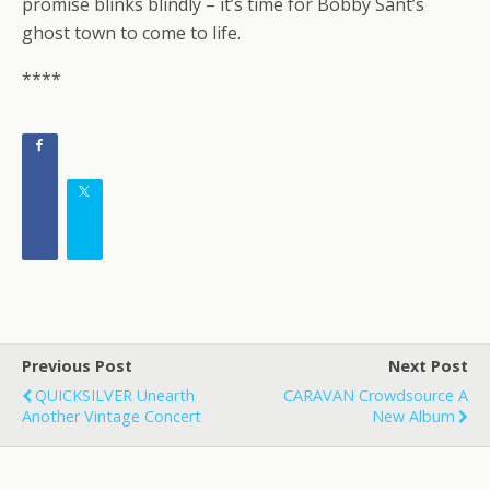
promise blinks blindly – it’s time for Bobby Sant’s
ghost town to come to life.
****
Previous Post
Next Post
QUICKSILVER Unearth
CARAVAN Crowdsource A
Another Vintage Concert
New Album