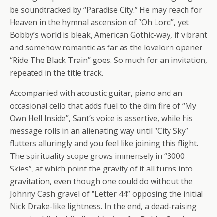
be soundtracked by “Paradise City.” He may reach for
Heaven in the hymnal ascension of “Oh Lord”, yet
Bobby’s world is bleak, American Gothic-way, if vibrant
and somehow romantic as far as the lovelorn opener
“Ride The Black Train” goes. So much for an invitation,
repeated in the title track.
Accompanied with acoustic guitar, piano and an
occasional cello that adds fuel to the dim fire of “My
Own Hell Inside”, Sant’s voice is assertive, while his
message rolls in an alienating way until “City Sky”
flutters alluringly and you feel like joining this flight.
The spirituality scope grows immensely in “3000
Skies”, at which point the gravity of it all turns into
gravitation, even though one could do without the
Johnny Cash gravel of “Letter 44” opposing the initial
Nick Drake-like lightness. In the end, a dead-raising