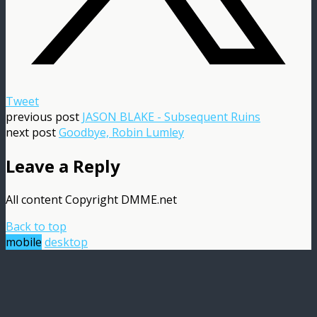
Tweet
previous post
JASON BLAKE - Subsequent Ruins
next post
Goodbye, Robin Lumley
Leave a Reply
All content Copyright DMME.net
Back to top
mobile
desktop