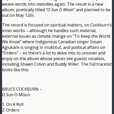
weave words into melodies again. The result is a new
album, poetically titled
“O Sun O Moon”
and planned to be
out on May 12th.
The record is focused on spiritual matters, on Cockburn’s
inner works – although he handles such material,
external issues as climate change on “To Keep the World
We Know” where Indigenous Canadian singer Susan
Aglukark is singing in Inuktitut, and political affairs on
“Orders” – so there’s a lot to delve into to uncover and
enjoy on the album whose pieces see guests vocalists,
including Shawn Colvin and Buddy Miller. The full tracklist
looks like this:
BRUCE COCKBURN –
O Sun O Moon
1. On A Roll
2. Orders