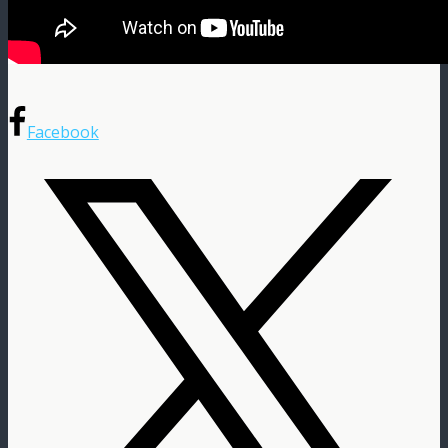
Facebook