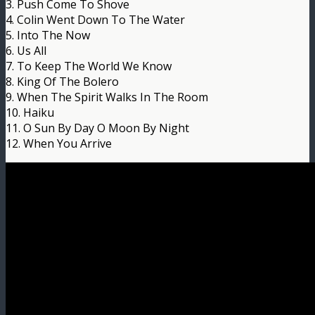
3. Push Come To Shove
4. Colin Went Down To The Water
5. Into The Now
6. Us All
7. To Keep The World We Know
8. King Of The Bolero
9. When The Spirit Walks In The Room
10. Haiku
11. O Sun By Day O Moon By Night
12. When You Arrive