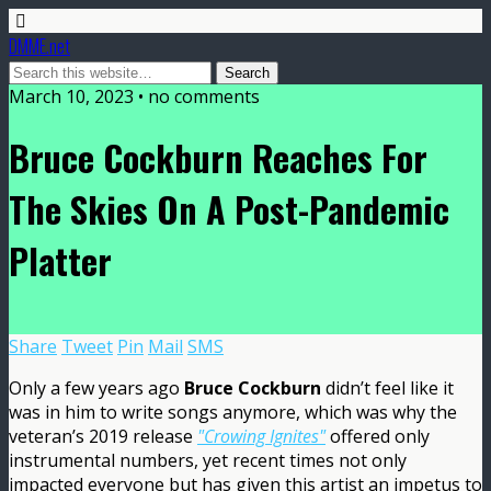
DMME.net
March 10, 2023 • no comments
Bruce Cockburn Reaches For
The Skies On A Post-Pandemic
Platter
Share
Tweet
Pin
Mail
SMS
Only a few years ago
Bruce Cockburn
didn’t feel like it
was in him to write songs anymore, which was why the
veteran’s 2019 release
"Crowing Ignites"
offered only
instrumental numbers, yet recent times not only
impacted everyone but has given this artist an impetus to