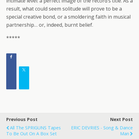
intimate level: a perfect image of the record’s title. As a
result, what could seem solitude will prove to be a
special creative bond, or a smoldering faith in musical
partnership… or, indeed, burnt belief.
*****
Previous Post
Next Post
All The SPRIGUNS Tapes
ERIC DEVRIES - Song & Dance
To Be Out On A Box Set
Man