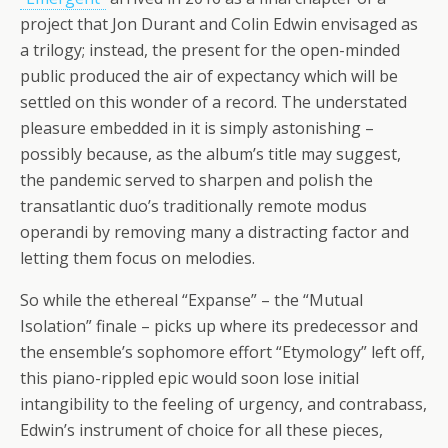
project that Jon Durant and Colin Edwin envisaged as
a trilogy; instead, the present for the open-minded
public produced the air of expectancy which will be
settled on this wonder of a record. The understated
pleasure embedded in it is simply astonishing –
possibly because, as the album’s title may suggest,
the pandemic served to sharpen and polish the
transatlantic duo’s traditionally remote modus
operandi by removing many a distracting factor and
letting them focus on melodies.
So while the ethereal “Expanse” – the “Mutual
Isolation” finale – picks up where its predecessor and
the ensemble’s sophomore effort “Etymology” left off,
this piano-rippled epic would soon lose initial
intangibility to the feeling of urgency, and contrabass,
Edwin’s instrument of choice for all these pieces,