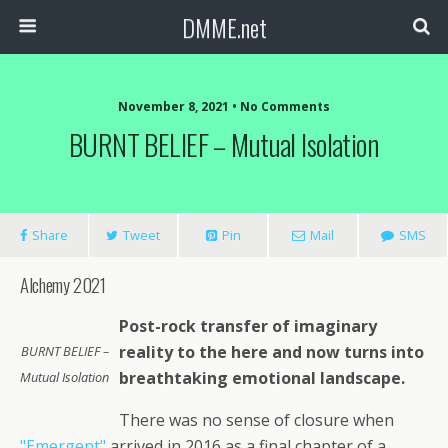
DMME.net
November 8, 2021 • No Comments
BURNT BELIEF – Mutual Isolation
Share
Tweet
Pin
Mail
SMS
Alchemy 2021
Post-rock transfer of imaginary
reality to the here and now turns into
BURNT BELIEF –
breathtaking emotional landscape.
Mutual Isolation
There was no sense of closure when
"Emergent"
arrived in 2016 as a final chapter of a