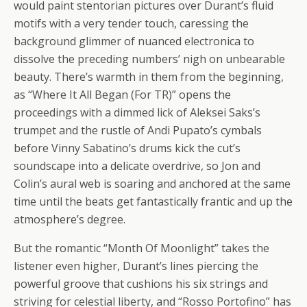
would paint stentorian pictures over Durant’s fluid
motifs with a very tender touch, caressing the
background glimmer of nuanced electronica to
dissolve the preceding numbers’ nigh on unbearable
beauty. There’s warmth in them from the beginning,
as “Where It All Began (For TR)” opens the
proceedings with a dimmed lick of Aleksei Saks’s
trumpet and the rustle of Andi Pupato’s cymbals
before Vinny Sabatino’s drums kick the cut’s
soundscape into a delicate overdrive, so Jon and
Colin’s aural web is soaring and anchored at the same
time until the beats get fantastically frantic and up the
atmosphere’s degree.
But the romantic “Month Of Moonlight” takes the
listener even higher, Durant’s lines piercing the
powerful groove that cushions his six strings and
striving for celestial liberty, and “Rosso Portofino” has