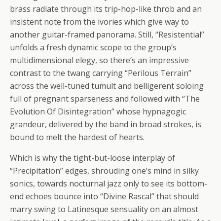
brass radiate through its trip-hop-like throb and an
insistent note from the ivories which give way to
another guitar-framed panorama. Still, “Resistential”
unfolds a fresh dynamic scope to the group’s
multidimensional elegy, so there’s an impressive
contrast to the twang carrying “Perilous Terrain”
across the well-tuned tumult and belligerent soloing
full of pregnant sparseness and followed with “The
Evolution Of Disintegration” whose hypnagogic
grandeur, delivered by the band in broad strokes, is
bound to melt the hardest of hearts.
Which is why the tight-but-loose interplay of
“Precipitation” edges, shrouding one’s mind in silky
sonics, towards nocturnal jazz only to see its bottom-
end echoes bounce into “Divine Rascal” that should
marry swing to Latinesque sensuality on an almost