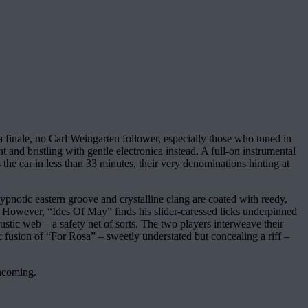
 a finale, no Carl Weingarten follower, especially those who tuned in
t and bristling with gentle electronica instead. A full-on instrumental
the ear in less than 33 minutes, their very denominations hinting at
ypnotic eastern groove and crystalline clang are coated with reedy,
. However, “Ides Of May” finds his slider-caressed licks underpinned
ustic web – a safety net of sorts. The two players interweave their
tic fusion of “For Rosa” – sweetly understated but concealing a riff –
thcoming.