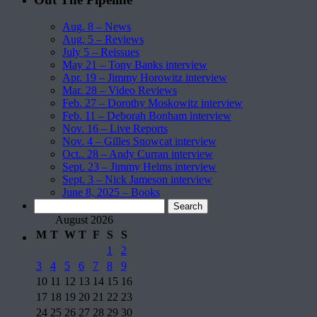
Aug. 8 – News
Aug. 5 – Reviews
July 5 – Reissues
May 21 – Tony Banks interview
Apr. 19 – Jimmy Horowitz interview
Mar. 28 – Video Reviews
Feb. 27 – Dorothy Moskowitz interview
Feb. 11 – Deborah Bonham interview
Nov. 16 – Live Reports
Nov. 4 – Gilles Snowcat interview
Oct.. 28 – Andy Curran interview
Sept. 23 – Jimmy Helms interview
Sept. 3 – Nick Jameson interview
June 8, 2025 – Books
Search
for:
August 2026
M
T
W
T
F
S
S
1
2
3
4
5
6
7
8
9
10
11
12
13
14
15
16
17
18
19
20
21
22
23
24
25
26
27
28
29
30