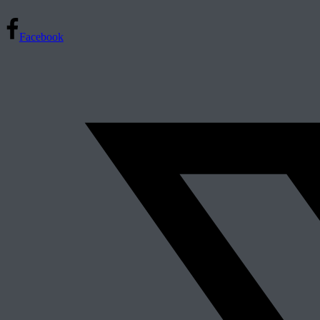
Facebook