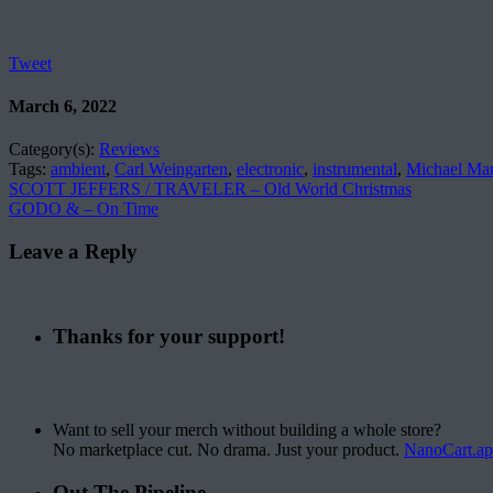
Tweet
March 6, 2022
Category(s):
Reviews
Tags:
ambient
,
Carl Weingarten
,
electronic
,
instrumental
,
Michael Ma
SCOTT JEFFERS / TRAVELER – Old World Christmas
GODO & – On Time
Leave a Reply
Thanks for your support!
Want to sell your merch without building a whole store?
No marketplace cut. No drama. Just your product.
NanoCart.a
Out The Pipeline