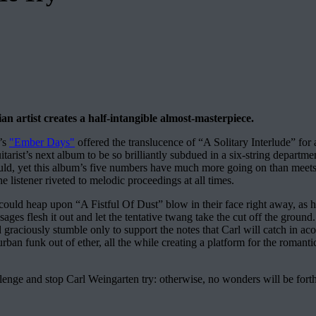
an artist creates a half-intangible almost-masterpiece.
1’s
"Ember Days"
offered the translucence of “A Solitary Interlude” for
arist’s next album to be so brilliantly subdued in a six-string departmen
 would, yet this album’s five numbers have much more going on than meets 
e listener riveted to melodic proceedings at all times.
 could heap upon “A Fistful Of Dust” blow in their face right away, as h
s flesh it out and let the tentative twang take the cut off the ground
graciously stumble only to support the notes that Carl will catch in aco
, urban funk out of ether, all the while creating a platform for the roman
llenge and stop Carl Weingarten try: otherwise, no wonders will be for