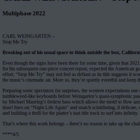
Multiphase 2022
CARL WEINGARTEN –
Stop Me Try
Breaking out of his usual space to think outside the box, Californi
Even though the signs have been there for some time, given that 202
for his subsequent one-piece concert report, expected the American guit
effort, “Stop Me Try” may not feel as defiant as its title suggests it
the music’s cinematic air. More so, they’re quietly eventful and keep th
Preparing sonic spectators for surprises, the western expectations one
tumbleweed-like keyboards before Weingarten’s quasi-symphonic passage
by Michael Manring’s fretless bass which allows the motif to flow and 
tinsel lines on “Night Life Again” and snatch scintillating, if delicate
and building a thrill for the platter’s taut title track to surf into infinity.
That’s where this work belongs – there’s no reason to take up the cha
****4/5