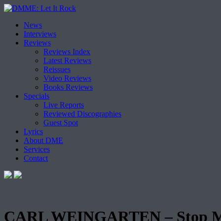
Skip
News
to
Interviews
content
Reviews
Reviews Index
Latest Reviews
Reissues
Video Reviews
Books Reviews
Specials
Live Reports
Reviewed Discographies
Guest Spot
Lyrics
About DME
Services
Contact
CARL WEINGARTEN – Stop M