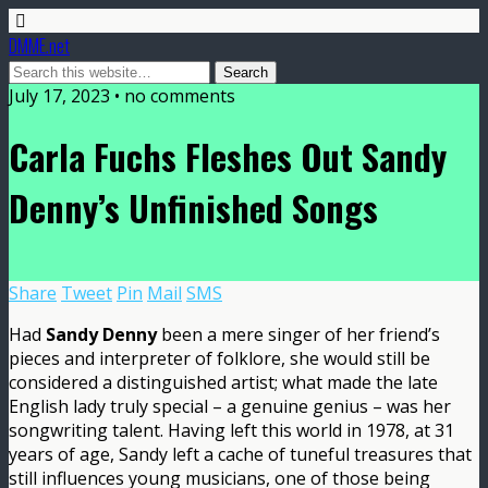
DMME.net
July 17, 2023 • no comments
Carla Fuchs Fleshes Out Sandy
Denny’s Unfinished Songs
Share
Tweet
Pin
Mail
SMS
Had
Sandy Denny
been a mere singer of her friend’s
pieces and interpreter of folklore, she would still be
considered a distinguished artist; what made the late
English lady truly special – a genuine genius – was her
songwriting talent. Having left this world in 1978, at 31
years of age, Sandy left a cache of tuneful treasures that
still influences young musicians, one of those being