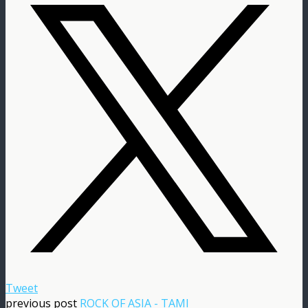
Tweet
previous post
ROCK OF ASIA - TAMI