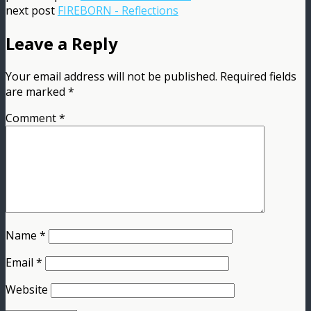
next post
FIREBORN - Reflections
Leave a Reply
Your email address will not be published.
Required fields
are marked
*
Comment
*
Name
*
Email
*
Website