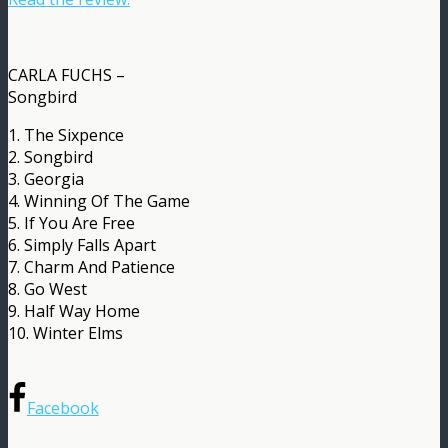
CARLA FUCHS –
Songbird
1. The Sixpence
2. Songbird
3. Georgia
4. Winning Of The Game
5. If You Are Free
6. Simply Falls Apart
7. Charm And Patience
8. Go West
9. Half Way Home
10. Winter Elms
Facebook