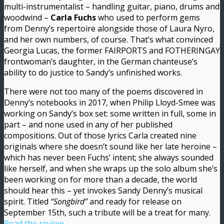
multi-instrumentalist – handling guitar, piano, drums and
woodwind –
Carla Fuchs
who used to perform gems
from Denny’s repertoire alongside those of Laura Nyro,
and her own numbers, of course. That’s what convinced
Georgia Lucas, the former FAIRPORTS and FOTHERINGAY
frontwoman’s daughter, in the German chanteuse’s
ability to do justice to Sandy’s unfinished works.
There were not too many of the poems discovered in
Denny’s notebooks in 2017, when Philip Lloyd-Smee was
working on Sandy’s box set: some written in full, some in
part – and none used in any of her published
compositions. Out of those lyrics Carla created nine
originals where she doesn’t sound like her late heroine –
which has never been Fuchs’ intent; she always sounded
like herself, and when she wraps up the solo album she’s
been working on for more than a decade, the world
should hear this – yet invokes Sandy Denny’s musical
spirit. Titled
“Songbird”
and ready for release on
September 15th, such a tribute will be a treat for many.
Read the review.