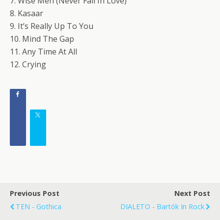
7. Wise Men (Never Fall In Love)
8. Kasaar
9. It’s Really Up To You
10. Mind The Gap
11. Any Time At All
12. Crying
Previous Post
Next Post
TEN - Gothica
DIALETO - Bartók In Rock