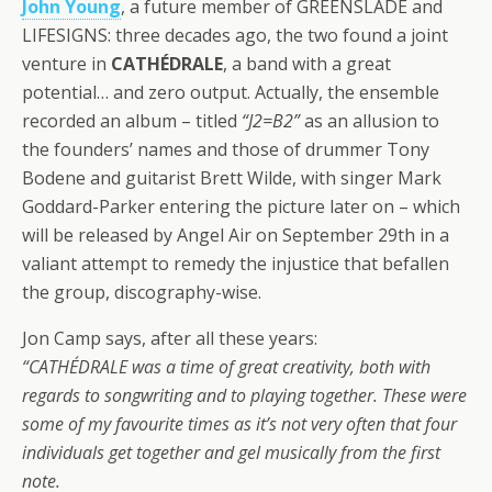
John Young
, a future member of GREENSLADE and
LIFESIGNS: three decades ago, the two found a joint
venture in
CATHÉDRALE
, a band with a great
potential… and zero output. Actually, the ensemble
recorded an album – titled
“J2=B2”
as an allusion to
the founders’ names and those of drummer Tony
Bodene and guitarist Brett Wilde, with singer Mark
Goddard-Parker entering the picture later on – which
will be released by Angel Air on September 29th in a
valiant attempt to remedy the injustice that befallen
the group, discography-wise.
Jon Camp says, after all these years:
“CATHÉDRALE was a time of great creativity, both with
regards to songwriting and to playing together. These were
some of my favourite times as it’s not very often that four
individuals get together and gel musically from the first
note.