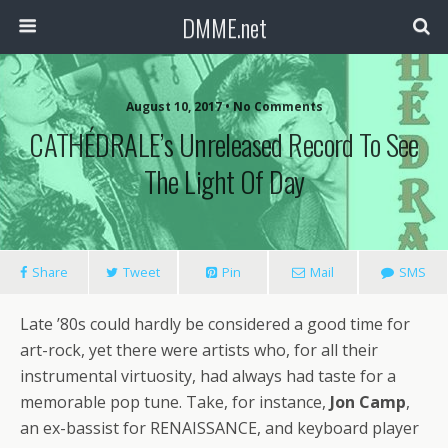
DMME.net
August 10, 2017 • No Comments
CATHÉDRALE’s Unreleased Record To See
The Light Of Day
Share
Tweet
Pin
Mail
SMS
Late ’80s could hardly be considered a good time for
art-rock, yet there were artists who, for all their
instrumental virtuosity, had always had taste for a
memorable pop tune. Take, for instance,
Jon Camp
,
an ex-bassist for RENAISSANCE, and keyboard player