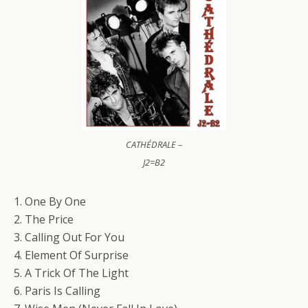
CATHÉDRALE –
J2=B2
1. One By One
2. The Price
3. Calling Out For You
4. Element Of Surprise
5. A Trick Of The Light
6. Paris Is Calling