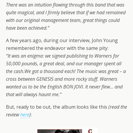
There was an intuition flowing through this band that was
quite magical, and I firmly believe that if we had remained
with our original management team, great things could
have been achieved.”
A few years ago, during our interview, John Young
remembered the endeavor with the same pity:
“It was an enigma: we signed publishing to Warners for
50,000 pounds, a great deal, and our manager spent all
the cash.We got a thousand each! The music was great – a
cross between GENESIS and more rocky stuff. Warners
wanted us to be the English BON JOVI. It never flew… and
that will always haunt me.”
But, ready to be out, the album looks like this
(read the
review
here
)
: