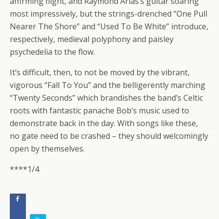
affirming flight, and Raymond Arias’s guitar soaring
most impressively, but the strings-drenched “One Pull
Nearer The Shore” and “Used To Be White” introduce,
respectively, medieval polyphony and paisley
psychedelia to the flow.
It’s difficult, then, to not be moved by the vibrant,
vigorous “Fall To You” and the belligerently marching
“Twenty Seconds” which brandishes the band’s Celtic
roots with fantastic panache Bob’s music used to
demonstrate back in the day. With songs like these,
no gate need to be crashed – they should welcomingly
open by themselves.
****1/4