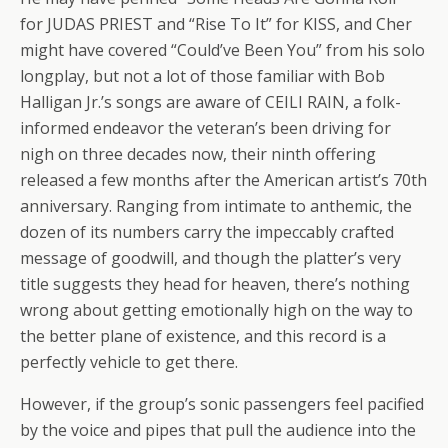
for JUDAS PRIEST and “Rise To It” for KISS, and Cher
might have covered “Could’ve Been You” from his solo
longplay, but not a lot of those familiar with Bob
Halligan Jr.’s songs are aware of CEILI RAIN, a folk-
informed endeavor the veteran’s been driving for
nigh on three decades now, their ninth offering
released a few months after the American artist’s 70th
anniversary. Ranging from intimate to anthemic, the
dozen of its numbers carry the impeccably crafted
message of goodwill, and though the platter’s very
title suggests they head for heaven, there’s nothing
wrong about getting emotionally high on the way to
the better plane of existence, and this record is a
perfectly vehicle to get there.
However, if the group’s sonic passengers feel pacified
by the voice and pipes that pull the audience into the