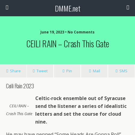
DMME.net
June 19, 2023 • No Comments
CEILI RAIN – Crash This Gate
Share
Tweet
Pin
Mail
SMS
Ceili Rain 2023
Celtic-rock ensemble out of Syracuse
send the listener a series of idealistic
CEILI RAIN –
letters and set the course for cloud
Crash This Gate
nine.
He may have penned “Some Heads Are Gonna Roll”