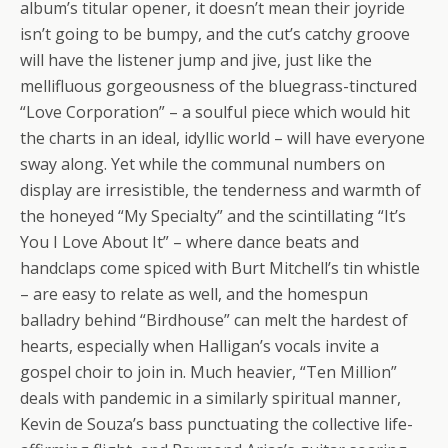
album’s titular opener, it doesn’t mean their joyride
isn’t going to be bumpy, and the cut’s catchy groove
will have the listener jump and jive, just like the
mellifluous gorgeousness of the bluegrass-tinсtured
“Love Corporation” – a soulful piece which would hit
the charts in an ideal, idyllic world – will have everyone
sway along. Yet while the communal numbers on
display are irresistible, the tenderness and warmth of
the honeyed “My Specialty” and the scintillating “It’s
You I Love About It” – where dance beats and
handclaps come spiced with Burt Mitchell’s tin whistle
– are easy to relate as well, and the homespun
balladry behind “Birdhouse” can melt the hardest of
hearts, especially when Halligan’s vocals invite a
gospel choir to join in. Much heavier, “Ten Million”
deals with pandemic in a similarly spiritual manner,
Kevin de Souza’s bass punctuating the collective life-