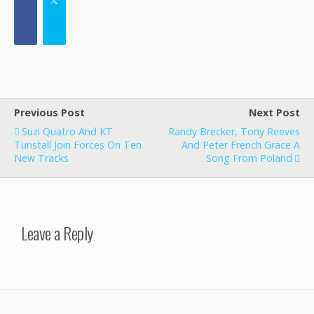
Previous Post
Next Post
Suzi Quatro And KT
Randy Brecker, Tony Reeves
Tunstall Join Forces On Ten
And Peter French Grace A
New Tracks
Song From Poland
Leave a Reply