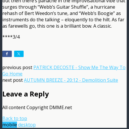
but then there’s panache in the improvisational vibe that
surges through “Webb’s Guitar Shuffle”, a hurricane
rehash of Bert Weedon’s tune, and “Webb’s Boogie” as
instruments do the talking – eloquently to the hilt. As far
as farewells go, this one is a brilliant bow. A classic.
****3/4
previous post
PATRICK DECOSTE - Show Me The Way To
Go Home
next post
AUTUMN BREEZE - 20:12 - Demolition Suite
Leave a Reply
All content Copyright DMME.net
Back to top
mobile
desktop