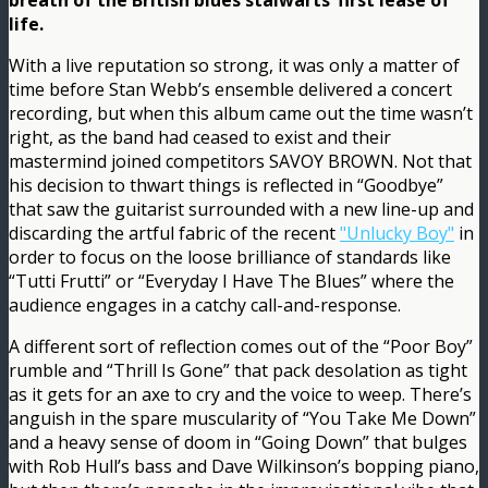
breath of the British blues stalwarts’ first lease of
life.
With a live reputation so strong, it was only a matter of
time before Stan Webb’s ensemble delivered a concert
recording, but when this album came out the time wasn’t
right, as the band had ceased to exist and their
mastermind joined competitors SAVOY BROWN. Not that
his decision to thwart things is reflected in “Goodbye”
that saw the guitarist surrounded with a new line-up and
discarding the artful fabric of the recent
"Unlucky Boy"
in
order to focus on the loose brilliance of standards like
“Tutti Frutti” or “Everyday I Have The Blues” where the
audience engages in a catchy call-and-response.
A different sort of reflection comes out of the “Poor Boy”
rumble and “Thrill Is Gone” that pack desolation as tight
as it gets for an axe to cry and the voice to weep. There’s
anguish in the spare muscularity of “You Take Me Down”
and a heavy sense of doom in “Going Down” that bulges
with Rob Hull’s bass and Dave Wilkinson’s bopping piano,