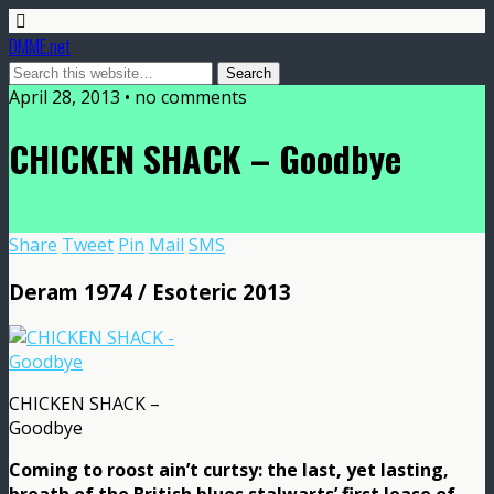
DMME.net
April 28, 2013 • no comments
CHICKEN SHACK – Goodbye
Share
Tweet
Pin
Mail
SMS
Deram 1974 / Esoteric 2013
CHICKEN SHACK –
Goodbye
Coming to roost ain’t curtsy: the last, yet lasting,