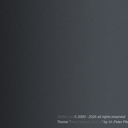
DMME.net
©
2000 - 2026 all rights reserved
Theme "
Grey Opaque (2.0.1)
" by: H.-Peter Pfe