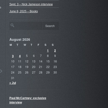
Sept. 3 – Nick Jameson interview
e
June 8, 2025 – Books
August 2026
M
T
W
T
F
S
S
1
2
3
4
5
6
7
8
9
10
11
12
13
14
15
16
17
18
19
20
21
22
23
24
25
26
27
28
29
30
31
« Jul
Paul McCartney: exclusive
interview