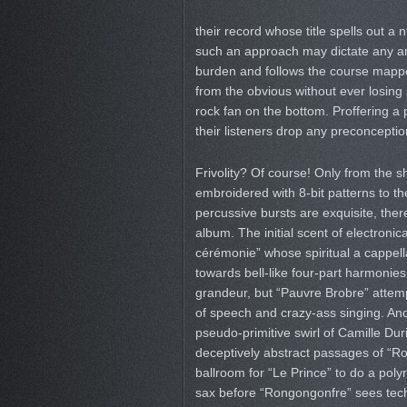
their record whose title spells out a
such an approach may dictate any arti
burden and follows the course mappe
from the obvious without ever losing s
rock fan on the bottom. Proffering a p
their listeners drop any preconceptio
Frivolity? Of course! Only from the sh
embroidered with 8-bit patterns to th
percussive bursts are exquisite, ther
album. The initial scent of electron
cérémonie” whose spiritual a cappella
towards bell-like four-part harmonies
grandeur, but “Pauvre Brobre” attempt
of speech and crazy-ass singing. An
pseudo-primitive swirl of Camille Dur
deceptively abstract passages of “R
ballroom for “Le Prince” to do a poly
sax before “Rongongonfre” sees techn