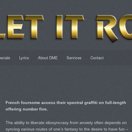
ecials
Lyrics
About DME
Services
Contact
French foursome access their spectral graffiti on full-length
offering number five.
The ability to liberate idiosyncrasy from anxiety often depends on
syncing various routes of one’s fantasy to the desire to have fun –