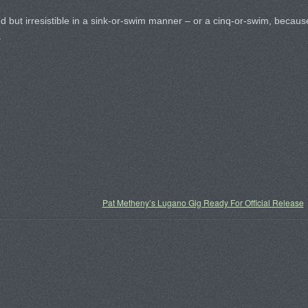
d but irresistible in a sink-or-swim manner – or a cinq-or-swim, becaus
.
Pat Metheny’s Lugano Gig Ready For Official Release