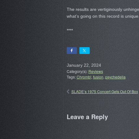
The results are vertiginously unhinge
what’s going on this record is unique
****
January 22, 2024
Category(s):
Reviews
Tags:
Chromb!
,
fusion
,
psychedelia
SLADE’s 1975 Concert Gets Out Of Box
Leave a Reply