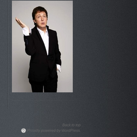
Back to top
Proudly powered by WordPress.