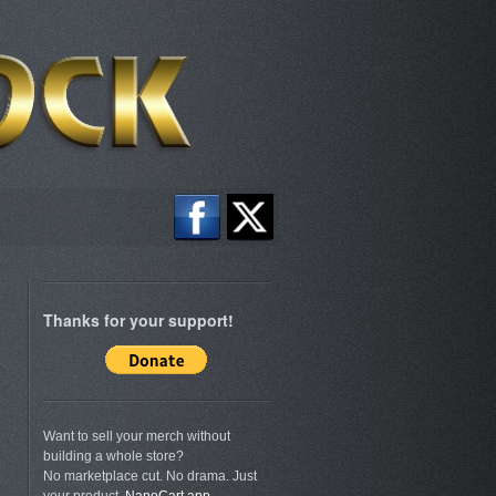
Thanks for your support!
Want to sell your merch without
building a whole store?
No marketplace cut. No drama. Just