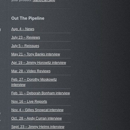
your product.
NanoCart.app
Out The Pipeline
g
Aug. 4 – News
July 23 – Reviews
July 5 – Reissues
May 21 – Tony Banks interview
Apr. 19 – Jimmy Horowitz interview
Mar. 28 – Video Reviews
Feb. 27 – Dorothy Moskowitz
interview
Feb. 11 – Deborah Bonham interview
Nov. 16 – Live Reports
Nov. 4 – Gilles Snowcat interview
a
Oct.. 28 – Andy Curran interview
,
Sept. 23 – Jimmy Helms interview