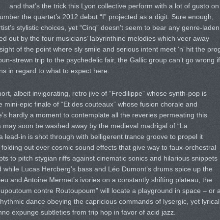
and that’s the trick this Lyon collective perform with a lot of gusto on
 number the quartet’s 2012 debut “I” projected as a digit. Sure enough,
st’s stylistic choices, yet “Cinq” doesn’t seem to bear any genre-laden
d out by the four musicians’ labyrinthine melodies which veer away
ight of the point where sly smile and serious intent meet ‘n’ hit the pro
un-strewn trip to the psychedelic fair, the Gallic group can’t go wrong if
ns in regard to what to expect here.
ort, albeit invigorating, retro jive of “Fredilippe” whose synth-pop is
e mini-epic finale of “Et des couteaux” whose fusion chorale and
e’s hardly a moment to contemplate all the reveries permeating this
ica may soon be washed away by the medieval madrigal of “La
 lead-in is shot through with belligerent trance groove to propel it
 folding out over cosmic sound effects that give way to faux-orchestral
s to pitch stygian riffs against cinematic sonics and hilarious snippets
d while Lucas Hercberg’s bass and Léo Dumont’s drums spice up the
ieu and Antoine Mermet’s ivories on a constantly shifting plateau, the
oupoutoum contre Routoupoum” will locate a playground in space – or 
rhythmic dance obeying the capricious commands of lysergic, yet lyrical
o expunge subtleties from trip hop in favor of acid jazz.