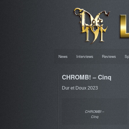
News
Interviews
Reviews
Sp
CHROMB! – Cinq
Dur et Doux 2023
CHROMB! –
Cinq