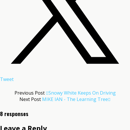
Tweet
Previous Post
Snowy White Keeps On Driving
Next Post
MIKE IAN - The Learning Tree
8 responses
Leave a Reply