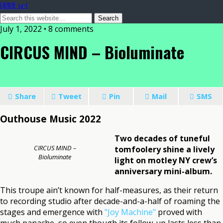
DMME.net
July 1, 2022 • 8 comments
CIRCUS MIND – Bioluminate
Share
Tweet
Pin
Mail
SMS
Outhouse Music 2022
Two decades of tuneful
CIRCUS MIND –
tomfoolery shine a lively
Bioluminate
light on motley NY crew’s
anniversary mini-album.
This troupe ain’t known for half-measures, as their return
to recording studio after decade-and-a-half of roaming the
stages and emergence with
"Joy Machine"
proved with