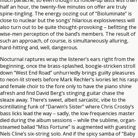
much panache, so even though its follow-up lasts less than
half an hour, the twenty-five minutes on offer are truly
spine-tingling. The energy oozing out of “Bioluminate” is
close to nuclear but the songs’ hilarious explosiveness will
also turn out to be quite thought-provoking – befitting the
wise-men perception of the band’s members. The result of
such an approach, of course, is simultaneously alluring,
hard-hitting and, well, dangerous.
Nocturnal raptures wrap the listener’s ears right from the
beginning, once the brass-splashed, boogie-stricken stroll
down “West End Road” unhurriedly brings guilty pleasures
to neon-lit streets before Mark Rechler’s ivories let his rasp
and female choir to the fore only to have the piano shine
afresh and find David Berg’s stinging guitar chase the
sleaze away. There’s sweet, albeit sarcastic, vibe to the
scintillating funk of “Darwin’s Sister” where Chris Crosby’s
bass licks lead the way – sadly, the low-frequencies master
died during the album sessions – while the sublime, organ-
steamed ballad “Miss Fortune” is augmented with guesting
Nels Cline’s six-string solo. And if the spicy samba of “Baby