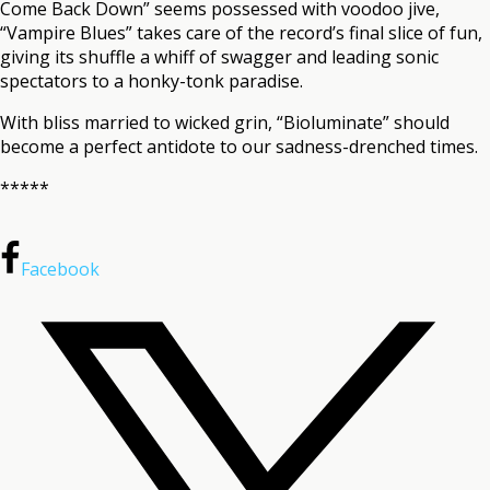
Come Back Down” seems possessed with voodoo jive,
“Vampire Blues” takes care of the record’s final slice of fun,
giving its shuffle a whiff of swagger and leading sonic
spectators to a honky-tonk paradise.
With bliss married to wicked grin, “Bioluminate” should
become a perfect antidote to our sadness-drenched times.
*****
Facebook