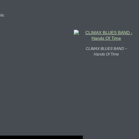
is:
CLIMAX BLUES BAND –
Hands Of Time