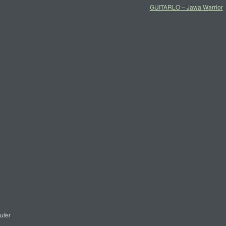
GUITARLO – Jawa Warrior
ufer