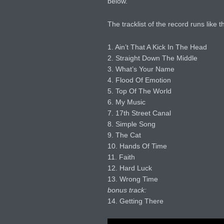
below.
The tracklist of the record runs like th
1. Ain’t That A Kick In The Head
2. Straight Down The Middle
3. What’s Your Name
4. Flood Of Emotion
5. Top Of The World
6. My Music
7. 17th Street Canal
8. Simple Song
9. The Cat
10. Hands Of Time
11. Faith
12. Hard Luck
13. Wrong Time
bonus track:
14. Getting There