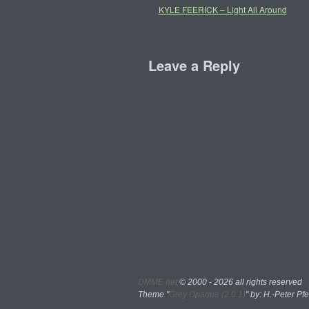
KYLE FEERICK – Light All Around
Leave a Reply
DMME.net
©
2000 - 2026 all rights reserved
Theme "
Grey Opaque (2.0.1)
" by: H.-Peter Pfe