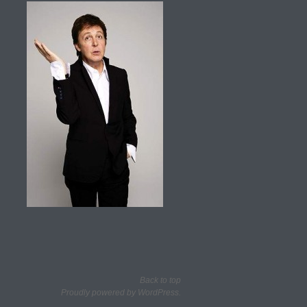
Back to top
Proudly powered by WordPress.