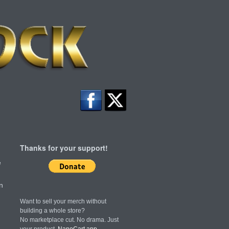
Thanks for your support!
e
n
Want to sell your merch without
building a whole store?
No marketplace cut. No drama. Just