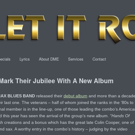
ecials
Lyrics
About DME
Services
Contact
rk Their Jubilee With A New Album
MAX BLUES BAND
released their
debut album
and more than a decad
ir last one. The veterans – half of whom joined the ranks in the ’80s to
inal member is in the line-up, one of those leading the combo’s America
nd this year has seen the arrival of the group’s new album.
“Hands Of
sh creations and a bonus which has the great late Colin Cooper, one of
and sax. A worthy entry in the combo’s history – judging by the video