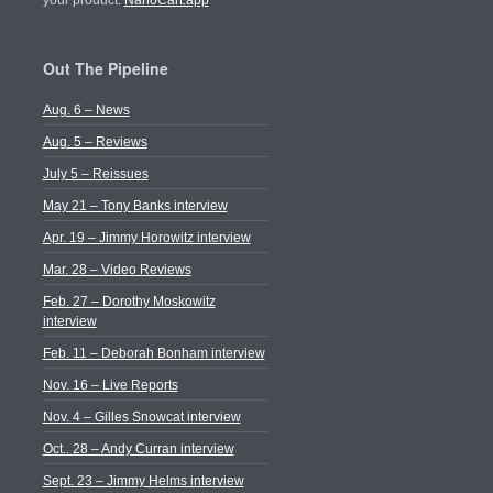
your product.
NanoCart.app
Out The Pipeline
Aug. 6 – News
Aug. 5 – Reviews
July 5 – Reissues
May 21 – Tony Banks interview
Apr. 19 – Jimmy Horowitz interview
Mar. 28 – Video Reviews
Feb. 27 – Dorothy Moskowitz
interview
Feb. 11 – Deborah Bonham interview
Nov. 16 – Live Reports
Nov. 4 – Gilles Snowcat interview
Oct.. 28 – Andy Curran interview
Sept. 23 – Jimmy Helms interview