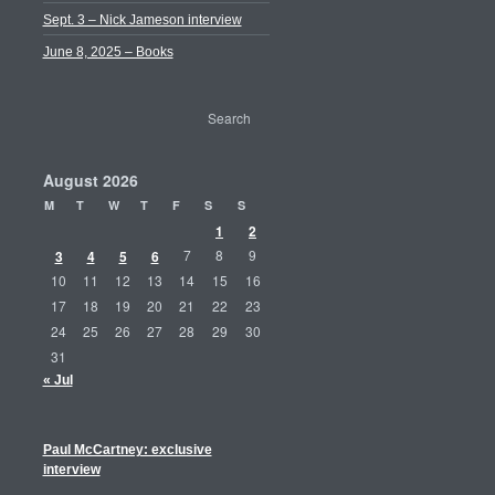
Sept. 3 – Nick Jameson interview
June 8, 2025 – Books
August 2026
M
T
W
T
F
S
S
1
2
3
4
5
6
7
8
9
10
11
12
13
14
15
16
17
18
19
20
21
22
23
24
25
26
27
28
29
30
31
« Jul
Paul McCartney: exclusive
interview