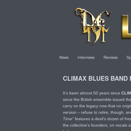
News
Interviews
Reviews
Sp
CLIMAX BLUES BAND Ma
It’s been almost 50 years since
CLI
since the British ensemble issued the
carry on the legacy now that no orig
version – refuse to retire, though, a
Time”
features a devil’s dozen of fre
the collective’s founders, on vocals 