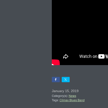
January 15, 2019
Category(s):
News
Tags:
Climax Blues Band