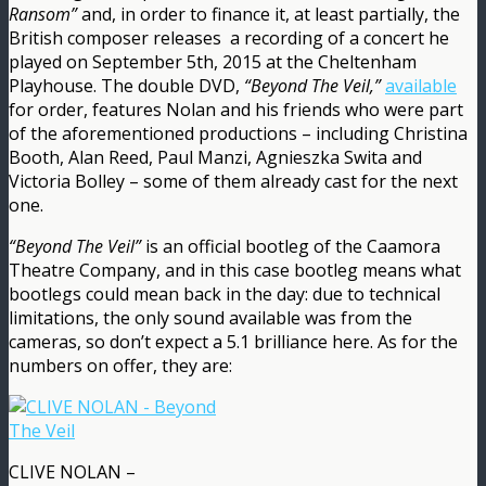
Ransom”
and, in order to finance it, at least partially, the
British composer releases a recording of a concert he
played on September 5th, 2015 at the Cheltenham
Playhouse. The double DVD,
“Beyond The Veil,”
available
for order, features Nolan and his friends who were part
of the aforementioned productions – including Christina
Booth, Alan Reed, Paul Manzi, Agnieszka Swita and
Victoria Bolley – some of them already cast for the next
one.
“Beyond The Veil”
is an official bootleg of the Caamora
Theatre Company, and in this case bootleg means what
bootlegs could mean back in the day: due to technical
limitations, the only sound available was from the
cameras, so don’t expect a 5.1 brilliance here. As for the
numbers on offer, they are:
CLIVE NOLAN –