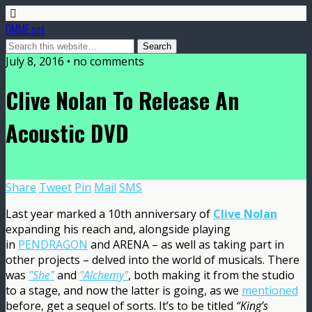
DMME.net
July 8, 2016 • no comments
Clive Nolan To Release An
Acoustic DVD
Share
Tweet
Pin
Mail
SMS
Last year marked a 10th anniversary of
Clive Nolan
expanding his reach and, alongside playing
in
PENDRAGON
and ARENA – as well as taking part in
other projects – delved into the world of musicals. There
was
"She"
and
"Alchemy"
, both making it from the studio
to a stage, and now the latter is going, as we
mentioned
before, get a sequel of sorts. It’s to be titled
“King’s