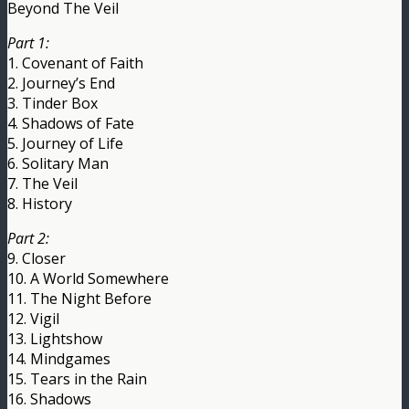
Beyond The Veil
Part 1:
1. Covenant of Faith
2. Journey’s End
3. Tinder Box
4. Shadows of Fate
5. Journey of Life
6. Solitary Man
7. The Veil
8. History
Part 2:
9. Closer
10. A World Somewhere
11. The Night Before
12. Vigil
13. Lightshow
14. Mindgames
15. Tears in the Rain
16. Shadows