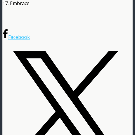
17. Embrace
Facebook