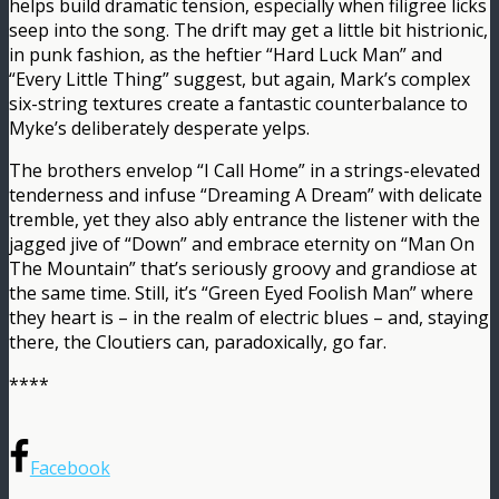
helps build dramatic tension, especially when filigree licks
seep into the song. The drift may get a little bit histrionic,
in punk fashion, as the heftier “Hard Luck Man” and
“Every Little Thing” suggest, but again, Mark’s complex
six-string textures create a fantastic counterbalance to
Myke’s deliberately desperate yelps.
The brothers envelop “I Call Home” in a strings-elevated
tenderness and infuse “Dreaming A Dream” with delicate
tremble, yet they also ably entrance the listener with the
jagged jive of “Down” and embrace eternity on “Man On
The Mountain” that’s seriously groovy and grandiose at
the same time. Still, it’s “Green Eyed Foolish Man” where
they heart is – in the realm of electric blues – and, staying
there, the Cloutiers can, paradoxically, go far.
****
Facebook