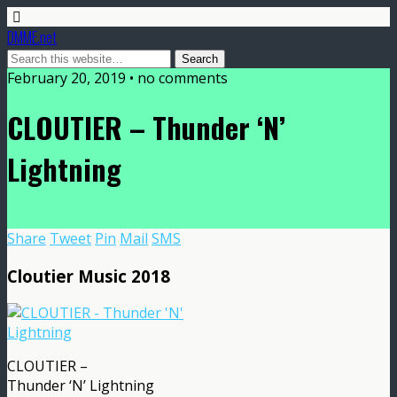
DMME.net
February 20, 2019 • no comments
CLOUTIER – Thunder ‘N’
Lightning
Share
Tweet
Pin
Mail
SMS
Cloutier Music 2018
CLOUTIER –
Thunder ‘N’ Lightning