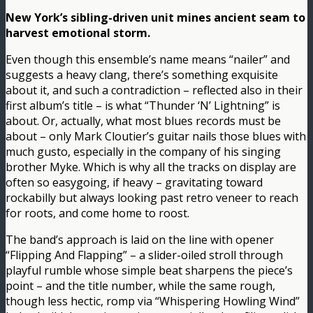
New York’s sibling-driven unit mines ancient seam to
harvest emotional storm.
Even though this ensemble’s name means “nailer” and
suggests a heavy clang, there’s something exquisite
about it, and such a contradiction – reflected also in their
first album’s title – is what “Thunder ‘N’ Lightning” is
about. Or, actually, what most blues records must be
about – only Mark Cloutier’s guitar nails those blues with
much gusto, especially in the company of his singing
brother Myke. Which is why all the tracks on display are
often so easygoing, if heavy – gravitating toward
rockabilly but always looking past retro veneer to reach
for roots, and come home to roost.
The band’s approach is laid on the line with opener
“Flipping And Flapping” – a slider-oiled stroll through
playful rumble whose simple beat sharpens the piece’s
point – and the title number, while the same rough,
though less hectic, romp via “Whispering Howling Wind”