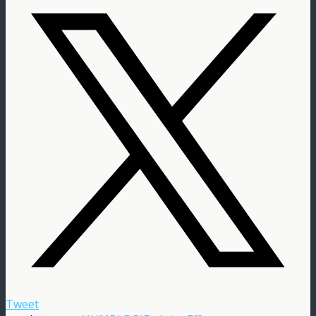
Tweet