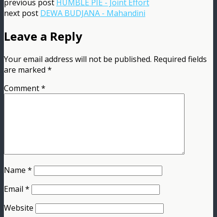
previous post
HUMBLE PIE - Joint Effort
next post
DEWA BUDJANA - Mahandini
Leave a Reply
Your email address will not be published.
Required fields
are marked
*
Comment
*
Name
*
Email
*
Website