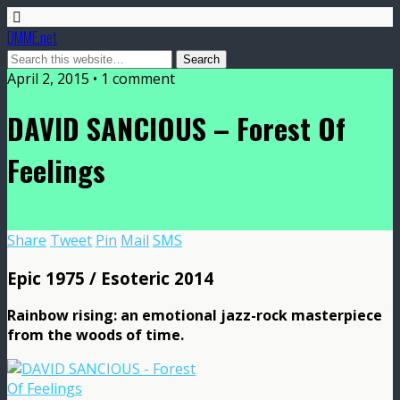
DMME.net
April 2, 2015 • 1 comment
DAVID SANCIOUS – Forest Of
Feelings
Share
Tweet
Pin
Mail
SMS
Epic 1975 / Esoteric 2014
Rainbow rising: an emotional jazz-rock masterpiece
from the woods of time.