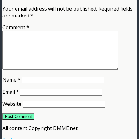
Your email address will not be published.
Required fields
are marked
*
Comment
*
Name
*
Email
*
Website
All content Copyright DMME.net