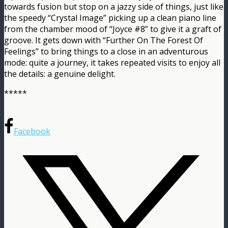
towards fusion but stop on a jazzy side of things, just like
the speedy “Crystal Image” picking up a clean piano line
from the chamber mood of “Joyce #8” to give it a graft of
groove. It gets down with “Further On The Forest Of
Feelings” to bring things to a close in an adventurous
mode: quite a journey, it takes repeated visits to enjoy all
the details: a genuine delight.
*****
Facebook