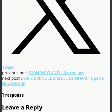
Tweet
previous post
SEAN WAYLAND - Barrenjoey
next post
DORIS BRENDEL and LEE DUNHAM - Upside
Down World
1 response
Leave a Reply