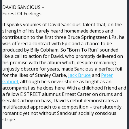
DAVID SANCIOUS –
Forest Of Feelings
It speaks volumes of David Sancious’ talent that, on the
strength of his barely heard homemade demos and
contribution to the first three Bruce Springsteen LPs, he
was offered a contract with Epic and a chance to be
produced by Billy Cobham. So “Born To Run” sounded
like a call to action for David, who promptly delivered on
his promise with the album which, despite remaining
unjustly obscure for years, made Sancious a perfect foil
for the likes of Stanley Clarke,
Jack Bruce
and
Peter
Gabriel
, although he’s never shone as bright as an
accompanist as he does here. With a childhood friend and
a fellow E STREET alumnus Ernest Carter on drums and
Gerald Carboy on bass, David’s debut demonstrates a
multifaceted approach to a composition – translucently
romantic yet not without Sancious’ socially conscious
stripe.