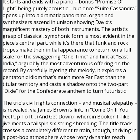
It starts and ends with a piano – bonus “Promise Of
Light” being purely acoustic – but once “Suite Cassandra”
opens up into a dramatic panorama, organ and
synthesizers ascend in unison showing David’s
magnificent mastery of both instruments. The artist’s
grasp of classical, symphonic form is most evident in the
piece’s central part, while it’s there that funk and rock
tropes make their initial appearance to return on a full
scale for the swaggering “One Time” and hint at “East
India,” arguably the most adventurous offering on the
record. By carefully layering the melody, it explores a
pentatonic idiom that’s much more Far East than the
titular territory and casts a shadow onto the two-part
“Dixie” for the Confederate anthem to turn futuristic.
The trio’s civil rights connection – and musical telepathy –
is revealed, via James Brown’s link, in “Come On If You
Feel Up To It… (And Get Down)” wherein Booker T-like
jive meets a tailspin six-string shredding. The title track
crosses a completely different terrain, though, thriving in
a post-bop atmosphere whose ivory dynamics reach