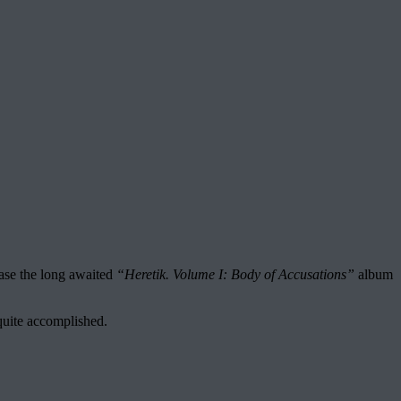
ease the long awaited
“Heretik. Volume I: Body of Accusations”
album
quite accomplished.