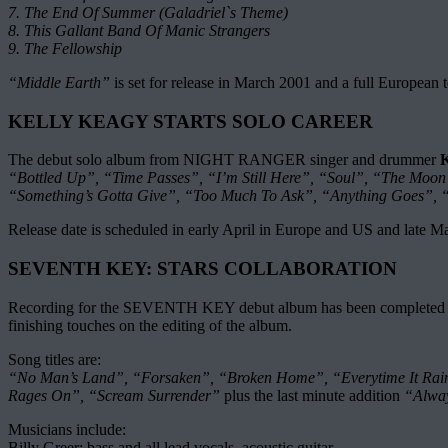
7. The End Of Summer (Galadriel`s Theme)
8. This Gallant Band Of Manic Strangers
9. The Fellowship
“Middle Earth”
is set for release in March 2001 and a full European 
KELLY KEAGY STARTS SOLO CAREER
The debut solo album from NIGHT RANGER singer and drummer
K
“Bottled Up”, “Time Passes”, “I’m Still Here”, “Soul”, “The Moo
“Something’s Gotta Give”, “Too Much To Ask”, “Anything Goes”,
Release date is scheduled in early April in Europe and US and late M
SEVENTH KEY: STARS COLLABORATION
Recording for the SEVENTH KEY debut album has been completed in Mi
finishing touches on the editing of the album.
Song titles are:
“No Man’s Land”, “Forsaken”, “Broken Home”, “Everytime It Rain
Rages On”, “Scream Surrender”
plus the last minute addition
“Alwa
Musicians include:
Billy Greer: bass and all lead vocals, acoustic guitar