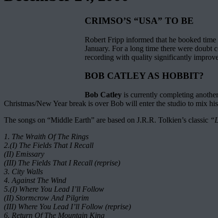
CRIMSO’S “USA” TO BE
Robert Fripp informed that he booked time t
January. For a long time there were doubt c
recording with quality significantly improv
BOB CATLEY AS HOBBIT?
Bob Catley
is currently completing anothe
Christmas/New Year break is over Bob will enter the studio to mix his
The songs on “Middle Earth” are based on J.R.R. Tolkien’s classic
“L
1. The Wraith Of The Rings
2.(I) The Fields That I Recall
(II) Emissary
(III) The Fields That I Recall (reprise)
3. City Walls
4. Against The Wind
5.(I) Where You Lead I’ll Follow
(II) Stormcrow And Pilgrim
(III) Where You Lead I’ll Follow (reprise)
6. Return Of The Mountain King