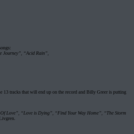
songs:
e Journey”, “Acid Rain”,
tracks that will end up on the record and Billy Greer is putting
 Of Love”, “Love is Dying”, “Find Your Way Home”, “The Storm
Livgren.