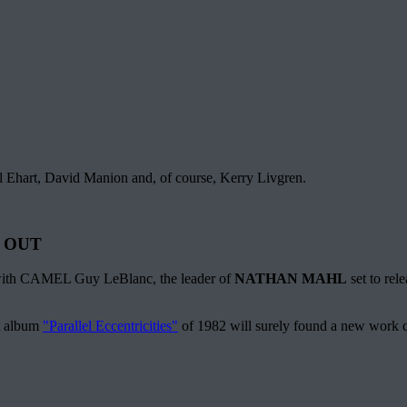
l Ehart, David Manion and, of course, Kerry Livgren.
 OUT
r with CAMEL Guy LeBlanc, the leader of
NATHAN MAHL
set to rel
st album
"Parallel Eccentricities"
of 1982 will surely found a new work 