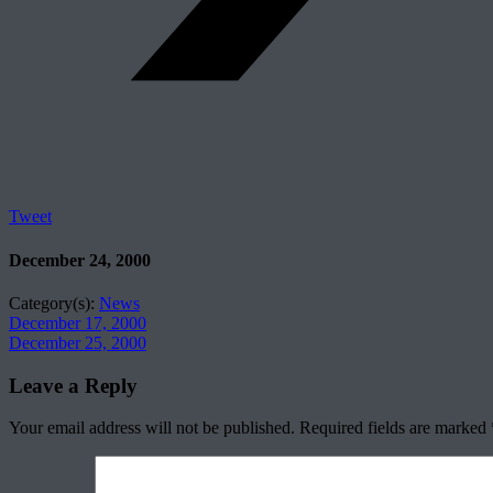
Tweet
December 24, 2000
Category(s):
News
December 17, 2000
December 25, 2000
Leave a Reply
Your email address will not be published.
Required fields are marked