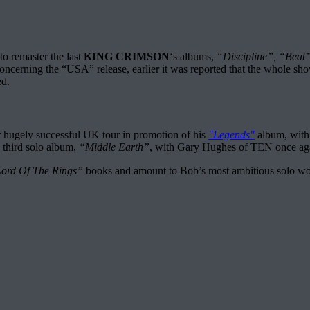
o remaster the last
KING CRIMSON
‘s albums,
“Discipline”, “Beat
oncerning the “USA” release, earlier it was reported that the whole sho
ed.
r hugely successful UK tour in promotion of his
"Legends"
album, with 
 third solo album,
“Middle Earth”
, with Gary Hughes of TEN once aga
ord Of The Rings”
books and amount to Bob’s most ambitious solo work 