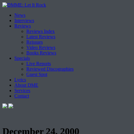
Skip
News
to
Interviews
content
Reviews
Reviews Index
Latest Reviews
Reissues
Video Reviews
Books Reviews
Specials
Live Reports
Reviewed Discographies
Guest Spot
Lyrics
About DME
Services
Contact
December 24, 2000