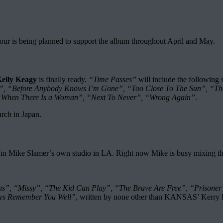
tour is being planned to support the album throughout April and May.
elly Keagy
is finally ready.
“Time Passes”
will include the following 
n”, “Before Anybody Knows I’m Gone”, “Too Close To The Sun”, “Th
 “When There Is a Woman”, “Next To Never”, “Wrong Again”
.
arch in Japan.
ke Slamer’s own studio in LA. Right now Mike is busy mixing the 13 
s”, “Missy”, “The Kid Can Play”, “The Brave Are Free”, “Prisoner
ys Remember You Well”
, written by none other than KANSAS’ Kerry 