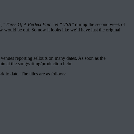
”, “Three Of A Perfect Pair” & “USA”
during the second week of
w would be out. So now it looks like we’ll have just the original
venues reporting sellouts on many dates. As soon as the
in at the songwriting/production helm.
to date. The titles are as follows: