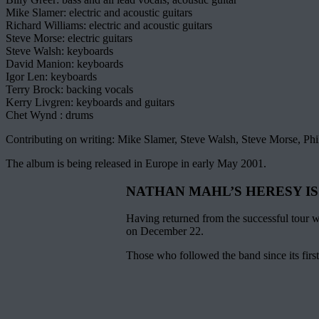
Mike Slamer: electric and acoustic guitars
Richard Williams: electric and acoustic guitars
Steve Morse: electric guitars
Steve Walsh: keyboards
David Manion: keyboards
Igor Len: keyboards
Terry Brock: backing vocals
Kerry Livgren: keyboards and guitars
Chet Wynd : drums
Contributing on writing: Mike Slamer, Steve Walsh, Steve Morse, Phi
The album is being released in Europe in early May 2001.
NATHAN MAHL’S HERESY IS
Having returned from the successful tou
on December 22.
Those who followed the band since its fir