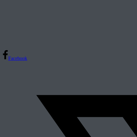
Facebook