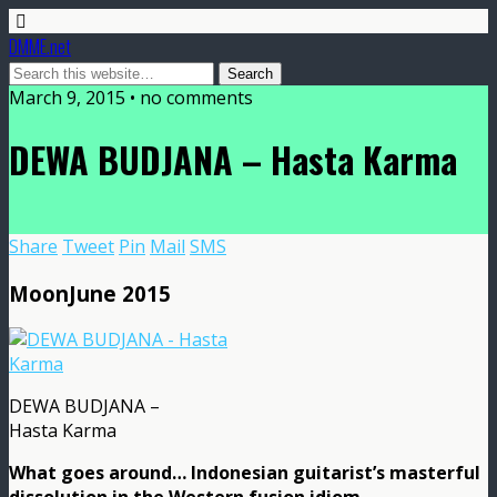
DMME.net
March 9, 2015 • no comments
DEWA BUDJANA – Hasta Karma
Share
Tweet
Pin
Mail
SMS
MoonJune 2015
DEWA BUDJANA –
Hasta Karma
What goes around… Indonesian guitarist’s masterful