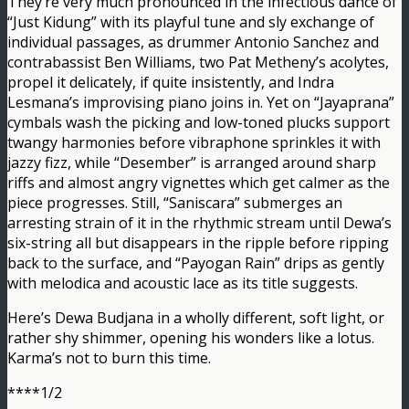
They’re very much pronounced in the infectious dance of
“Just Kidung” with its playful tune and sly exchange of
individual passages, as drummer Antonio Sanchez and
contrabassist Ben Williams, two Pat Metheny’s acolytes,
propel it delicately, if quite insistently, and Indra
Lesmana’s improvising piano joins in. Yet on “Jayaprana”
cymbals wash the picking and low-toned plucks support
twangy harmonies before vibraphone sprinkles it with
jazzy fizz, while “Desember” is arranged around sharp
riffs and almost angry vignettes which get calmer as the
piece progresses. Still, “Saniscara” submerges an
arresting strain of it in the rhythmic stream until Dewa’s
six-string all but disappears in the ripple before ripping
back to the surface, and “Payogan Rain” drips as gently
with melodica and acoustic lace as its title suggests.
Here’s Dewa Budjana in a wholly different, soft light, or
rather shy shimmer, opening his wonders like a lotus.
Karma’s not to burn this time.
****1/2