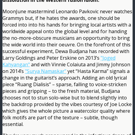
dissolution in the Western fusion idiom.
MoonJune mastermind Leonardo Pavkovic never watches
Grammys but, if he hates the awards, one should be
forced into into his hands for bringing local artists with a
worldwide appeal onto the global level and for handing
the no-more-obscure musicians an opportunity to bring
the wide world into their oeuvre. On the forefront of this
successful experiment, Dewa Budjana has recorded with
Larry Goldings and Peter Erskine on 2013’s
"Joged
Kahyangan"
and with Vinnie Colaiuta and Jimmy Johnson
on 2014’s
"Surya Namaskar"
yet “Hasta Karma” signals a
change in the guitarist’s approach. Adding an old lyrical
piece “Ruang Dialisis” – sparse, falling to voice-stricken
pieces and gripping – to the fresh material, Budjana
chooses not to stun solo-wise but to blend slightly into
the backdrop provided by the vibes courtesy of Joe Locke
which gives the whole picture a watercolor quality where
folk motifs are part of the texture – subtle, though
essential.