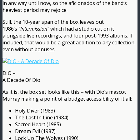
in any way until now, so the aficionados of the band’s
heaviest period may rejoice.
Still, the 10-year span of the box leaves out
1986’s
“Intermission”
which had a studio cut on it
alongside live recordings, and four post-1993 albums. If
included, that would be a great addition to any collection,
even without bonuses.
DIO –
A Decade Of Dio
As it is, the box set looks like this – with Dio’s mascot
Murray making a point of a budget accessibility of it all:
Holy Diver (1983)
The Last In Line (1984)
Sacred Heart (1985)
Dream Evil (1987)
Lock Up The Wolves (1990)