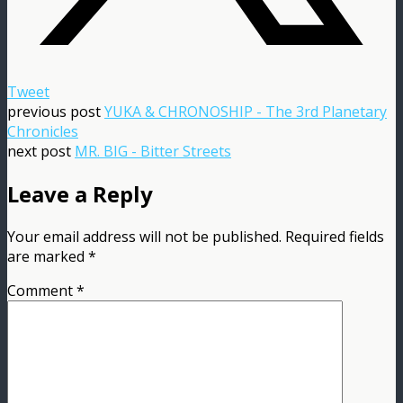
Tweet
previous post
YUKA & CHRONOSHIP - The 3rd Planetary
Chronicles
next post
MR. BIG - Bitter Streets
Leave a Reply
Your email address will not be published.
Required fields
are marked
*
Comment
*