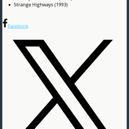
Strange Highways (1993)
Facebook