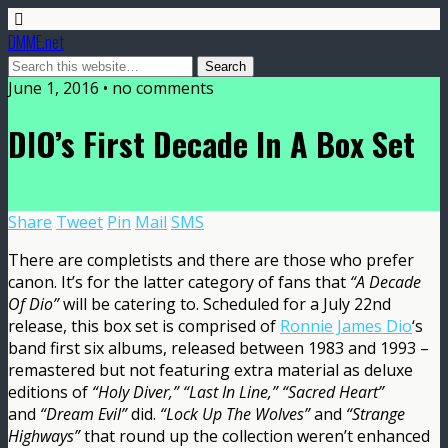
DMME.net
June 1, 2016 • no comments
DIO’s First Decade In A Box Set
Share
Tweet
Pin
Mail
SMS
There are completists and there are those who prefer
canon. It’s for the latter category of fans that
“A Decade
Of Dio”
will be catering to. Scheduled for a July 22nd
release, this box set is comprised of
Ronnie James Dio
‘s
band first six albums, released between 1983 and 1993 –
remastered but not featuring extra material as deluxe
editions of
“Holy Diver,” “Last In Line,”
“Sacred Heart”
and
“Dream Evil”
did.
“Lock Up The Wolves”
and
“Strange
Highways”
that round up the collection weren’t enhanced