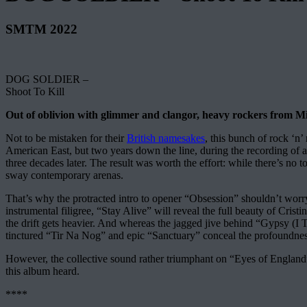
SMTM 2022
DOG SOLDIER –
Shoot To Kill
Out of oblivion with glimmer and clangor, heavy rockers from Mic
Not to be mistaken for their
British namesakes
, this bunch of rock ‘n
American East, but two years down the line, during the recording of 
three decades later. The result was worth the effort: while there’s no to
sway contemporary arenas.
That’s why the protracted intro to opener “Obsession” shouldn’t worry t
instrumental filigree, “Stay Alive” will reveal the full beauty of Cris
the drift gets heavier. And whereas the jagged jive behind “Gypsy (I T
tinctured “Tir Na Nog” and epic “Sanctuary” conceal the profoundness 
However, the collective sound rather triumphant on “Eyes of England” an
this album heard.
****