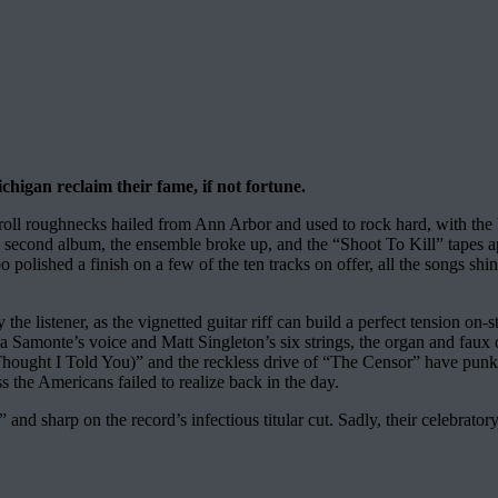
higan reclaim their fame, if not fortune.
’ roll roughnecks hailed from Ann Arbor and used to rock hard, with th
a second album, the ensemble broke up, and the “Shoot To Kill” tapes a
o polished a finish on a few of the ten tracks on offer, all the songs shin
he listener, as the vignetted guitar riff can build a perfect tension on
tina Samonte’s voice and Matt Singleton’s six strings, the organ and faux 
hought I Told You)” and the reckless drive of “The Censor” have punk sne
the Americans failed to realize back in the day.
d sharp on the record’s infectious titular cut. Sadly, their celebratory h