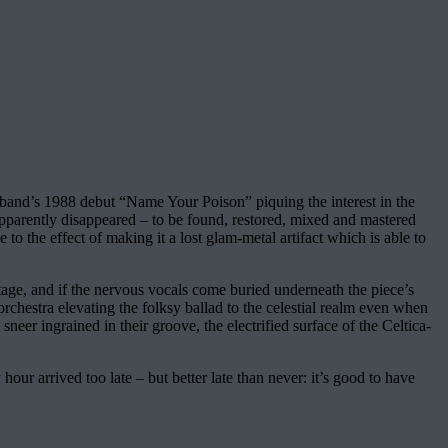
e band’s 1988 debut “Name Your Poison” piquing the interest in the
pparently disappeared – to be found, restored, mixed and mastered
e to the effect of making it a lost glam-metal artifact which is able to
-stage, and if the nervous vocals come buried underneath the piece’s
orchestra elevating the folksy ballad to the celestial realm even when
er ingrained in their groove, the electrified surface of the Celtica-
our arrived too late – but better late than never: it’s good to have