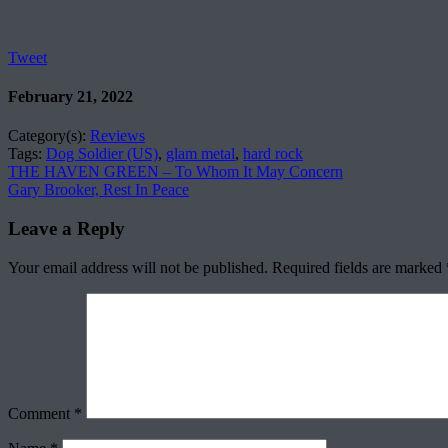
Tweet
February 21, 2022
Category(s):
Reviews
Tags:
Dog Soldier (US)
,
glam metal
,
hard rock
THE HAVEN GREEN – To Whom It May Concern
Gary Brooker, Rest In Peace
Leave a Reply
Your email address will not be published.
Required fields are marked
Comment
*