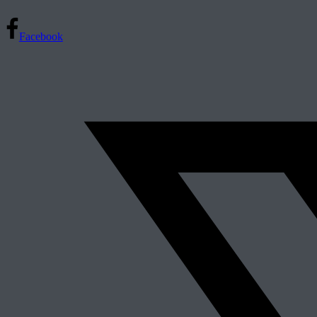
Facebook