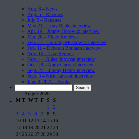
Aug. 6 – News
Aug. 5 – Reviews
July 5 – Reissues
May 21 – Tony Banks interview
Apr. 19 – Jimmy Horowitz interview
Mar. 28 – Video Reviews
Feb. 27 – Dorothy Moskowitz interview
Feb. 11 – Deborah Bonham interview
Nov. 16 – Live Reports
Nov. 4 – Gilles Snowcat interview
Oct.. 28 – Andy Curran interview
Sept. 23 – Jimmy Helms interview
Sept. 3 – Nick Jameson interview
June 8, 2025 – Books
Search
for:
August 2026
M
T
W
T
F
S
S
1
2
3
4
5
6
7
8
9
10
11
12
13
14
15
16
17
18
19
20
21
22
23
24
25
26
27
28
29
30