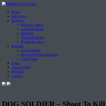
Skip
News
to
Interviews
content
Reviews
Reviews Index
Latest Reviews
Reissues
Video Reviews
Books Reviews
Specials
Live Reports
Reviewed Discographies
Guest Spot
Lyrics
About DME
Services
Contact
DOG SOLDIER – Shoot To Kill