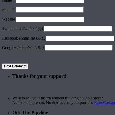
Name
*
Email
*
Website
Twittername
(without @)
Facebook
(complete URL)
Google+
(complete URL)
Thanks for your support!
Want to sell your merch without building a whole store?
No marketplace cut. No drama. Just your product.
NanoCart.a
Out The Pipeline