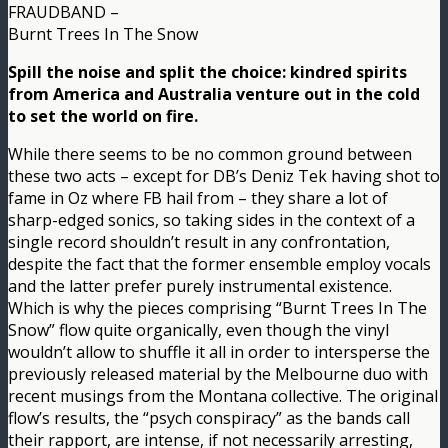
FRAUDBAND –
Burnt Trees In The Snow
Spill the noise and split the choice: kindred spirits
from America and Australia venture out in the cold
to set the world on fire.
While there seems to be no common ground between
these two acts – except for DB’s Deniz Tek having shot to
fame in Oz where FB hail from – they share a lot of
sharp-edged sonics, so taking sides in the context of a
single record shouldn’t result in any confrontation,
despite the fact that the former ensemble employ vocals
and the latter prefer purely instrumental existence.
Which is why the pieces comprising “Burnt Trees In The
Snow” flow quite organically, even though the vinyl
wouldn’t allow to shuffle it all in order to intersperse the
previously released material by the Melbourne duo with
recent musings from the Montana collective. The original
flow’s results, the “psych conspiracy” as the bands call
their rapport, are intense, if not necessarily arresting,