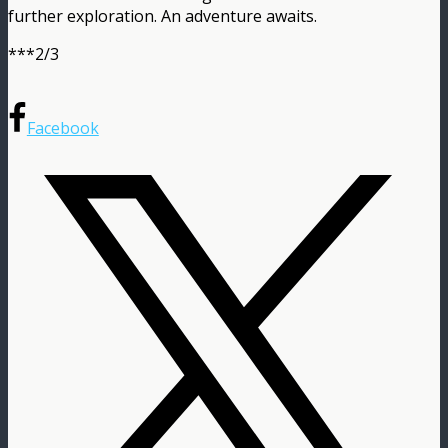
further exploration. An adventure awaits.
***2/3
Facebook