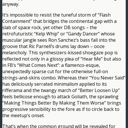
anyway.
It’s impossible to resist the tuneful storm of “Flash
Containment” that bridges the continental gap with a
slab of space rock, yet other DB songs – the
retrofuturistic “Kelp Whip” or “Gandy Dancer” whose
muscular jangle sees Ron Sanchez’s bass fall into the
groove that Ric Parnell’s drums lay down – ooze
melancholy. This synthesizers-kissed shoegaze pop is
reflected not only in a glossy plea of “Hear Me” but also
in FB’s “What Comes Next”: a flamenco-esque,
unexpectedly sparse cut for the otherwise full-on
strings-and-skins combo. Whereas their “You Never Said”
has deliciously serrated minimalism applied to its
rifferama and the twangy march of “Better Loosen Up”
feels bellicose enough to attack Goliath, the sprawling
“Making Things Better By Making Them Worse” brings
progressive sensibility to the fore as if to circle back to
the meetup’s onset.
That’s when the common ground will be revealed for