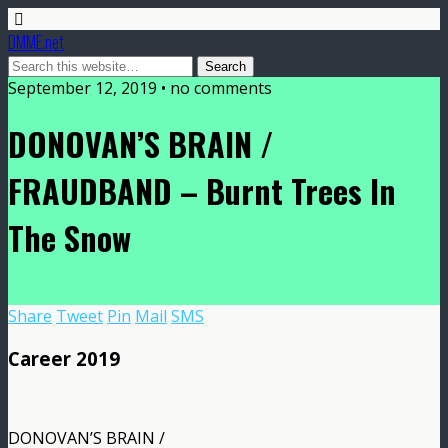
DMME.net
September 12, 2019 • no comments
DONOVAN’S BRAIN /
FRAUDBAND – Burnt Trees In
The Snow
Share
Tweet
Pin
Mail
SMS
Career 2019
DONOVAN’S BRAIN /