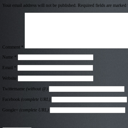
Your email address will not be published.
Required fields are marked
Comment
*
Name
*
Email
*
Website
Twittername
(without @)
Facebook
(complete URL)
Google+
(complete URL)