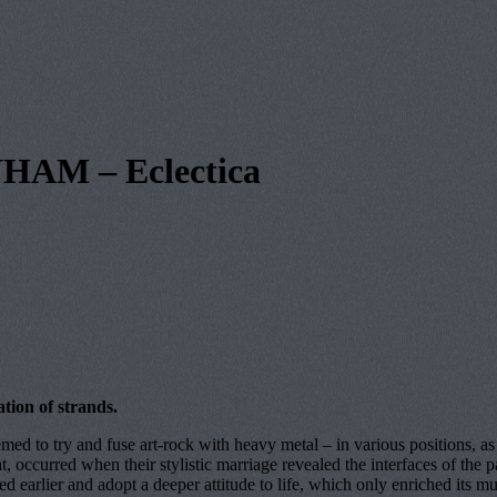
AM – Eclectica
ation of strands.
med to try and fuse art-rock with heavy metal – in various positions, a
ccurred when their stylistic marriage revealed the interfaces of the pair
d earlier and adopt a deeper attitude to life, which only enriched its mus