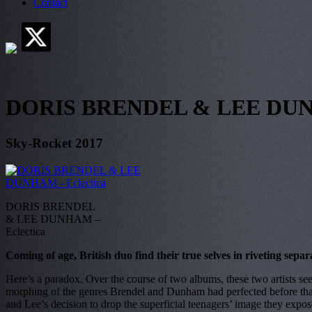
Contact
DORIS BRENDEL & LEE DUNH
Sky-Rocket 2017
DORIS BRENDEL
& LEE DUNHAM –
Eclectica
Coming of age, British duo find their true selves in riveting separ
Here’s a paradox. Over the course of two albums, these two artists see
morphing of the genres Brendel and Dunham had perfected before that, o
and Lee’s decision to drop the superficial teenagers’ image they expose