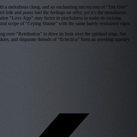
e with a melodious clang, and an enchanting microcosm of “The One”
 folk and piano fuel the feelings on offer, yet it’s the tumultuous
f-laden “Love App” may factor in playfulness to make its rocking
estral scope of “Crying Shame” with the same barely restrained vigor.
g over “Retribution” to drive its funk over the spiritual edge, but
ies, and disparate threads of “Eclectica” form an arresting tapestry