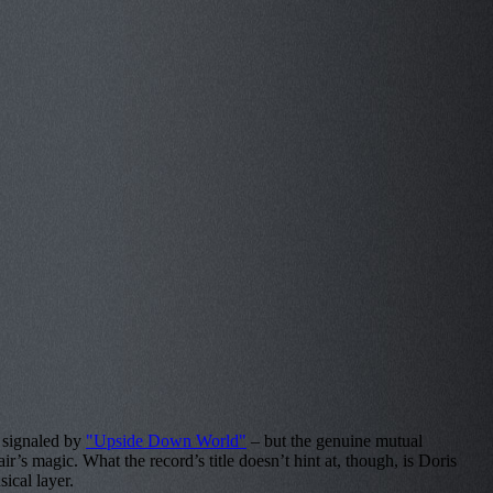
s signaled by
"Upside Down World"
– but the genuine mutual
’s magic. What the record’s title doesn’t hint at, though, is Doris
ical layer.