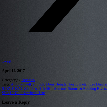
Tweet
April 14, 2017
Category(s):
Reviews
Tags:
Andy Powell
,
art rock
,
Doris Brendel
,
heavy metal
,
Lee Dunh
STEVE HACKETT & DJABE – Summer Storms & Rocking Rivers
SKYLINE – Nowhere Here
Leave a Reply