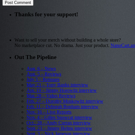
Thanks for your support!
Want to sell your merch without building a whole store?
No marketplace cut. No drama. Just your product.
NanoCart.a
Out The Pipeline
Aug. 6 – News
Aug. 5 – Reviews
July 5 – Reissues
May 21 – Tony Banks interview
Apr. 19 – Jimmy Horowitz interview
Mar. 28 – Video Reviews
Feb. 27 – Dorothy Moskowitz interview
Feb. 11 – Deborah Bonham interview
Nov. 16 – Live Reports
Nov. 4 – Gilles Snowcat interview
Oct.. 28 – Andy Curran interview
Sept. 23 – Jimmy Helms interview
Sept. 3 – Nick Jameson interview