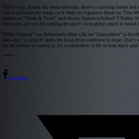
This is why, despite the titular diversity, there’s a unifying theme 
which kickstarts the songs cycle finds an expansive finale on “One Wor
realism of “Death & Taxes” and electric flamenco behind “I Rather Wear
infectious, and not for nothing the piece’s twin-guitar attack is fuele
While “Animal” has deliberately lifted a lid on “Superstition” to let o
mini-epic “Losing It” shifts the focus from confusion to hope. That’s 
for the listener to marvel at. It’s a celebration of life in both black-an
*****
Facebook