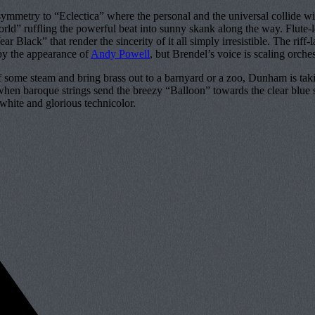
and symmetry to “Eclectica” where the personal and the universal collid
ld” ruffling the powerful beat into sunny skank along the way. Flute-led
 Black” that render the sincerity of it all simply irresistible. The rif
d by the appearance of
Andy Powell
, but Brendel’s voice is scaling orch
ff some steam and bring brass out to a barnyard or a zoo, Dunham is takin
when baroque strings send the breezy “Balloon” towards the clear blue sk
d-white and glorious technicolor.