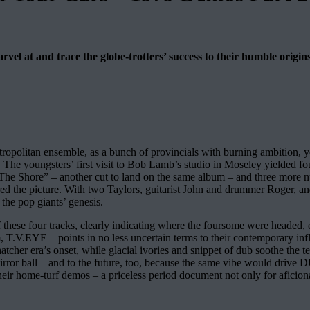
el at and trace the globe-trotters’ success to their humble origins
litan ensemble, as a bunch of provincials with burning ambition, yet 
. The youngsters’ first visit to Bob Lamb’s studio in Moseley yielded fo
To The Shore” – another cut to land on the same album – and three more
d the picture. With two Taylors, guitarist John and drummer Roger, an
the pop giants’ genesis.
ese four tracks, clearly indicating where the foursome were headed, ev
am, T.V.EYE – points in no less uncertain terms to their contemporary
hatcher era’s onset, while glacial ivories and snippet of dub soothe the 
mirror ball – and to the future, too, because the same vibe would d
r their home-turf demos – a priceless period document not only for afic