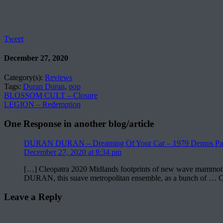
Tweet
December 27, 2020
Category(s):
Reviews
Tags:
Duran Duran
,
pop
BLOSSOM CULT – Closure
LEGION – Redemption
One Response in another blog/article
DURAN DURAN – Dreaming Of Your Car – 1979 Demos Part
December 27, 2020 at 8:34 pm
[…] Cleopatra 2020 Midlands footprints of new wave mammoths ex
DURAN, this suave metropolitan ensemble, as a bunch of … 
Leave a Reply