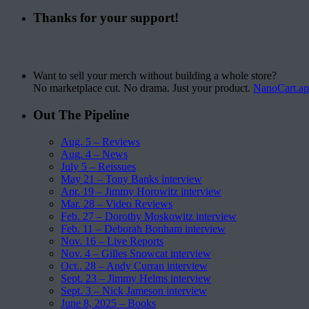
Thanks for your support!
Want to sell your merch without building a whole store?
No marketplace cut. No drama. Just your product.
NanoCart.a
Out The Pipeline
Aug. 5 – Reviews
Aug. 4 – News
July 5 – Reissues
May 21 – Tony Banks interview
Apr. 19 – Jimmy Horowitz interview
Mar. 28 – Video Reviews
Feb. 27 – Dorothy Moskowitz interview
Feb. 11 – Deborah Bonham interview
Nov. 16 – Live Reports
Nov. 4 – Gilles Snowcat interview
Oct.. 28 – Andy Curran interview
Sept. 23 – Jimmy Helms interview
Sept. 3 – Nick Jameson interview
June 8, 2025 – Books