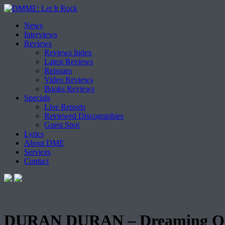
Skip
News
to
Interviews
content
Reviews
Reviews Index
Latest Reviews
Reissues
Video Reviews
Books Reviews
Specials
Live Reports
Reviewed Discographies
Guest Spot
Lyrics
About DME
Services
Contact
DURAN DURAN – Dreaming Of Y