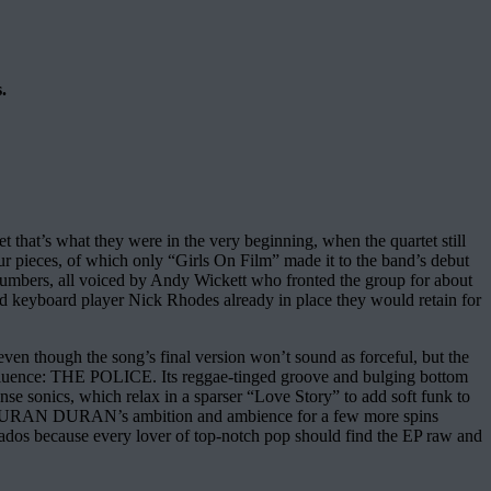
.
that’s what they were in the very beginning, when the quartet still
ur pieces, of which only “Girls On Film” made it to the band’s debut
 numbers, all voiced by Andy Wickett who fronted the group for about
d keyboard player Nick Rhodes already in place they would retain for
en though the song’s final version won’t sound as forceful, but the
 influence: THE POLICE. Its reggae-tinged groove and bulging bottom
tense sonics, which relax in a sparser “Love Story” to add soft funk to
rive DURAN DURAN’s ambition and ambience for a few more spins
ionados because every lover of top-notch pop should find the EP raw and