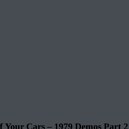
our Cars – 1979 Demos Part 2