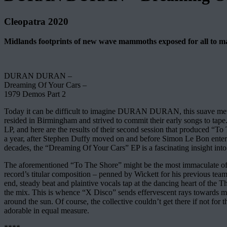
Cleopatra 2020
Midlands footprints of new wave mammoths exposed for all to marv
DURAN DURAN –
Dreaming Of Your Cars –
1979 Demos Part 2
Today it can be difficult to imagine DURAN DURAN, this suave metropo
resided in Birmingham and strived to commit their early songs to tape
LP, and here are the results of their second session that produced “
a year, after Stephen Duffy moved on and before Simon Le Bon entere
decades, the “Dreaming Of Your Cars” EP is a fascinating insight into 
The aforementioned “To The Shore” might be the most immaculate of th
record’s titular composition – penned by Wickett for his previous te
end, steady beat and plaintive vocals tap at the dancing heart of the T
the mix. This is whence “X Disco” sends effervescent rays towards 
around the sun. Of course, the collective couldn’t get there if not fo
adorable in equal measure.