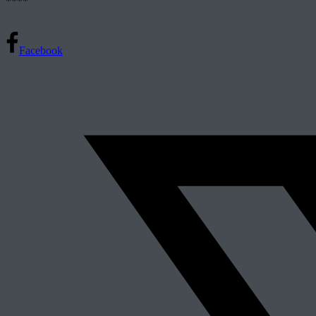
****
Facebook