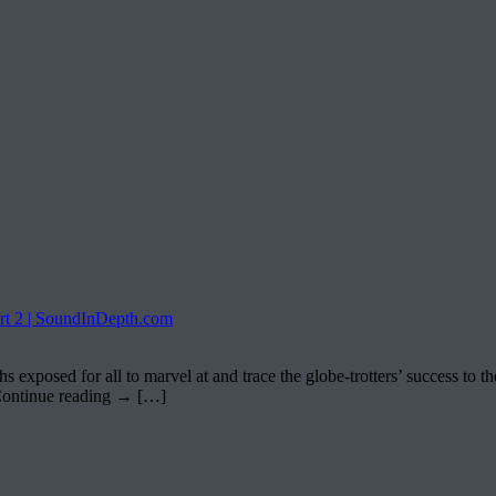
 2 | SoundInDepth.com
posed for all to marvel at and trace the globe-trotters’ success to t
Continue reading → […]