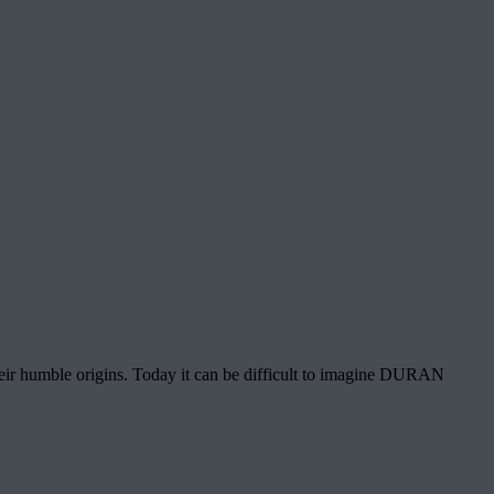
heir humble origins. Today it can be difficult to imagine DURAN