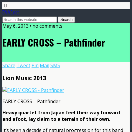
DMME.net
May 6, 2013 • no comments
EARLY CROSS – Pathfinder
Share
Tweet
Pin
Mail
SMS
Lion Music 2013
EARLY CROSS – Pathfinder
Heavy quartet from Japan feel their way forward
and afoot, lay claim to a terrain of their own.
It’s been a decade of natural progression for this band