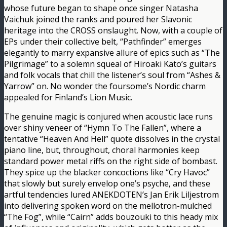
whose future began to shape once singer Natasha
Vaichuk joined the ranks and poured her Slavonic
heritage into the CROSS onslaught. Now, with a couple of
EPs under their collective belt, “Pathfinder” emerges
elegantly to marry expansive allure of epics such as “The
Pilgrimage” to a solemn squeal of Hiroaki Kato’s guitars
and folk vocals that chill the listener’s soul from “Ashes &
Yarrow” on. No wonder the foursome’s Nordic charm
appealed for Finland’s Lion Music.
The genuine magic is conjured when acoustic lace runs
over shiny veneer of “Hymn To The Fallen”, where a
tentative “Heaven And Hell” quote dissolves in the crystal
piano line, but, throughout, choral harmonies keep
standard power metal riffs on the right side of bombast.
They spice up the blacker concoctions like “Cry Havoc”
that slowly but surely envelop one’s psyche, and these
artful tendencies lured ANEKDOTEN’s Jan Erik Liljestrom
into delivering spoken word on the mellotron-mulched
“The Fog”, while “Cairn” adds bouzouki to this heady mix