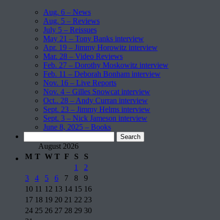
Aug. 6 – News
Aug. 5 – Reviews
July 5 – Reissues
May 21 – Tony Banks interview
Apr. 19 – Jimmy Horowitz interview
Mar. 28 – Video Reviews
Feb. 27 – Dorothy Moskowitz interview
Feb. 11 – Deborah Bonham interview
Nov. 16 – Live Reports
Nov. 4 – Gilles Snowcat interview
Oct.. 28 – Andy Curran interview
Sept. 23 – Jimmy Helms interview
Sept. 3 – Nick Jameson interview
June 8, 2025 – Books
Search
for:
August 2026
M
T
W
T
F
S
S
1
2
3
4
5
6
7
8
9
10
11
12
13
14
15
16
17
18
19
20
21
22
23
24
25
26
27
28
29
30