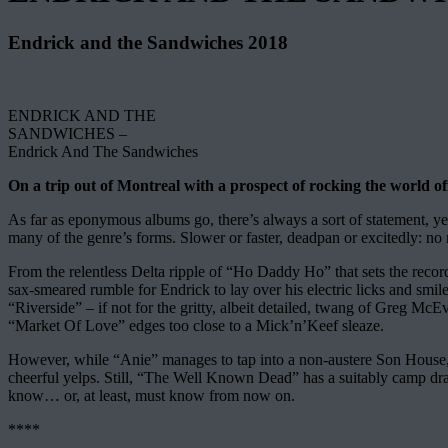
Endrick and the Sandwiches 2018
ENDRICK AND THE
SANDWICHES –
Endrick And The Sandwiches
On a trip out of Montreal with a prospect of rocking the world of
As far as eponymous albums go, there’s always a sort of statement, yet 
many of the genre’s forms. Slower or faster, deadpan or excitedly: no
From the relentless Delta ripple of “Ho Daddy Ho” that sets the record’
sax-smeared rumble for Endrick to lay over his electric licks and smil
“Riverside” – if not for the gritty, albeit detailed, twang of Greg M
“Market Of Love” edges too close to a Mick’n’Keef sleaze.
However, while “Anie” manages to tap into a non-austere Son House, “M
cheerful yelps. Still, “The Well Known Dead” has a suitably camp drama
know… or, at least, must know from now on.
****