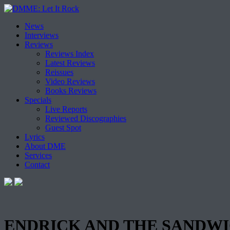
Skip
News
to
Interviews
content
Reviews
Reviews Index
Latest Reviews
Reissues
Video Reviews
Books Reviews
Specials
Live Reports
Reviewed Discographies
Guest Spot
Lyrics
About DME
Services
Contact
ENDRICK AND THE SANDWICHE