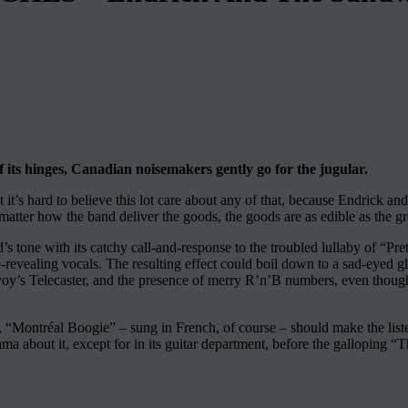
f its hinges, Canadian noisemakers gently go for the jugular.
it’s hard to believe this lot care about any of that, because Endrick and
 matter how the band deliver the goods, the goods are as edible as the g
s tone with its catchy call-and-response to the troubled lullaby of “Pret
e-revealing vocals. The resulting effect could boil down to a sad-eyed gl
cEvoy’s Telecaster, and the presence of merry R’n’B numbers, even thoug
ontréal Boogie” – sung in French, of course – should make the listener
 about it, except for in its guitar department, before the galloping “T