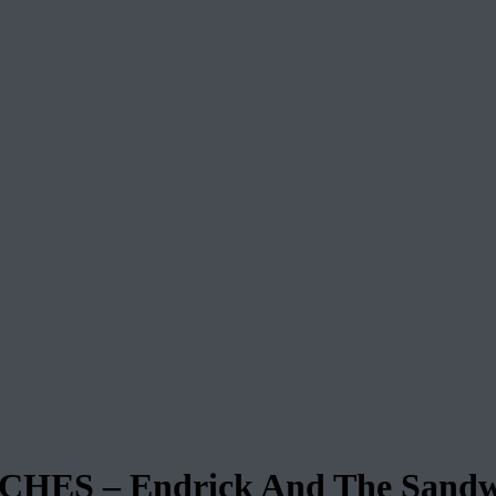
S – Endrick And The Sandw