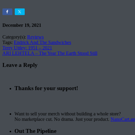
December 19, 2021
Category(s):
Reviews
Tags:
Endrick And The Sandwiches
Terry Uttley: 1951 – 2021
ARI LEHTELA – The Year The Earth Stood Still
Leave a Reply
Thanks for your support!
Want to sell your merch without building a whole store?
No marketplace cut. No drama. Just your product.
NanoCart.a
Out The Pipeline