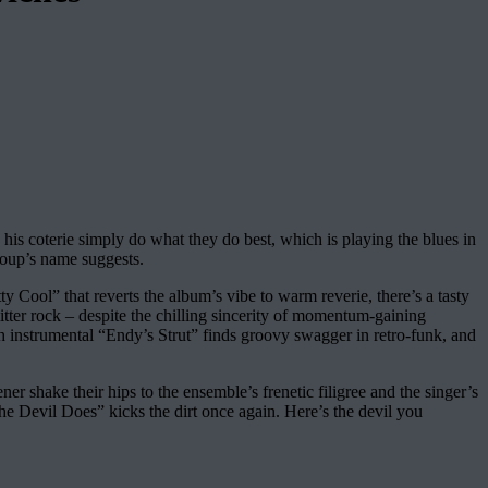
 his coterie simply do what they do best, which is playing the blues in
roup’s name suggests.
ty Cool” that reverts the album’s vibe to warm reverie, there’s a tasty
itter rock – despite the chilling sincerity of momentum-gaining
h instrumental “Endy’s Strut” finds groovy swagger in retro-funk, and
 shake their hips to the ensemble’s frenetic filigree and the singer’s
he Devil Does” kicks the dirt once again. Here’s the devil you