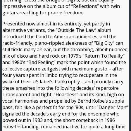
impressive on the album cut of “Reflections” with twin
guitars reaching for prairie freedom.
Presented now almost in its entirety, yet partly in
alternative variants, the “Outside The Law” album
introduced the band to American audiences, and the
radio-friendly, piano-rippled sleekness of “Big City” can
still tickle many an ear, but the throbbing, albeit nuanced,
mix of disco and hard rock on 1979’s “Return To Reality”
and 1980’s “Bad Feeling” mark the point which found the
collective capture zeitgeist with maximum gusto – after
four years spent in limbo trying to recuperate in the
wake of their US label’s bankruptcy – and proudly carry
these smashes into the following decades’ repertoire.
Transparent and tight, “Heartless” and its kind, high on
vocal harmonies and propelled by Bernd Kolbe’s supple
bass, felt like a perfect fit for the ’80s, until “Danger Man”
signaled the decade’s early end for the ensemble who
bowed out in 1983 and, the short comeback in 1986
notwithstanding, remained inactive for quite a long time.