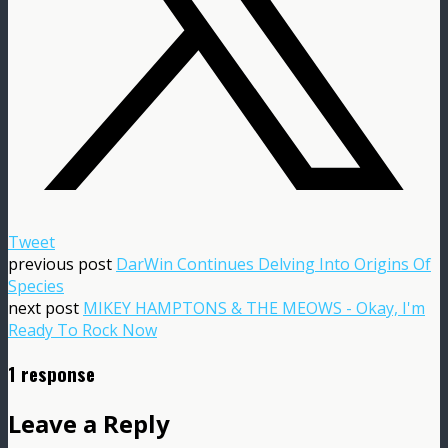
Tweet
previous post
DarWin Continues Delving Into Origins Of
Species
next post
MIKEY HAMPTONS & THE MEOWS - Okay, I'm
Ready To Rock Now
1 response
Leave a Reply