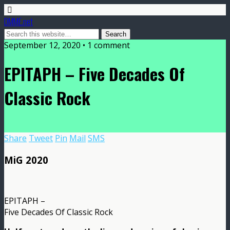
DMME.net
September 12, 2020 • 1 comment
EPITAPH – Five Decades Of
Classic Rock
Share
Tweet
Pin
Mail
SMS
MiG 2020
EPITAPH –
Five Decades Of Classic Rock