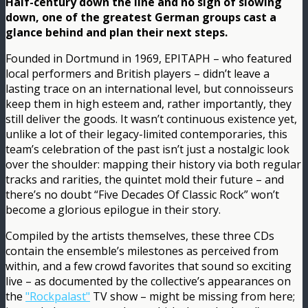
Half-century down the line and no sign of slowing
down, one of the greatest German groups cast a
glance behind and plan their next steps.
Founded in Dortmund in 1969, EPITAPH – who featured
local performers and British players – didn’t leave a
lasting trace on an international level, but connoisseurs
keep them in high esteem and, rather importantly, they
still deliver the goods. It wasn’t continuous existence yet,
unlike a lot of their legacy-limited contemporaries, this
team’s celebration of the past isn’t just a nostalgic look
over the shoulder: mapping their history via both regular
tracks and rarities, the quintet mold their future – and
there’s no doubt “Five Decades Of Classic Rock” won’t
become a glorious epilogue in their story.
Compiled by the artists themselves, these three CDs
contain the ensemble’s milestones as perceived from
within, and a few crowd favorites that sound so exciting
live – as documented by the collective’s appearances on
the
"Rockpalast"
TV show – might be missing from here;