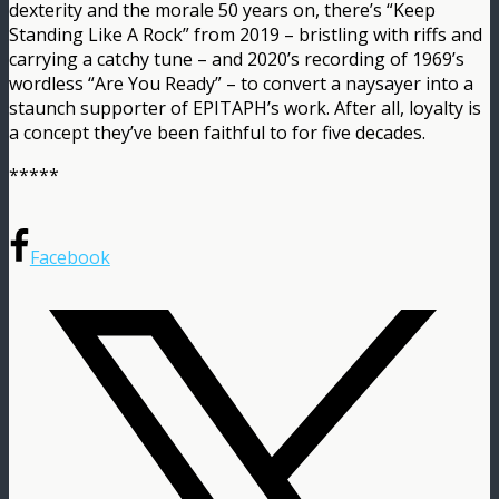
dexterity and the morale 50 years on, there’s “Keep
Standing Like A Rock” from 2019 – bristling with riffs and
carrying a catchy tune – and 2020’s recording of 1969’s
wordless “Are You Ready” – to convert a naysayer into a
staunch supporter of EPITAPH’s work. After all, loyalty is
a concept they’ve been faithful to for five decades.
*****
Facebook