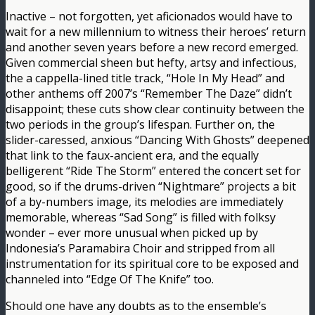
Inactive – not forgotten, yet aficionados would have to
wait for a new millennium to witness their heroes’ return
and another seven years before a new record emerged.
Given commercial sheen but hefty, artsy and infectious,
the a cappella-lined title track, “Hole In My Head” and
other anthems off 2007’s “Remember The Daze” didn’t
disappoint; these cuts show clear continuity between the
two periods in the group’s lifespan. Further on, the
slider-caressed, anxious “Dancing With Ghosts” deepened
that link to the faux-ancient era, and the equally
belligerent “Ride The Storm” entered the concert set for
good, so if the drums-driven “Nightmare” projects a bit
of a by-numbers image, its melodies are immediately
memorable, whereas “Sad Song” is filled with folksy
wonder – ever more unusual when picked up by
Indonesia’s Paramabira Choir and stripped from all
instrumentation for its spiritual core to be exposed and
channeled into “Edge Of The Knife” too.
Should one have any doubts as to the ensemble’s