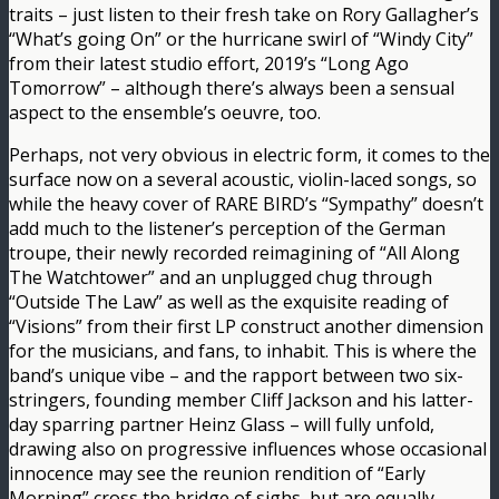
traits – just listen to their fresh take on Rory Gallagher’s
“What’s going On” or the hurricane swirl of “Windy City”
from their latest studio effort, 2019’s “Long Ago
Tomorrow” – although there’s always been a sensual
aspect to the ensemble’s oeuvre, too.
Perhaps, not very obvious in electric form, it comes to the
surface now on a several acoustic, violin-laced songs, so
while the heavy cover of RARE BIRD’s “Sympathy” doesn’t
add much to the listener’s perception of the German
troupe, their newly recorded reimagining of “All Along
The Watchtower” and an unplugged chug through
“Outside The Law” as well as the exquisite reading of
“Visions” from their first LP construct another dimension
for the musicians, and fans, to inhabit. This is where the
band’s unique vibe – and the rapport between two six-
stringers, founding member Cliff Jackson and his latter-
day sparring partner Heinz Glass – will fully unfold,
drawing also on progressive influences whose occasional
innocence may see the reunion rendition of “Early
Morning” cross the bridge of sighs, but are equally