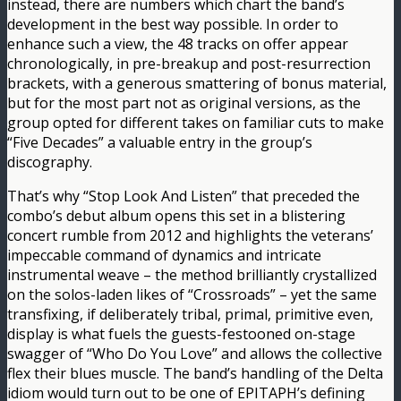
instead, there are numbers which chart the band’s
development in the best way possible. In order to
enhance such a view, the 48 tracks on offer appear
chronologically, in pre-breakup and post-resurrection
brackets, with a generous smattering of bonus material,
but for the most part not as original versions, as the
group opted for different takes on familiar cuts to make
“Five Decades” a valuable entry in the group’s
discography.
That’s why “Stop Look And Listen” that preceded the
combo’s debut album opens this set in a blistering
concert rumble from 2012 and highlights the veterans’
impeccable command of dynamics and intricate
instrumental weave – the method brilliantly crystallized
on the solos-laden likes of “Crossroads” – yet the same
transfixing, if deliberately tribal, primal, primitive even,
display is what fuels the guests-festooned on-stage
swagger of “Who Do You Love” and allows the collective
flex their blues muscle. The band’s handling of the Delta
idiom would turn out to be one of EPITAPH’s defining