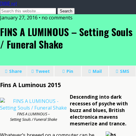
DMME.net
January 27, 2016 • no comments
FINS A LUMINOUS – Setting Souls
/ Funeral Shake
Share
Tweet
Pin
Mail
SMS
Fins A Luminous 2015
Descending into dark
recesses of psyche with
buzz and blues, British
FINS A LUMINOUS –
electronica mavens
Setting Souls / Funeral Shake
mesmerize and trance.
Whatever’s brewed on a computer can be