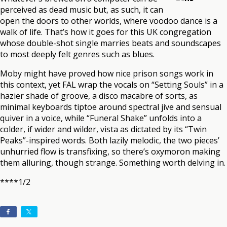
perceived as dead music but, as such, it can
open the doors to other worlds, where voodoo dance is a
walk of life. That’s how it goes for this UK congregation
whose double-shot single marries beats and soundscapes
to most deeply felt genres such as blues.
Moby might have proved how nice prison songs work in
this context, yet FAL wrap the vocals on “Setting Souls” in a
hazier shade of groove, a disco macabre of sorts, as
minimal keyboards tiptoe around spectral jive and sensual
quiver in a voice, while “Funeral Shake” unfolds into a
colder, if wider and wilder, vista as dictated by its “Twin
Peaks”-inspired words. Both lazily melodic, the two pieces’
unhurried flow is transfixing, so there’s oxymoron making
them alluring, though strange. Something worth delving in.
****1/2