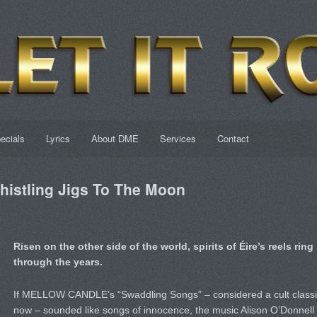
ecials
Lyrics
About DME
Services
Contact
istling Jigs To The Moon
Risen on the other side of the world, spirits of Éire’s reels ring
through the years.
If MELLOW CANDLE’s “Swaddling Songs” – considered a cult classi
now – sounded like songs of innocence, the music Alison O’Donnell