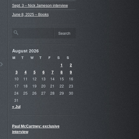
Sept. 3 – Nick Jameson interview
June 8, 2025 – Books
August 2026
M
T
W
T
F
S
S
1
2
3
4
5
6
7
8
9
10
11
12
13
14
15
16
17
18
19
20
21
22
23
24
25
26
27
28
29
30
31
« Jul
Paul McCartney: exclusive
interview