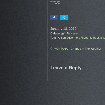
****1/2
January 18, 2019
Category(s):
Reissues
Tags:
Alison O'Donnell
,
Flibbertigibbet
,
folk
MONTANA – Change In The Weather
Leave a Reply