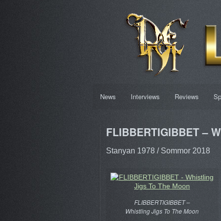
News
Interviews
Reviews
Sp
FLIBBERTIGIBBET – Wh
Stanyan 1978 / Sommor 2018
FLIBBERTIGIBBET –
Whistling Jigs To The Moon