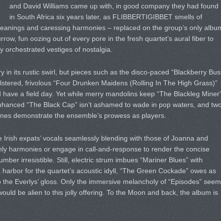
and David Williams came up with, in good company they had found
in South Africa six years later, as FLIBBERTIGIBBET smells of
eanings and caressing harmonies – replaced on the group’s only albu
rrow, fun oozing out of every pore in the fresh quartet’s aural fiber to
ly orchestrated vestiges of nostalgia.
 in its rustic swirl, but pieces such as the disco-paced “Blackberry Bu
stered, frivolous “Four Drunken Maidens (Rolling In The High Grass)”
nd have a field day. Yet while merry mandolins keep “The Blackleg Miner
enhanced “The Black Cap” isn’t ashamed to wade in pop waters, and tw
tunes demonstrate the ensemble’s prowess as players.
 Irish expats’ vocals seamlessly blending with those of Joanna and
enly harmonies or engage in call-and-response to render the concise
number irresistible. Still, electric strum imbues “Mariner Blues” with
a harbor for the quartet’s acoustic idyll, “The Green Cockade” owes as
 the Everlys’ gloss. Only the immersive melancholy of “Episodes” seem
ould be alien to this jolly offering. To the Moon and back, the album is