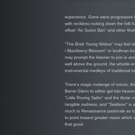
experience. Gone were progressive l
with reckless rocking down the folk fu
offset “An Suisín Bán” and other fine
“The Brisk Young Widow” may feel dry
/ Blackberry Blossom” or bodhran-bol
may prompt the listener to join in a
well above the ground, the whistle-
instrumental medleys of traditional 
There’s magic melange of voices, the
Barrie Glenn to either gel into heav
“Little Roving Sailor” and the titular 
tangible sadness, and “Seafarer” is 
much to Renaissance pastorale as to
to point toward greater vision which w
that good.