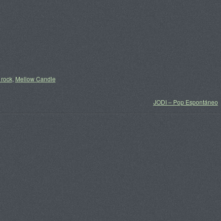
 rock
,
Mellow Candle
JODI – Pop Espontáneo