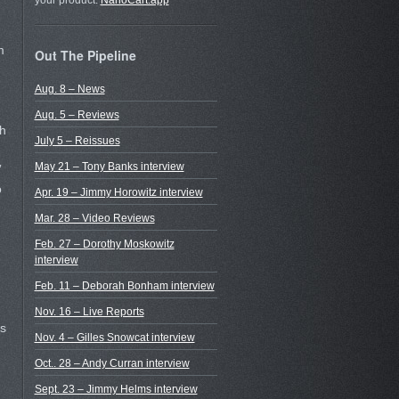
your product.
NanoCart.app
m
Out The Pipeline
Aug. 8 – News
Aug. 5 – Reviews
sh
July 5 – Reissues
May 21 – Tony Banks interview
”
o
Apr. 19 – Jimmy Horowitz interview
Mar. 28 – Video Reviews
Feb. 27 – Dorothy Moskowitz
interview
Feb. 11 – Deborah Bonham interview
Nov. 16 – Live Reports
s
Nov. 4 – Gilles Snowcat interview
Oct.. 28 – Andy Curran interview
Sept. 23 – Jimmy Helms interview