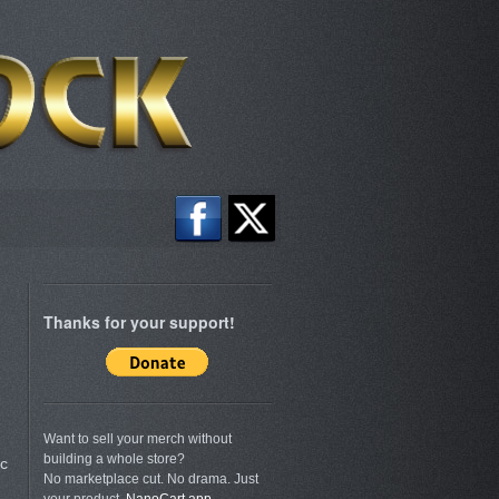
Thanks for your support!
Want to sell your merch without
building a whole store?
c
No marketplace cut. No drama. Just