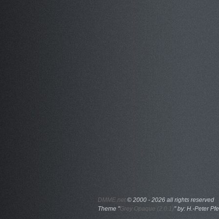
DMME.net
©
2000 - 2026 all rights reserved
Theme "
Grey Opaque (2.0.1)
" by: H.-Peter Pfe