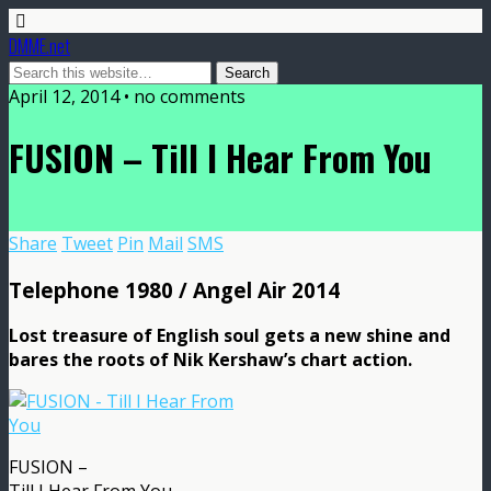
DMME.net
April 12, 2014 • no comments
FUSION – Till I Hear From You
Share
Tweet
Pin
Mail
SMS
Telephone 1980 / Angel Air 2014
Lost treasure of English soul gets a new shine and
bares the roots of Nik Kershaw’s chart action.
FUSION –