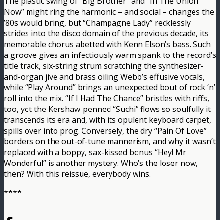
The plastic swing of “Big Brother” and “In The Union
Now” might ring the harmonic – and social – changes the
’80s would bring, but “Champagne Lady” recklessly
strides into the disco domain of the previous decade, its
memorable chorus abetted with Kenn Elson’s bass. Such
a groove gives an infectiously warm spank to the record’s
title track, six-string strum scratching the synthesizer-
and-organ jive and brass oiling Webb’s effusive vocals,
while “Play Around” brings an unexpected bout of rock ‘n’
roll into the mix. “If I Had The Chance” bristles with riffs,
too, yet the Kershaw-penned “Suchi” flows so soulfully it
transcends its era and, with its opulent keyboard carpet,
spills over into prog. Conversely, the dry “Pain Of Love”
borders on the out-of-tune mannerism, and why it wasn’t
replaced with a boppy, sax-kissed bonus “Hey! Mr
Wonderful” is another mystery. Who’s the loser now,
then? With this reissue, everybody wins.
****