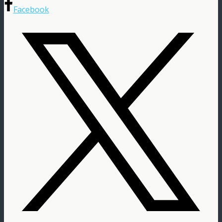
Facebook