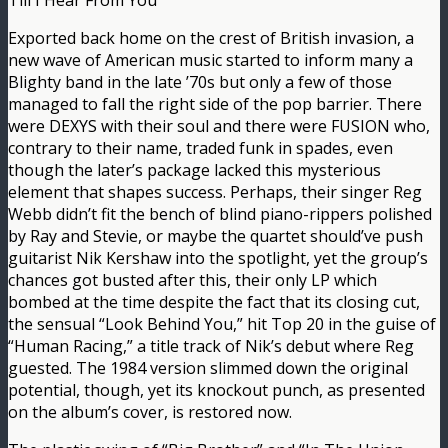
Till I Hear From You
Exported back home on the crest of British invasion, a
new wave of American music started to inform many a
Blighty band in the late ’70s but only a few of those
managed to fall the right side of the pop barrier. There
were DEXYS with their soul and there were FUSION who,
contrary to their name, traded funk in spades, even
though the later’s package lacked this mysterious
element that shapes success. Perhaps, their singer Reg
Webb didn’t fit the bench of blind piano-rippers polished
by Ray and Stevie, or maybe the quartet should’ve push
guitarist Nik Kershaw into the spotlight, yet the group’s
chances got busted after this, their only LP which
bombed at the time despite the fact that its closing cut,
the sensual “Look Behind You,” hit Top 20 in the guise of
“Human Racing,” a title track of Nik’s debut where Reg
guested. The 1984 version slimmed down the original
potential, though, yet its knockout punch, as presented
on the album’s cover, is restored now.